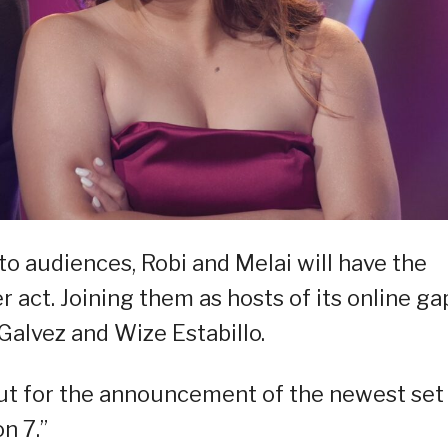
o audiences, Robi and Melai will have the
 act. Joining them as hosts of its online ga
Galvez and Wize Estabillo.
ut for the announcement of the newest set
n 7.”