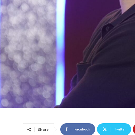
Facebook
Twitter
Share