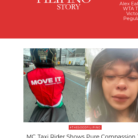
Alex Ea
WTA Ti
Victo
Pegul
#THEGOODFILIPINO
MC Taxi Rider Shows Pure Compassion 