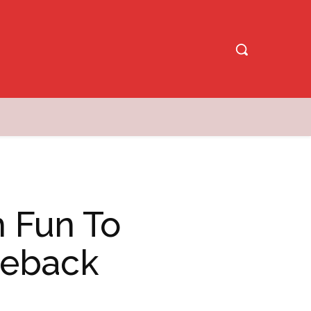
h Fun To
omeback