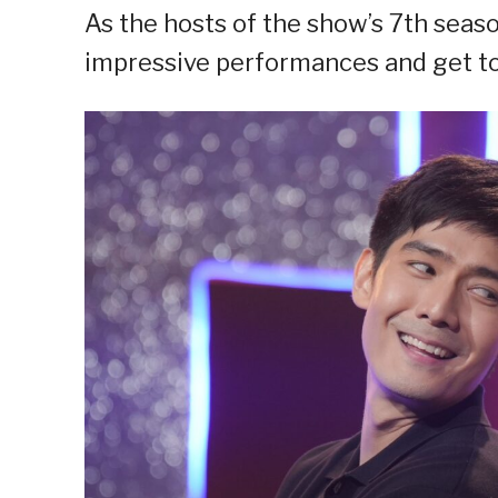
As the hosts of the show’s 7th seas
impressive performances and get to 