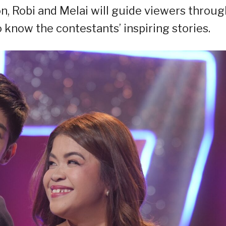
on, Robi and Melai will guide viewers throug
know the contestants’ inspiring stories.