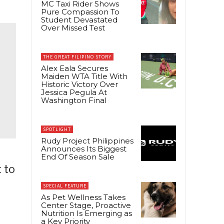
MC Taxi Rider Shows
Pure Compassion To
Student Devastated
Over Missed Test
THE GREAT FILIPINO STORY
Alex Eala Secures
Maiden WTA Title With
Historic Victory Over
Jessica Pegula At
Washington Final
SPOTLIGHT
Rudy Project Philippines
Announces Its Biggest
End Of Season Sale
 to
SPECIAL FEATURE
As Pet Wellness Takes
Center Stage, Proactive
Nutrition Is Emerging as
a Key Priority