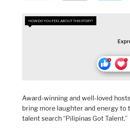
HOW DO YOU FEEL ABOUT THIS STORY?
Expr
Award-winning and well-loved hosts
bring more laughter and energy to 
talent search “Pilipinas Got Talent.”