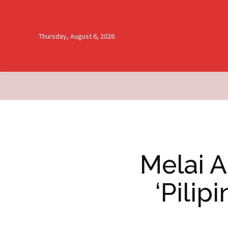
Thursday, August 6, 2026
Melai A
‘Pilip