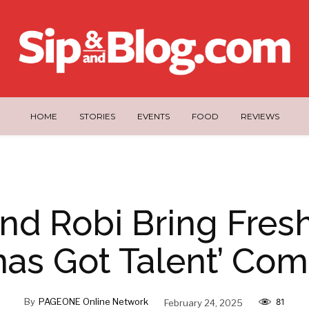
HOME
STORIES
EVENTS
FOOD
REVIEWS
nd Robi Bring Fres
inas Got Talent’ C
By
PAGEONE Online Network
February 24, 2025
81