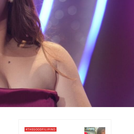
#THEGOODFILIPINO