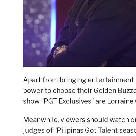
Apart from bringing entertainment t
power to choose their Golden Buzzer
show “PGT Exclusives” are Lorraine 
Meanwhile, viewers should watch o
judges of “Pilipinas Got Talent seaso