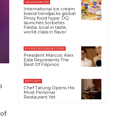
UNCATEGORIZED
International ice cream
brand trendjacks global
Pinoy food hype: DQ
launches Sorbetes
Fiesta, local in taste,
world-class in flavor
#THEREISGOODNEWSTODAY
President Marcos: Alex
Eala Represents The
Best Of Filipinos
SPOTLIGHT
p
Chef Tatung Opens His
Most Personal
Restaurant Yet
 of