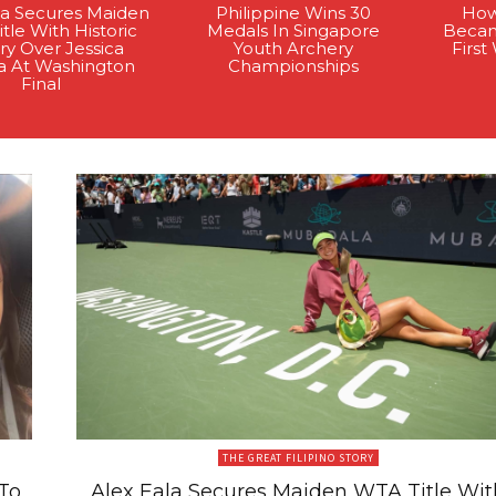
la Secures Maiden
Philippine Wins 30
How
tle With Historic
Medals In Singapore
Becam
ry Over Jessica
Youth Archery
Firs
a At Washington
Championships
Final
THE GREAT FILIPINO STORY
To
Alex Eala Secures Maiden WTA Title Wit