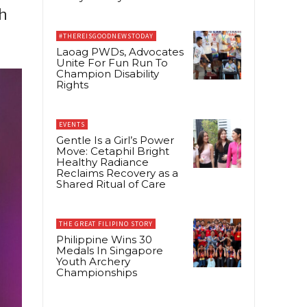
h
#THEREISGOODNEWSTODAY
Laoag PWDs, Advocates
Unite For Fun Run To
Champion Disability
Rights
EVENTS
Gentle Is a Girl’s Power
Move: Cetaphil Bright
Healthy Radiance
Reclaims Recovery as a
Shared Ritual of Care
THE GREAT FILIPINO STORY
Philippine Wins 30
Medals In Singapore
Youth Archery
Championships