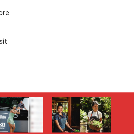
ore
sit