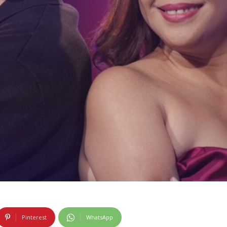
Pinterest
WhatsApp