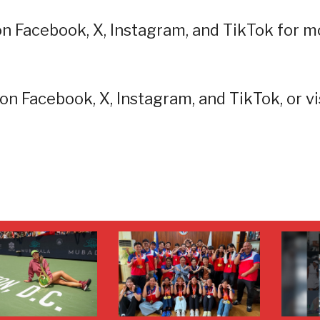
on Facebook, X, Instagram, and TikTok for m
on Facebook, X, Instagram, and TikTok, or vi