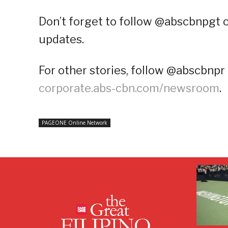
Don’t forget to follow @abscbnpgt 
updates.
For other stories, follow @abscbnpr 
corporate.abs-cbn.com/newsroom
.
PAGEONE Online Network