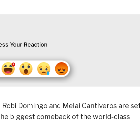
ess Your Reaction
 Robi Domingo and Melai Cantiveros are set
the biggest comeback of the world-class