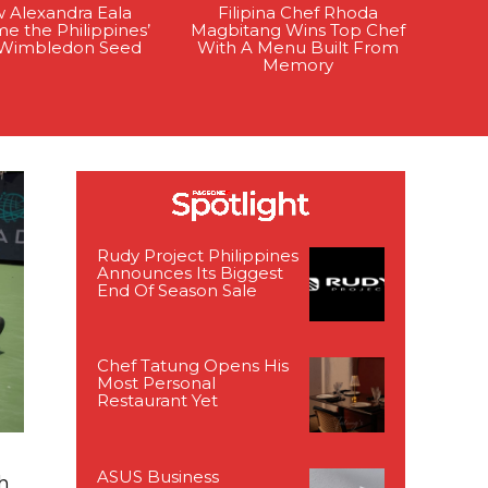
 Alexandra Eala
Filipina Chef Rhoda
e the Philippines’
Magbitang Wins Top Chef
t Wimbledon Seed
With A Menu Built From
Memory
Rudy Project Philippines
Announces Its Biggest
End Of Season Sale
Chef Tatung Opens His
Most Personal
Restaurant Yet
ASUS Business
h