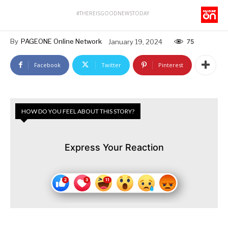
#THEREISGOODNEWSTODAY
By
PAGEONE Online Network
January 19, 2024
75
Facebook
Twitter
Pinterest
HOW DO YOU FEEL ABOUT THIS STORY?
Express Your Reaction