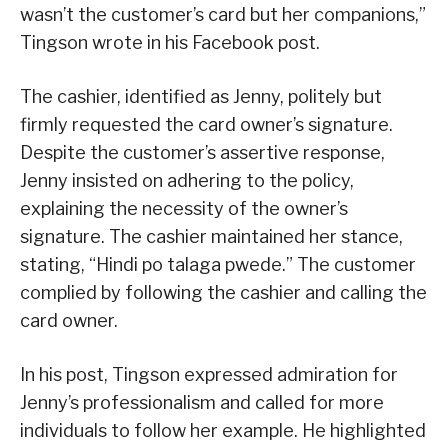
wasn’t the customer’s card but her companions,”
Tingson wrote in his Facebook post.
The cashier, identified as Jenny, politely but
firmly requested the card owner’s signature.
Despite the customer’s assertive response,
Jenny insisted on adhering to the policy,
explaining the necessity of the owner’s
signature. The cashier maintained her stance,
stating, “Hindi po talaga pwede.” The customer
complied by following the cashier and calling the
card owner.
In his post, Tingson expressed admiration for
Jenny’s professionalism and called for more
individuals to follow her example. He highlighted