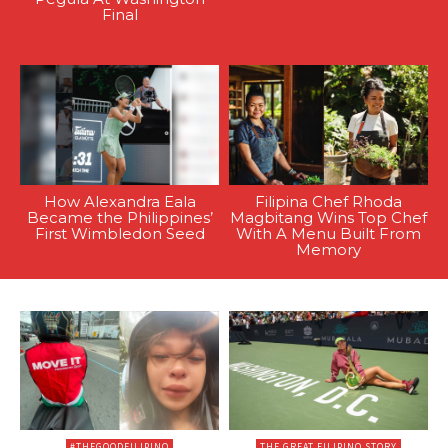
Final
How Alexandra Eala
Filipina Chef Rhoda
Became the Philippines’
Magbitang Wins Top Chef
First Wimbledon Seed
With A Menu Built From
Memory
#THEGOODFILIPINO
THE GREAT FILIPINO STORY