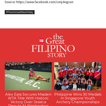
Source: https://www.facebook.com/vonj.tingson
#ThereIsGoodNewsToday
Alex Eala Secures Maiden
Philippine Wins 30 Medals
WTA Title With Historic
In Singapore Youth
Victory Over Jessica
Archery Championships
Pegula At Washington