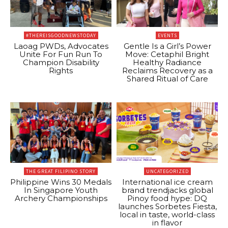
#THEREISGOODNEWSTODAY
EVENTS
Laoag PWDs, Advocates
Gentle Is a Girl’s Power
Unite For Fun Run To
Move: Cetaphil Bright
Champion Disability
Healthy Radiance
Rights
Reclaims Recovery as a
Shared Ritual of Care
THE GREAT FILIPINO STORY
UNCATEGORIZED
Philippine Wins 30 Medals
International ice cream
In Singapore Youth
brand trendjacks global
Archery Championships
Pinoy food hype: DQ
launches Sorbetes Fiesta,
local in taste, world-class
in flavor