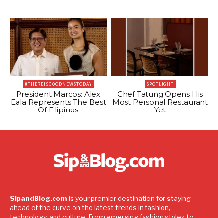
#THEREISGOODNEWSTODAY
SPOTLIGHT
President Marcos: Alex
Chef Tatung Opens His
Eala Represents The Best
Most Personal Restaurant
Of Filipinos
Yet
SipandBlog.com
is your premier destination for staying
ahead of the curve on the latest trends in fashion,
technology, and culture. From emerging fashion styles to