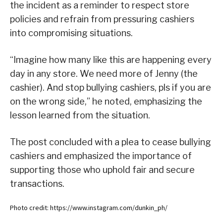
the incident as a reminder to respect store
policies and refrain from pressuring cashiers
into compromising situations.
“Imagine how many like this are happening every
day in any store. We need more of Jenny (the
cashier). And stop bullying cashiers, pls if you are
on the wrong side,” he noted, emphasizing the
lesson learned from the situation.
The post concluded with a plea to cease bullying
cashiers and emphasized the importance of
supporting those who uphold fair and secure
transactions.
Photo credit: https://www.instagram.com/dunkin_ph/