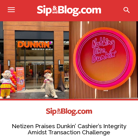
Netizen Praises Dunkin’ Cashier’s Integrity
Amidst Transaction Challenge