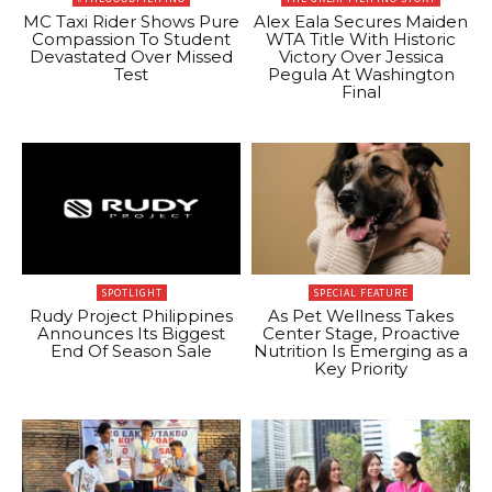
MC Taxi Rider Shows Pure
Alex Eala Secures Maiden
Compassion To Student
WTA Title With Historic
Devastated Over Missed
Victory Over Jessica
Test
Pegula At Washington
Final
SPOTLIGHT
SPECIAL FEATURE
Rudy Project Philippines
As Pet Wellness Takes
Announces Its Biggest
Center Stage, Proactive
End Of Season Sale
Nutrition Is Emerging as a
Key Priority