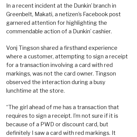
In a recent incident at the Dunkin’ branch in
Greenbelt, Makati, a netizen’s Facebook post
garnered attention for highlighting the
commendable action of a Dunkin’ cashier.
Vonj Tingson shared a firsthand experience
where a customer, attempting to sign a receipt
for a transaction involving a card with red
markings, was not the card owner. Tingson
observed the interaction during a busy
lunchtime at the store.
“The girl ahead of me has a transaction that
requires to sign a receipt. I’m not sure if it is
because of a PWD or discount card, but
definitely I saw a card with red markings. It