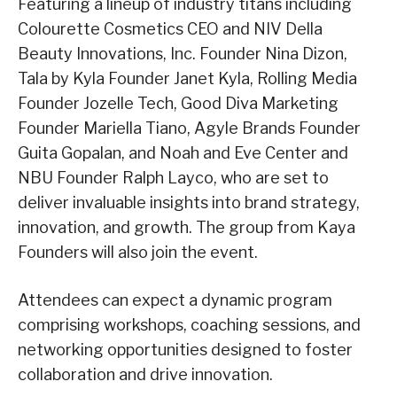
Featuring a lineup of industry titans including
Colourette Cosmetics CEO and NIV Della
Beauty Innovations, Inc. Founder Nina Dizon,
Tala by Kyla Founder Janet Kyla, Rolling Media
Founder Jozelle Tech, Good Diva Marketing
Founder Mariella Tiano, Agyle Brands Founder
Guita Gopalan, and Noah and Eve Center and
NBU Founder Ralph Layco, who are set to
deliver invaluable insights into brand strategy,
innovation, and growth. The group from Kaya
Founders will also join the event.
Attendees can expect a dynamic program
comprising workshops, coaching sessions, and
networking opportunities designed to foster
collaboration and drive innovation.