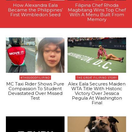
How Alexandra Eala
Filipina Chef Rhoda
Became the Philippines’
Magbitang Wins Top Chef
First Wimbledon Seed
With A Menu Built From
Memory
#THEGOODFILIPINO
THE GREAT FILIPINO STORY
MC Taxi Rider Shows Pure
Alex Eala Secures Maiden
Compassion To Student
WTA Title With Historic
Devastated Over Missed
Victory Over Jessica
Test
Pegula At Washington
Final