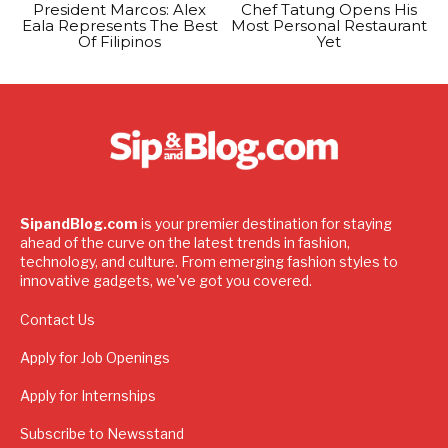
President Marcos: Alex
Chef Tatung Opens His
Eala Represents The Best
Most Personal Restaurant
Of Filipinos
Yet
SipandBlog.com
is your premier destination for staying
ahead of the curve on the latest trends in fashion,
technology, and culture. From emerging fashion styles to
innovative gadgets, we've got you covered.
Contact Us
Apply for Job Openings
Apply for Internships
Subscribe to Newsstand