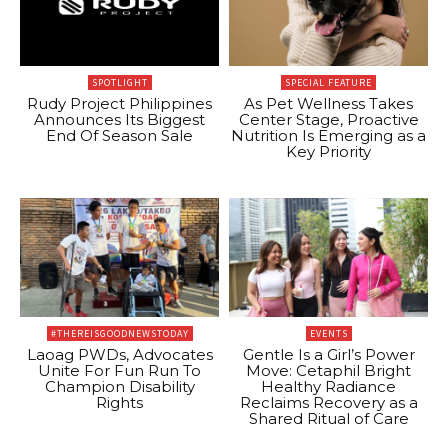
SPOTLIGHT
SPECIAL FEATURE
Rudy Project Philippines
As Pet Wellness Takes
Announces Its Biggest
Center Stage, Proactive
End Of Season Sale
Nutrition Is Emerging as a
Key Priority
#THEREISGOODNEWSTODAY
EVENTS
Laoag PWDs, Advocates
Gentle Is a Girl’s Power
Unite For Fun Run To
Move: Cetaphil Bright
Champion Disability
Healthy Radiance
Rights
Reclaims Recovery as a
Shared Ritual of Care