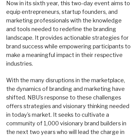
Now in its sixth year, this two-day event aims to
equip entrepreneurs, startup founders, and
marketing professionals with the knowledge
and tools needed to redefine the branding
landscape. It provides actionable strategies for
brand success while empowering participants to
make a meaningful impact in their respective
industries.
With the many disruptions in the marketplace,
the dynamics of branding and marketing have
shifted. NBU’s response to these challenges
offers strategies and visionary thinking needed
in today’s market. It seeks to cultivate a
community of 1,000 visionary brand builders in
the next two years who will lead the charge in