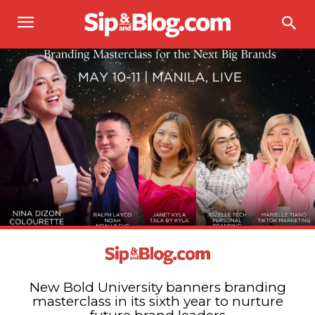
New Bold University banners branding
masterclass in its sixth year to nurture