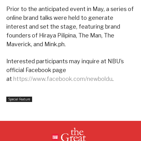
Prior to the anticipated event in May, a series of
online brand talks were held to generate
interest and set the stage, featuring brand
founders of Hiraya Pilipina, The Man, The
Maverick, and Mink.ph.
Interested participants may inquire at NBU’s
official Facebook page
at
https://www.facebook.com/newboldu
.
Special Feature