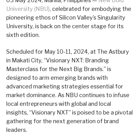
03 May 2024, Manila, Philippines —
New Bold
University (NBU)
, celebrated for embodying the
pioneering ethos of Silicon Valley’s Singularity
University, is back on the center stage for its
sixth edition.
Scheduled for May 10-11, 2024, at The Astbury
in Makati City, “Visionary NXT: Branding
Masterclass for the Next Big Brands.” is
designed to arm emerging brands with
advanced marketing strategies essential for
market dominance. As NBU continues to infuse
local entrepreneurs with global and local
insights, “Visionary NXT” is poised to be a pivotal
gathering for the next generation of brand
leaders.