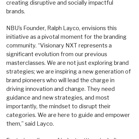
creating disruptive and socially impactful
brands.
NBU’s Founder, Ralph Layco, envisions this
initiative as a pivotal moment for the branding
community. “Visionary NXT represents a
significant evolution from our previous
masterclasses. We are not just exploring brand
strategies; we are inspiring a new generation of
brand pioneers who will lead the charge in
driving innovation and change. They need
guidance and new strategies, and most
importantly, the mindset to disrupt their
categories. We are here to guide and empower
them,” said Layco.