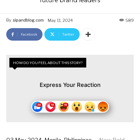
future brand leaders
By
sipandblog.com
May 11, 2024
589
Facebook
Twitter
HOW DO YOU FEEL ABOUT THIS STORY?
Express Your Reaction