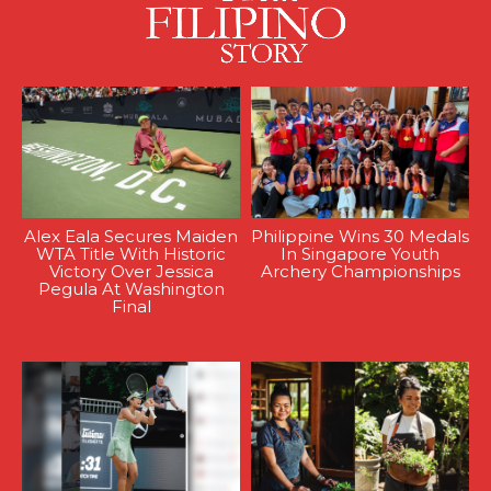
Alex Eala Secures Maiden
Philippine Wins 30 Medals
WTA Title With Historic
In Singapore Youth
Victory Over Jessica
Archery Championships
Pegula At Washington
Final