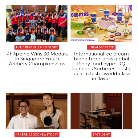
THE GREAT FILIPINO STORY
UNCATEGORIZED
Philippine Wins 30 Medals
International ice cream
In Singapore Youth
brand trendjacks global
Archery Championships
Pinoy food hype: DQ
launches Sorbetes Fiesta,
local in taste, world-class
in flavor
#THEREISGOODNEWSTODAY
SPOTLIGHT