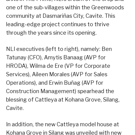
one of the sub-villages within the Greenwoods
community at Dasmariñas City, Cavite. This
leading-edge project continues to thrive
through the years since its opening.
NLI executives (left to right), namely: Ben
Tatunay (CFO), Amytis Banaag (AVP for
HRODA), Wilma de Ere (VP for Corporate
Services), Aileen Morales (AVP for Sales
Operations), and Erwin Buñag (AVP for
Construction Management) spearhead the
blessing of Cattleya at Kohana Grove, Silang,
Cavite.
In addition, the new Cattleya model house at
Kohana Grove in Silang was unveiled with new