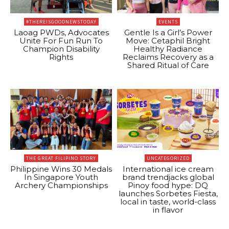
#THEREISGOODNEWSTODAY
EVENTS
Laoag PWDs, Advocates
Gentle Is a Girl’s Power
Unite For Fun Run To
Move: Cetaphil Bright
Champion Disability
Healthy Radiance
Rights
Reclaims Recovery as a
Shared Ritual of Care
THE GREAT FILIPINO STORY
UNCATEGORIZED
Philippine Wins 30 Medals
International ice cream
In Singapore Youth
brand trendjacks global
Archery Championships
Pinoy food hype: DQ
launches Sorbetes Fiesta,
local in taste, world-class
in flavor