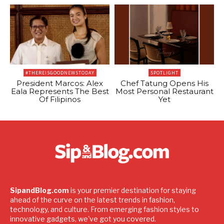
#THEREISGOODNEWSTODAY
SPOTLIGHT
President Marcos: Alex
Chef Tatung Opens His
Eala Represents The Best
Most Personal Restaurant
Of Filipinos
Yet
SipandBlog.com
is your premier destination for staying
ahead of the curve on the latest trends in fashion,
technology, and culture. From emerging fashion styles to
innovative gadgets, we've got you covered.