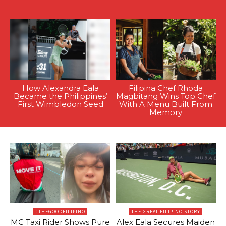
How Alexandra Eala
Filipina Chef Rhoda
Became the Philippines’
Magbitang Wins Top Chef
First Wimbledon Seed
With A Menu Built From
Memory
#THEGOODFILIPINO
THE GREAT FILIPINO STORY
MC Taxi Rider Shows Pure
Alex Eala Secures Maiden