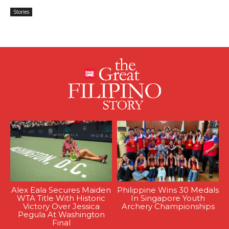
Stories
Alex Eala Secures Maiden
Philippine Wins 30 Medals
WTA Title With Historic
In Singapore Youth
Victory Over Jessica
Archery Championships
Pegula At Washington
Final