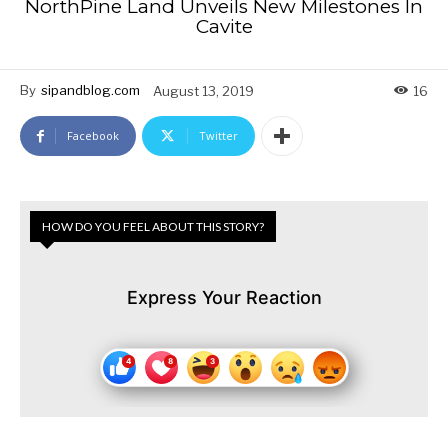
NorthPine Land Unveils New Milestones In
Cavite
By
sipandblog.com
August 13, 2019
16
Facebook
Twitter
HOW DO YOU FEEL ABOUT THIS STORY?
Express Your Reaction