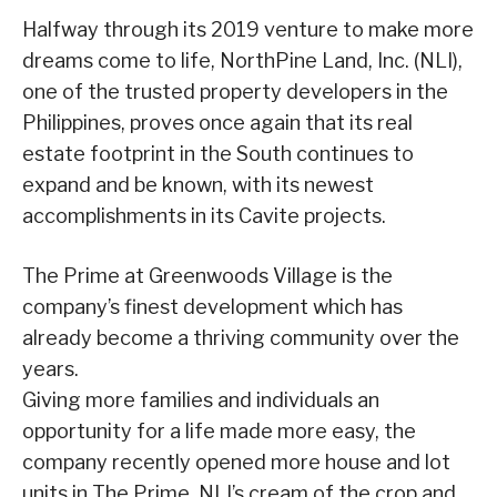
Halfway through its 2019 venture to make more
dreams come to life, NorthPine Land, Inc. (NLI),
one of the trusted property developers in the
Philippines, proves once again that its real
estate footprint in the South continues to
expand and be known, with its newest
accomplishments in its Cavite projects.
The Prime at Greenwoods Village is the
company’s finest development which has
already become a thriving community over the
years.
Giving more families and individuals an
opportunity for a life made more easy, the
company recently opened more house and lot
units in The Prime, NLI’s cream of the crop and