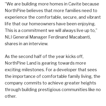
“We are building more homes in Cavite because
NorthPine believes that more families need to
experience the comfortable, secure, and vibrant
life that our homeowners have been enjoying.
This is a commitment we will always live up to,”
NLI General Manager Ferdinand Macabanti,
shares in an interview.
As the second half of the year kicks off,
NorthPine Land is gearing towards more
exciting milestones. For a developer that sees
the importance of comfortable family living, the
company commits to achieve greater heights
through building prestigious communities like no
other.