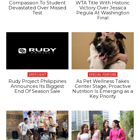
Compassion To Student
WTA Title With Historic
Devastated Over Missed
Victory Over Jessica
Test
Pegula At Washington
Final
SPOTLIGHT
SPECIAL FEATURE
Rudy Project Philippines
As Pet Wellness Takes
Announces Its Biggest
Center Stage, Proactive
End Of Season Sale
Nutrition Is Emerging as a
Key Priority