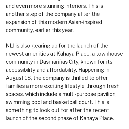
and even more stunning interiors. This is
another step of the company after the
expansion of this modern Asian-inspired
community, earlier this year.
NLI is also gearing up for the launch of the
newest amenities at Kahaya Place, a townhouse
community in Dasmariñas City, known for its
accessibility and affordability. Happening in
August 18, the company is thrilled to offer
families a more exciting lifestyle through fresh
spaces, which include a multi-purpose pavilion,
swimming pool and basketball court. This is
something to look out for after the recent
launch of the second phase of Kahaya Place.