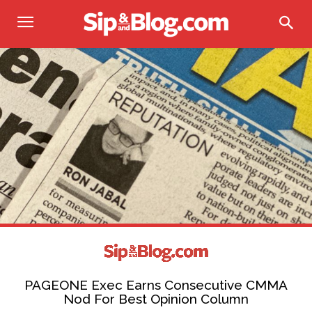
PAGEONE Exec Earns Consecutive CMMA
Nod For Best Opinion Column