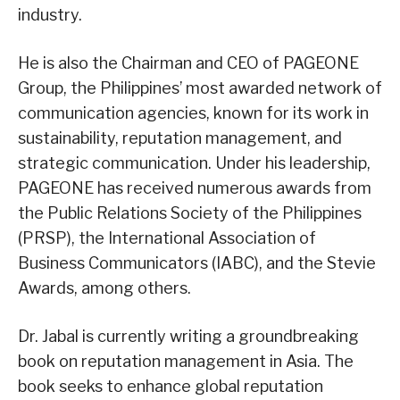
industry.
He is also the Chairman and CEO of PAGEONE
Group, the Philippines’ most awarded network of
communication agencies, known for its work in
sustainability, reputation management, and
strategic communication. Under his leadership,
PAGEONE has received numerous awards from
the Public Relations Society of the Philippines
(PRSP), the International Association of
Business Communicators (IABC), and the Stevie
Awards, among others.
Dr. Jabal is currently writing a groundbreaking
book on reputation management in Asia. The
book seeks to enhance global reputation