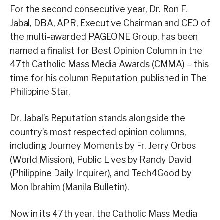
For the second consecutive year, Dr. Ron F.
Jabal, DBA, APR, Executive Chairman and CEO of
the multi-awarded PAGEONE Group, has been
named a finalist for Best Opinion Column in the
47th Catholic Mass Media Awards (CMMA) – this
time for his column Reputation, published in The
Philippine Star.
Dr. Jabal’s Reputation stands alongside the
country’s most respected opinion columns,
including Journey Moments by Fr. Jerry Orbos
(World Mission), Public Lives by Randy David
(Philippine Daily Inquirer), and Tech4Good by
Mon Ibrahim (Manila Bulletin).
Now in its 47th year, the Catholic Mass Media