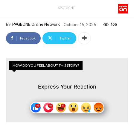
SPOTLIGHT
By
PAGEONE Online Network
October 15, 2025
105
Facebook
Twitter
HOW DO YOU FEEL ABOUT THIS STORY?
Express Your Reaction