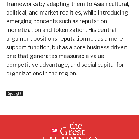
frameworks by adapting them to Asian cultural,
political, and market realities, while introducing
emerging concepts such as reputation
monetization and tokenization. His central
argument positions reputation not as a mere
support function, but as a core business driver:
one that generates measurable value,
competitive advantage, and social capital for
organizations in the region.
Spotlight