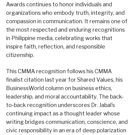
Awards continues to honor individuals and
organizations who embody truth, integrity, and
compassion in communication. It remains one of
the most respected and enduring recognitions
in Philippine media, celebrating works that
inspire faith, reflection, and responsible
citizenship.
This CMMA recognition follows his CMMA
finalist citation last year for Shared Values, his
BusinessWorld column on business ethics,
leadership, and moral accountability. The back-
to-back recognition underscores Dr. Jabal’s
continuing impact as a thought leader whose
writing bridges communication, conscience, and
civic responsibility in an era of deep polarization