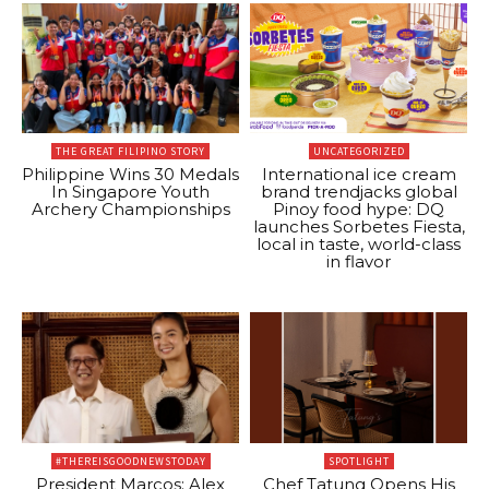
THE GREAT FILIPINO STORY
UNCATEGORIZED
Philippine Wins 30 Medals
International ice cream
In Singapore Youth
brand trendjacks global
Archery Championships
Pinoy food hype: DQ
launches Sorbetes Fiesta,
local in taste, world-class
in flavor
#THEREISGOODNEWSTODAY
SPOTLIGHT
President Marcos: Alex
Chef Tatung Opens His