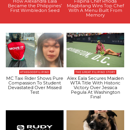
How Alexandra Eala
Filipina Chef Rhoda
Became the Philippines’
Magbitang Wins Top Chef
First Wimbledon Seed
With A Menu Built From
Memory
#THEGOODFILIPINO
THE GREAT FILIPINO STORY
MC Taxi Rider Shows Pure
Alex Eala Secures Maiden
Compassion To Student
WTA Title With Historic
Devastated Over Missed
Victory Over Jessica
Test
Pegula At Washington
Final