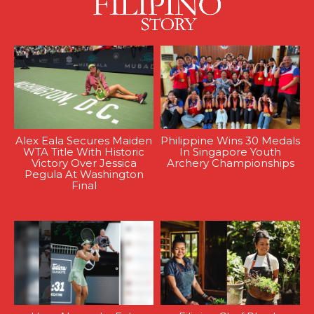
Alex Eala Secures Maiden
Philippine Wins 30 Medals
WTA Title With Historic
In Singapore Youth
Victory Over Jessica
Archery Championships
Pegula At Washington
Final