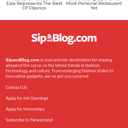
Eala Represents The Best
Most Personal Restaurant
Of Filipinos
Yet
SipandBlog.com
is your premier destination for staying
ahead of the curve on the latest trends in fashion,
technology, and culture. From emerging fashion styles to
innovative gadgets, we've got you covered.
Contact Us
Apply for Job Openings
Apply for Internships
Subscribe to Newsstand