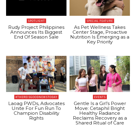
SPOTLIGHT
SPECIAL FEATURE
Rudy Project Philippines
As Pet Wellness Takes
Announces Its Biggest
Center Stage, Proactive
End Of Season Sale
Nutrition Is Emerging as a
Key Priority
#THEREISGOODNEWSTODAY
EVENTS
Laoag PWDs, Advocates
Gentle Is a Girl’s Power
Unite For Fun Run To
Move: Cetaphil Bright
Champion Disability
Healthy Radiance
Rights
Reclaims Recovery as a
Shared Ritual of Care