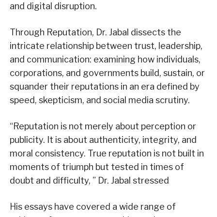
and digital disruption.
Through Reputation, Dr. Jabal dissects the
intricate relationship between trust, leadership,
and communication: examining how individuals,
corporations, and governments build, sustain, or
squander their reputations in an era defined by
speed, skepticism, and social media scrutiny.
“Reputation is not merely about perception or
publicity. It is about authenticity, integrity, and
moral consistency. True reputation is not built in
moments of triumph but tested in times of
doubt and difficulty, ” Dr. Jabal stressed
His essays have covered a wide range of