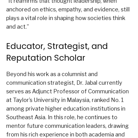
“It reaffirms that thought leadership, when
anchored on ethics, empathy, and evidence, still
plays a vital role in shaping how societies think
and act.”
Educator, Strategist, and
Reputation Scholar
Beyond his work as a columnist and
communication strategist, Dr. Jabal currently
serves as Adjunct Professor of Communication
at Taylor’s University in Malaysia, ranked No. 1
among private higher education institutions in
Southeast Asia. In this role, he continues to
mentor future communication leaders, drawing
from his rich experience in both academia and