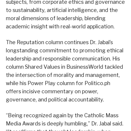
subjects, from corporate ethics and governance
to sustainability, artificial intelligence, and the
moral dimensions of leadership, blending
academic insight with real-world application.
The Reputation column continues Dr. Jabal’s
longstanding commitment to promoting ethical
leadership and responsible communication. His
column Shared Values in BusinessWorld tackled
the intersection of morality and management,
while his Power Play column for Politico.ph
offers incisive commentary on power,
governance, and political accountability.
“Being recognized again by the Catholic Mass
Media Awards is deeply humbling,” Dr. Jabal said.