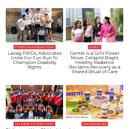
#THEREISGOODNEWSTODAY
EVENTS
Laoag PWDs, Advocates
Gentle Is a Girl’s Power
Unite For Fun Run To
Move: Cetaphil Bright
Champion Disability
Healthy Radiance
Rights
Reclaims Recovery as a
Shared Ritual of Care
THE GREAT FILIPINO STORY
UNCATEGORIZED