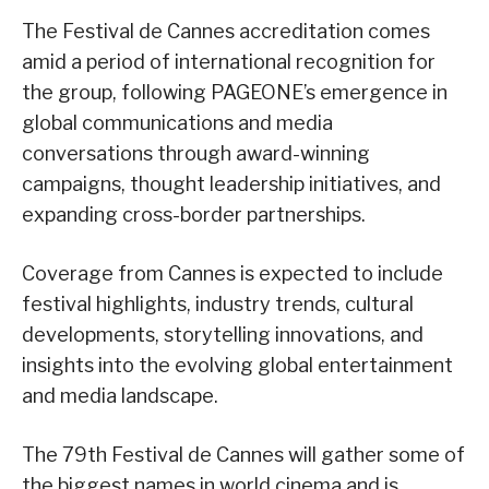
The Festival de Cannes accreditation comes
amid a period of international recognition for
the group, following PAGEONE’s emergence in
global communications and media
conversations through award-winning
campaigns, thought leadership initiatives, and
expanding cross-border partnerships.
Coverage from Cannes is expected to include
festival highlights, industry trends, cultural
developments, storytelling innovations, and
insights into the evolving global entertainment
and media landscape.
The 79th Festival de Cannes will gather some of
the biggest names in world cinema and is