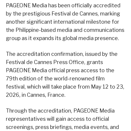
PAGEONE Media has been officially accredited
by the prestigious Festival de Cannes, marking
another significant international milestone for
the Philippine-based media and communications
group as it expands its global media presence.
The accreditation confirmation, issued by the
Festival de Cannes Press Office, grants
PAGEONE Media official press access to the
79th edition of the world-renowned film
festival, which will take place from May 12 to 23,
2026, in Cannes, France.
Through the accreditation, PAGEONE Media
representatives will gain access to official
screenings, press briefings, media events, and