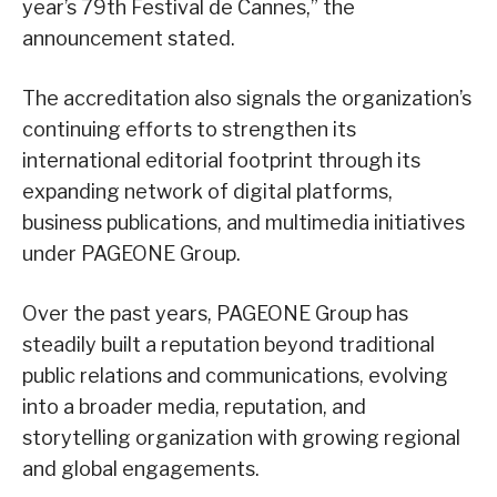
year’s 79th Festival de Cannes,” the
announcement stated.
The accreditation also signals the organization’s
continuing efforts to strengthen its
international editorial footprint through its
expanding network of digital platforms,
business publications, and multimedia initiatives
under PAGEONE Group.
Over the past years, PAGEONE Group has
steadily built a reputation beyond traditional
public relations and communications, evolving
into a broader media, reputation, and
storytelling organization with growing regional
and global engagements.