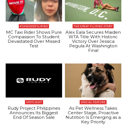
#THEGOODFILIPINO
THE GREAT FILIPINO STORY
MC Taxi Rider Shows Pure
Alex Eala Secures Maiden
Compassion To Student
WTA Title With Historic
Devastated Over Missed
Victory Over Jessica
Test
Pegula At Washington
Final
SPOTLIGHT
SPECIAL FEATURE
Rudy Project Philippines
As Pet Wellness Takes
Announces Its Biggest
Center Stage, Proactive
End Of Season Sale
Nutrition Is Emerging as a
Key Priority