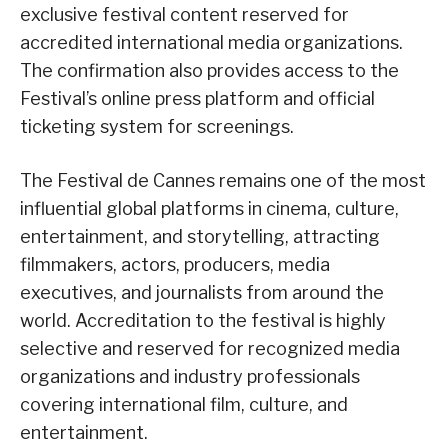
exclusive festival content reserved for
accredited international media organizations.
The confirmation also provides access to the
Festival’s online press platform and official
ticketing system for screenings.
The Festival de Cannes remains one of the most
influential global platforms in cinema, culture,
entertainment, and storytelling, attracting
filmmakers, actors, producers, media
executives, and journalists from around the
world. Accreditation to the festival is highly
selective and reserved for recognized media
organizations and industry professionals
covering international film, culture, and
entertainment.