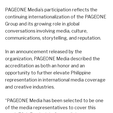
PAGEONE Media’s participation reflects the
continuing internationalization of the PAGEONE
Group and its growing role in global
conversations involving media, culture,
communications, storytelling, and reputation.
In an announcement released by the
organization, PAGEONE Media described the
accreditation as both an honor and an
opportunity to further elevate Philippine
representation in international media coverage
and creative industries.
“PAGEONE Media has been selected to be one
of the media representatives to cover this