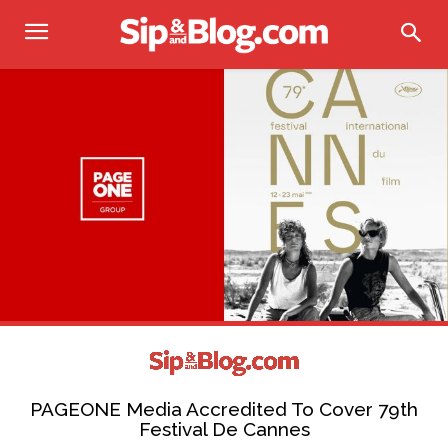
PAGEONE Media Accredited To Cover 79th
Festival De Cannes