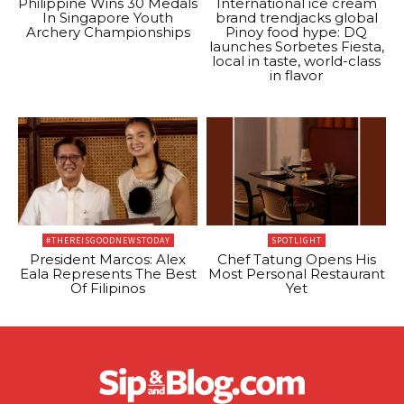
Philippine Wins 30 Medals
International ice cream
In Singapore Youth
brand trendjacks global
Archery Championships
Pinoy food hype: DQ
launches Sorbetes Fiesta,
local in taste, world-class
in flavor
#THEREISGOODNEWSTODAY
SPOTLIGHT
President Marcos: Alex
Chef Tatung Opens His
Eala Represents The Best
Most Personal Restaurant
Of Filipinos
Yet