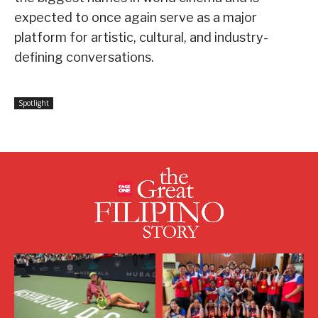
expected to once again serve as a major
platform for artistic, cultural, and industry-
defining conversations.
Spotlight