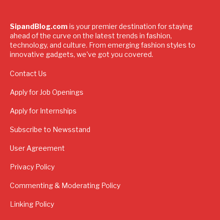
SipandBlog.com
is your premier destination for staying
ahead of the curve on the latest trends in fashion,
technology, and culture. From emerging fashion styles to
innovative gadgets, we've got you covered.
Contact Us
Apply for Job Openings
Apply for Internships
Subscribe to Newsstand
User Agreement
Privacy Policy
Commenting & Moderating Policy
Linking Policy