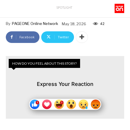
SPOTLIGHT
By
PAGEONE Online Network
May 18, 2026
42
Facebook
Twitter
HOW DO YOU FEEL ABOUT THIS STORY?
Express Your Reaction