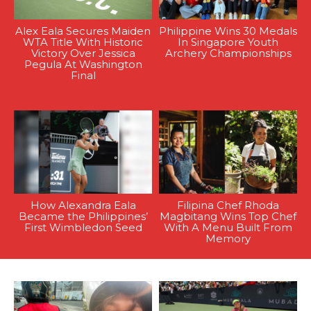
Alex Eala Secures Maiden
Philippine Wins 30 Medals
WTA Title With Historic
In Singapore Youth
Victory Over Jessica
Archery Championships
Pegula At Washington
Final
How Alexandra Eala
Filipina Chef Rhoda
Became the Philippines’
Magbitang Wins Top Chef
First Wimbledon Seed
With A Menu Built From
Memory