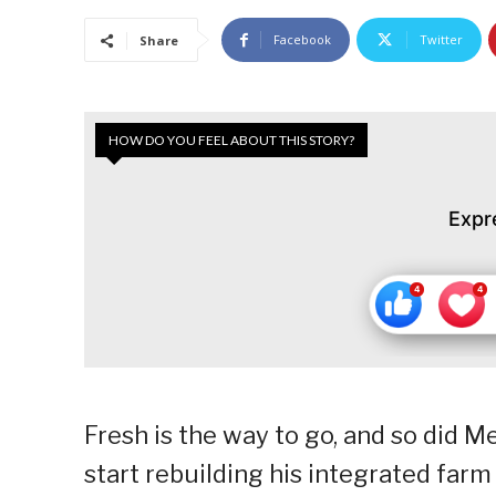
Facebook
Twitter
Share
HOW DO YOU FEEL ABOUT THIS STORY?
Expr
Fresh is the way to go, and so did 
start rebuilding his integrated farm