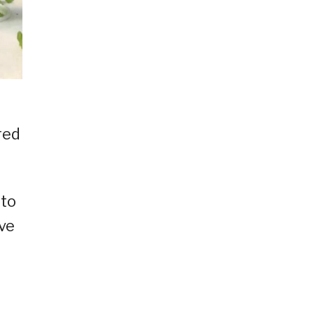
red
 to
ve