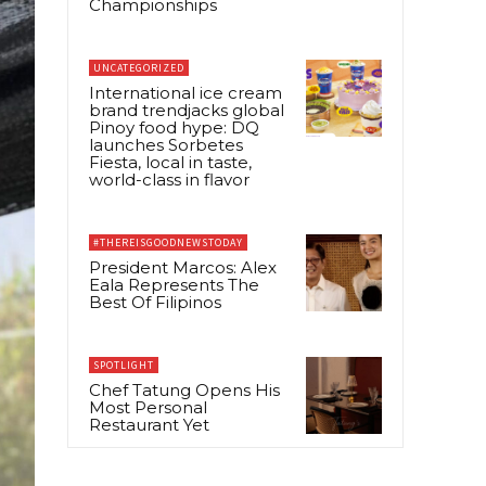
Championships
UNCATEGORIZED
International ice cream
brand trendjacks global
Pinoy food hype: DQ
launches Sorbetes
Fiesta, local in taste,
world-class in flavor
#THEREISGOODNEWSTODAY
President Marcos: Alex
Eala Represents The
Best Of Filipinos
SPOTLIGHT
Chef Tatung Opens His
Most Personal
Restaurant Yet