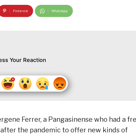
Pinterest
WhatsApp
ess Your Reaction
Mergene Ferrer, a Pangasinense who had a fr
 after the pandemic to offer new kinds of