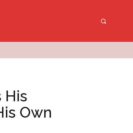
 His
 His Own