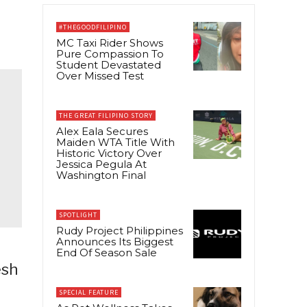
#THEGOODFILIPINO
MC Taxi Rider Shows
Pure Compassion To
Student Devastated
Over Missed Test
THE GREAT FILIPINO STORY
Alex Eala Secures
Maiden WTA Title With
Historic Victory Over
Jessica Pegula At
Washington Final
SPOTLIGHT
Rudy Project Philippines
Announces Its Biggest
End Of Season Sale
esh
SPECIAL FEATURE