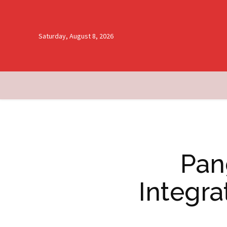
Saturday, August 8, 2026
Pan
Integra