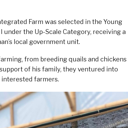
Integrated Farm was selected in the Young
 under the Up-Scale Category, receiving a
an’s local government unit.
 farming, from breeding quails and chickens
support of his family, they ventured into
 interested farmers.