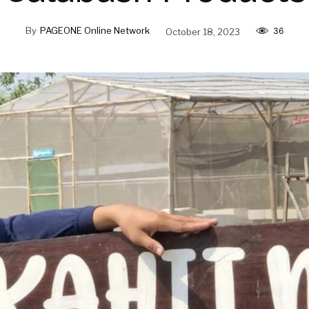
By
PAGEONE Online Network
October 18, 2023
36