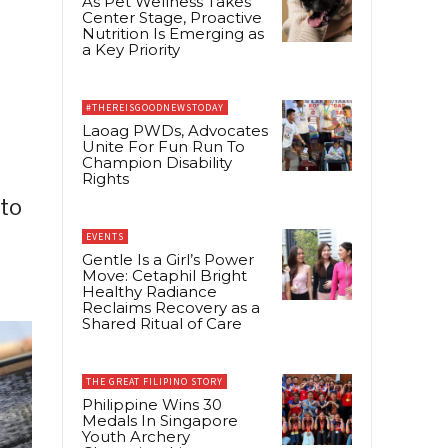
As Pet Wellness Takes
Center Stage, Proactive
Nutrition Is Emerging as
a Key Priority
#THEREISGOODNEWSTODAY
Laoag PWDs, Advocates
Unite For Fun Run To
Champion Disability
Rights
 to
EVENTS
Gentle Is a Girl’s Power
Move: Cetaphil Bright
Healthy Radiance
Reclaims Recovery as a
Shared Ritual of Care
THE GREAT FILIPINO STORY
Philippine Wins 30
Medals In Singapore
Youth Archery