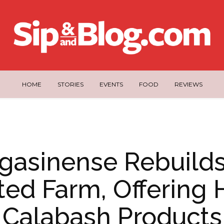
HOME
STORIES
EVENTS
FOOD
REVIEWS
gasinense Rebuilds
ted Farm, Offering
Calabash Products