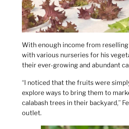
With enough income from reselling 
with various nurseries for his veget
their ever-growing and abundant ca
“I noticed that the fruits were simp
explore ways to bring them to marke
calabash trees in their backyard,” Fe
outlet.