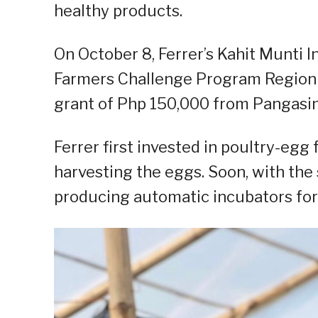
healthy products.
On October 8, Ferrer’s Kahit Munti 
Farmers Challenge Program Region I
grant of Php 150,000 from Pangasin
Ferrer first invested in poultry-egg
harvesting the eggs. Soon, with the 
producing automatic incubators for