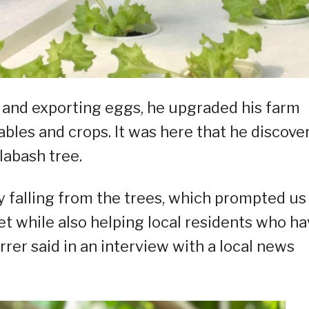
and exporting eggs, he upgraded his farm
ables and crops. It was here that he discove
labash tree.
ly falling from the trees, which prompted us
t while also helping local residents who ha
rrer said in an interview with a local news