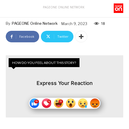
PAGEONE ONLINE NETWORK
By
PAGEONE Online Network
March 9, 2023
18
Facebook
Twitter
HOW DO YOU FEEL ABOUT THIS STORY?
Express Your Reaction