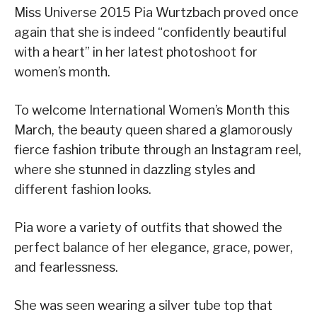
Miss Universe 2015 Pia Wurtzbach proved once
again that she is indeed “confidently beautiful
with a heart” in her latest photoshoot for
women’s month.
To welcome International Women’s Month this
March, the beauty queen shared a glamorously
fierce fashion tribute through an Instagram reel,
where she stunned in dazzling styles and
different fashion looks.
Pia wore a variety of outfits that showed the
perfect balance of her elegance, grace, power,
and fearlessness.
She was seen wearing a silver tube top that