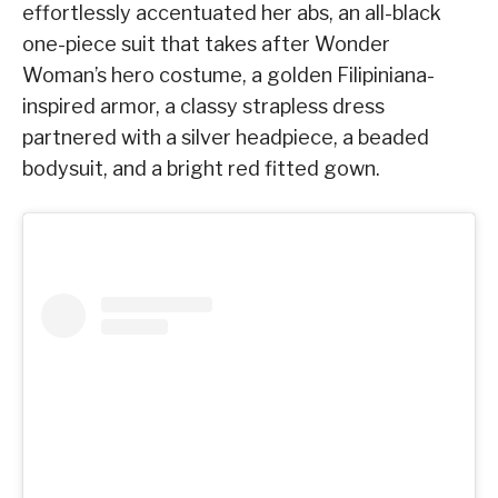
effortlessly accentuated her abs, an all-black
one-piece suit that takes after Wonder
Woman’s hero costume, a golden Filipiniana-
inspired armor, a classy strapless dress
partnered with a silver headpiece, a beaded
bodysuit, and a bright red fitted gown.