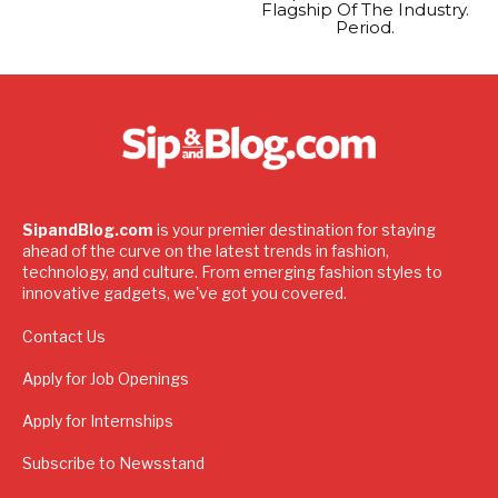
Flagship Of The Industry.
Period.
SipandBlog.com
is your premier destination for staying
ahead of the curve on the latest trends in fashion,
technology, and culture. From emerging fashion styles to
innovative gadgets, we've got you covered.
Contact Us
Apply for Job Openings
Apply for Internships
Subscribe to Newsstand