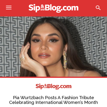
Pia Wurtzbach Posts A Fashion Tribute
Celebrating International Women’s Month