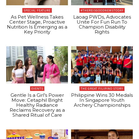
SPECIAL FEATURE
#THEREISGOODNEWSTODAY
As Pet Wellness Takes
Laoag PWDs, Advocates
Center Stage, Proactive
Unite For Fun Run To
Nutrition Is Emerging as a
Champion Disability
Key Priority
Rights
EVENTS
THE GREAT FILIPINO STORY
Gentle Is a Girl’s Power
Philippine Wins 30 Medals
Move: Cetaphil Bright
In Singapore Youth
Healthy Radiance
Archery Championships
Reclaims Recovery as a
Shared Ritual of Care