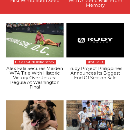
First Wimbledon Seed
With A Menu Built From
Memory
THE GREAT FILIPINO STORY
SPOTLIGHT
Alex Eala Secures Maiden
Rudy Project Philippines
WTA Title With Historic
Announces Its Biggest
Victory Over Jessica
End Of Season Sale
Pegula At Washington
Final