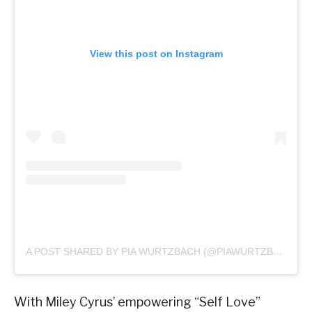
View this post on Instagram
A POST SHARED BY PIA WURTZBACH (@PIAWURTZBACH)
With Miley Cyrus’ empowering “Self Love”