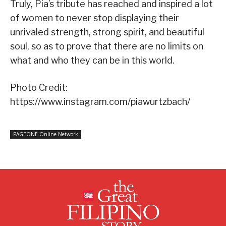
Truly, Pia’s tribute has reached and inspired a lot
of women to never stop displaying their
unrivaled strength, strong spirit, and beautiful
soul, so as to prove that there are no limits on
what and who they can be in this world.
Photo Credit:
https://www.instagram.com/piawurtzbach/
PAGEONE Online Network