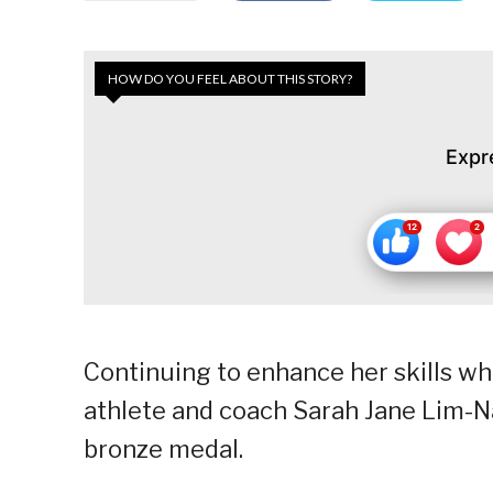
HOW DO YOU FEEL ABOUT THIS STORY?
Expr
Continuing to enhance her skills whe
athlete and coach Sarah Jane Lim-
bronze medal.