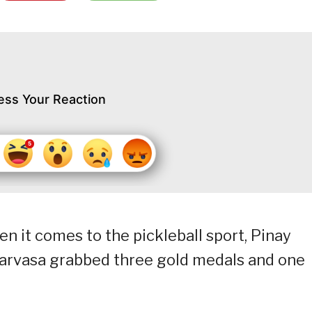
ess Your Reaction
n it comes to the pickleball sport, Pinay
Narvasa grabbed three gold medals and one