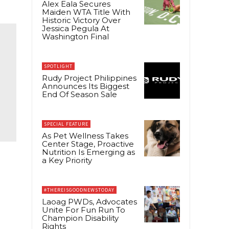
Alex Eala Secures
Maiden WTA Title With
Historic Victory Over
Jessica Pegula At
Washington Final
SPOTLIGHT
Rudy Project Philippines
Announces Its Biggest
End Of Season Sale
SPECIAL FEATURE
As Pet Wellness Takes
Center Stage, Proactive
Nutrition Is Emerging as
a Key Priority
#THEREISGOODNEWSTODAY
Laoag PWDs, Advocates
Unite For Fun Run To
Champion Disability
Rights