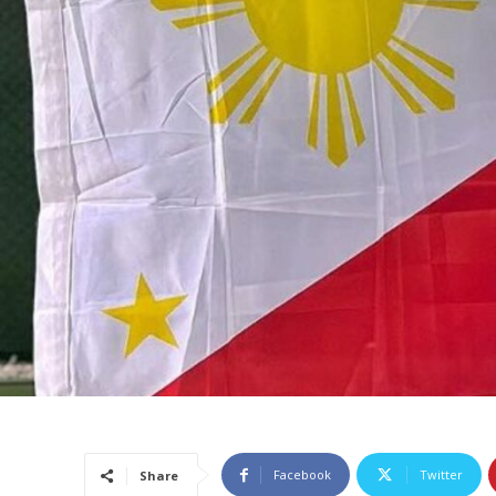
Facebook
Twitter
Share