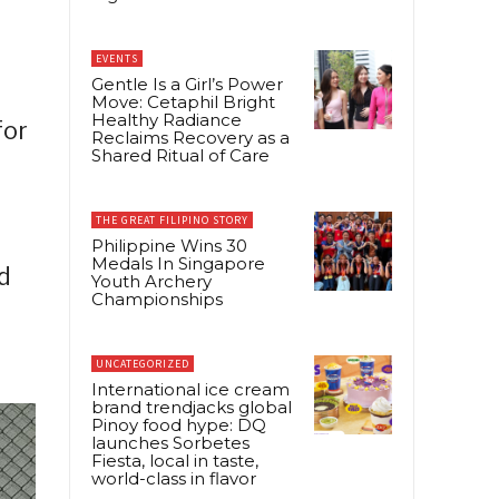
EVENTS
Gentle Is a Girl’s Power
Move: Cetaphil Bright
Healthy Radiance
for
Reclaims Recovery as a
Shared Ritual of Care
THE GREAT FILIPINO STORY
Philippine Wins 30
Medals In Singapore
d
Youth Archery
Championships
UNCATEGORIZED
International ice cream
brand trendjacks global
Pinoy food hype: DQ
launches Sorbetes
Fiesta, local in taste,
world-class in flavor