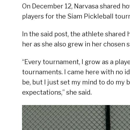
On December 12, Narvasa shared how
players for the Siam Pickleball tour
In the said post, the athlete shar
her as she also grew in her chosen sp
“Every tournament, I grow as a playe
tournaments. I came here with no 
be, but I just set my mind to do my 
expectations,” she said.