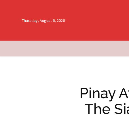
Thursday, August 6, 2026
Pinay 
The Si