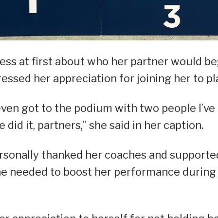
ess at first about who her partner would be
ressed her appreciation for joining her to pl
 even got to the podium with two people I’ve
id it, partners,” she said in her caption.
ersonally thanked her coaches and supporte
she needed to boost her performance during