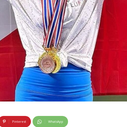
Pinterest
WhatsApp