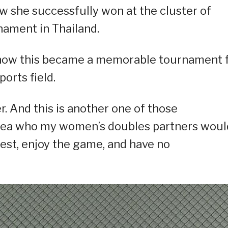
 she successfully won at the cluster of
nament in Thailand.
ed how this became a memorable tournament 
orts field.
r. And this is another one of those
idea who my women’s doubles partners woul
best, enjoy the game, and have no