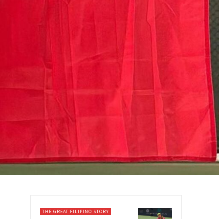
THE GREAT FILIPINO STORY