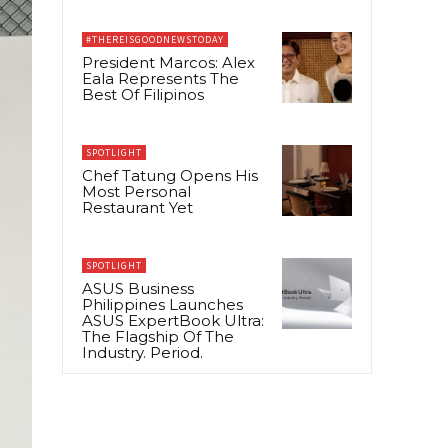
#THEREISGOODNEWSTODAY
President Marcos: Alex
Eala Represents The
Best Of Filipinos
SPOTLIGHT
Chef Tatung Opens His
Most Personal
Restaurant Yet
SPOTLIGHT
ASUS Business
Philippines Launches
ASUS ExpertBook Ultra:
The Flagship Of The
Industry. Period.