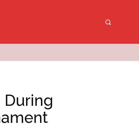
 During
rnament