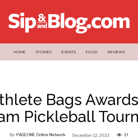
HOME
STORIES
EVENTS
FOOD
REVIEWS
Athlete Bags Awards
am Pickleball Tou
By
PAGEONE Online Network
December 12, 2023
21