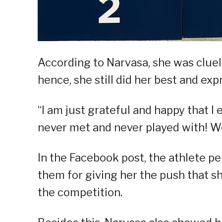
According to Narvasa, she was cluel
hence, she still did her best and exp
“I am just grateful and happy that I
never met and never played with! We d
In the Facebook post, the athlete p
them for giving her the push that 
the competition.