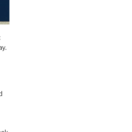
;
ay.
d