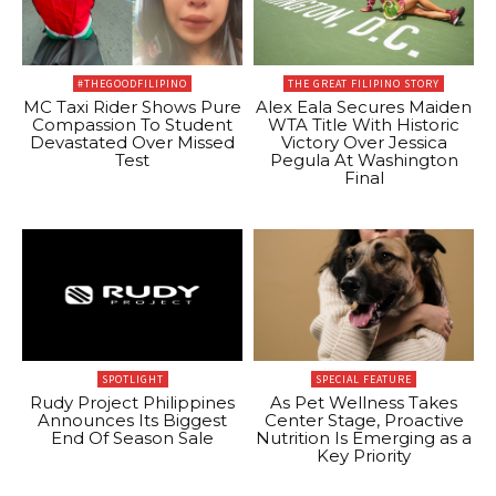
#THEGOODFILIPINO
THE GREAT FILIPINO STORY
MC Taxi Rider Shows Pure
Alex Eala Secures Maiden
Compassion To Student
WTA Title With Historic
Devastated Over Missed
Victory Over Jessica
Test
Pegula At Washington
Final
SPOTLIGHT
SPECIAL FEATURE
Rudy Project Philippines
As Pet Wellness Takes
Announces Its Biggest
Center Stage, Proactive
End Of Season Sale
Nutrition Is Emerging as a
Key Priority