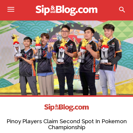
Pinoy Players Claim Second Spot In Pokemon
Championship