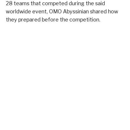
28 teams that competed during the said
worldwide event, OMO Abyssinian shared how
they prepared before the competition.