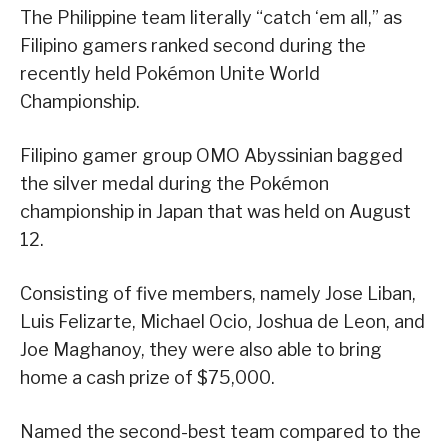
The Philippine team literally “catch ‘em all,” as
Filipino gamers ranked second during the
recently held Pokémon Unite World
Championship.
Filipino gamer group OMO Abyssinian bagged
the silver medal during the Pokémon
championship in Japan that was held on August
12.
Consisting of five members, namely Jose Liban,
Luis Felizarte, Michael Ocio, Joshua de Leon, and
Joe Maghanoy, they were also able to bring
home a cash prize of $75,000.
Named the second-best team compared to the