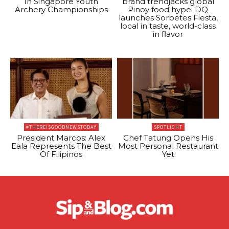
In Singapore Youth
brand trendjacks global
Archery Championships
Pinoy food hype: DQ
launches Sorbetes Fiesta,
local in taste, world-class
in flavor
#THEREISGOODNEWSTODAY
SPOTLIGHT
President Marcos: Alex
Chef Tatung Opens His
Eala Represents The Best
Most Personal Restaurant
Of Filipinos
Yet