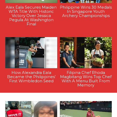
Alex Eala Secures Maiden
Philippine Wins 30 Medals
WTA Title With Historic
In Singapore Youth
Victory Over Jessica
Archery Championships
Pegula At Washington
Final
How Alexandra Eala
Filipina Chef Rhoda
Became the Philippines’
Magbitang Wins Top Chef
First Wimbledon Seed
With A Menu Built From
Memory