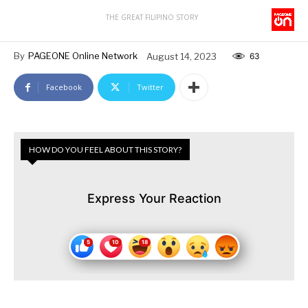
THE GREAT FILIPINO STORY
By
PAGEONE Online Network
August 14, 2023
63
Facebook
Twitter
HOW DO YOU FEEL ABOUT THIS STORY?
Express Your Reaction