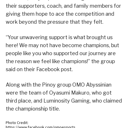
their supporters, coach, and family members for
giving them hope to ace the competition and
work beyond the pressure that they felt.
“Your unwavering support is what brought us
here! We may not have become champions, but
people like you who supported our journey are
the reason we feel like champions!” the group
said on their Facebook post.
Along with the Pinoy group OMO Abyssinian
were the team of Oyasumi Makuro, who got
third place, and Luminosity Gaming, who claimed
the championship title.
Photo Credit:
https://www.facebook.com/omoesports