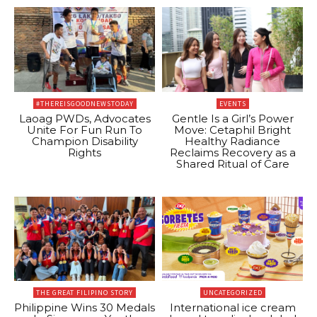
#THEREISGOODNEWSTODAY
EVENTS
Laoag PWDs, Advocates
Gentle Is a Girl’s Power
Unite For Fun Run To
Move: Cetaphil Bright
Champion Disability
Healthy Radiance
Rights
Reclaims Recovery as a
Shared Ritual of Care
THE GREAT FILIPINO STORY
UNCATEGORIZED
Philippine Wins 30 Medals
International ice cream