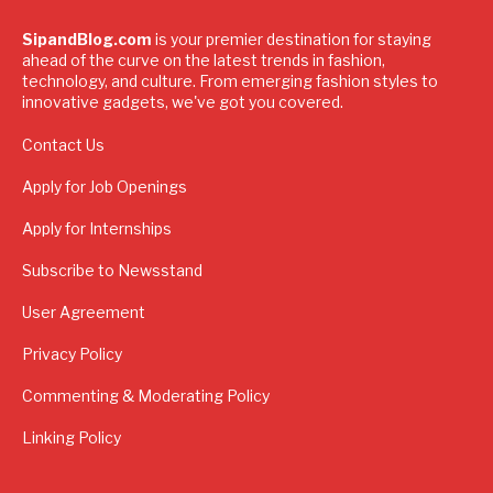
SipandBlog.com
is your premier destination for staying
ahead of the curve on the latest trends in fashion,
technology, and culture. From emerging fashion styles to
innovative gadgets, we've got you covered.
Contact Us
Apply for Job Openings
Apply for Internships
Subscribe to Newsstand
User Agreement
Privacy Policy
Commenting & Moderating Policy
Linking Policy