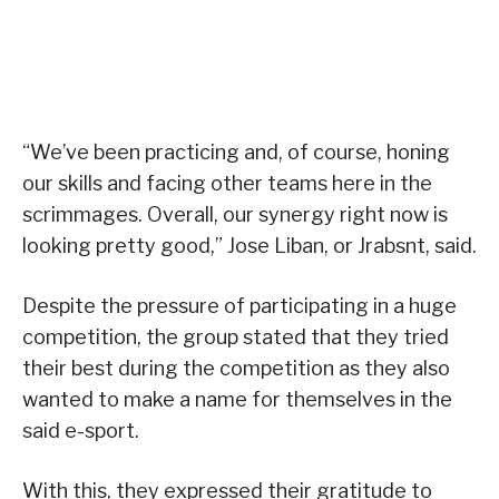
“We’ve been practicing and, of course, honing
our skills and facing other teams here in the
scrimmages. Overall, our synergy right now is
looking pretty good,” Jose Liban, or Jrabsnt, said.
Despite the pressure of participating in a huge
competition, the group stated that they tried
their best during the competition as they also
wanted to make a name for themselves in the
said e-sport.
With this, they expressed their gratitude to