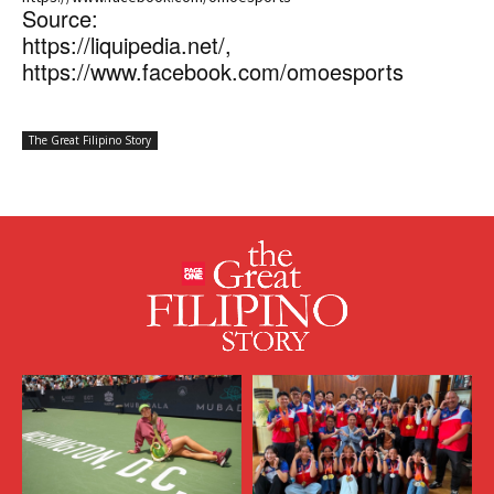
Source:
https://liquipedia.net/,
https://www.facebook.com/omoesports
The Great Filipino Story