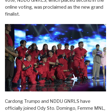
vote, NDDU GNRLS, which placed second in the
online voting, was proclaimed as the new grand
finalist.
Cardong Trumpo and NDDU GNRLS have
officially joined Ody Sto. Domingo, Femme MNL,