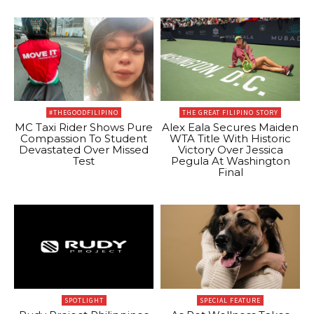
#THEGOODFILIPINO
THE GREAT FILIPINO STORY
MC Taxi Rider Shows Pure
Alex Eala Secures Maiden
Compassion To Student
WTA Title With Historic
Devastated Over Missed
Victory Over Jessica
Test
Pegula At Washington
Final
SPOTLIGHT
SPECIAL FEATURE