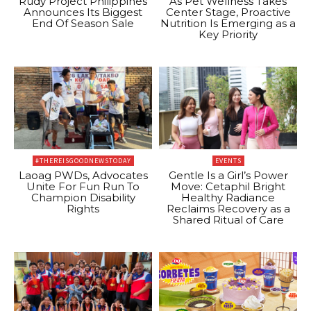
Rudy Project Philippines
As Pet Wellness Takes
Announces Its Biggest
Center Stage, Proactive
End Of Season Sale
Nutrition Is Emerging as a
Key Priority
#THEREISGOODNEWSTODAY
EVENTS
Laoag PWDs, Advocates
Gentle Is a Girl’s Power
Unite For Fun Run To
Move: Cetaphil Bright
Champion Disability
Healthy Radiance
Rights
Reclaims Recovery as a
Shared Ritual of Care