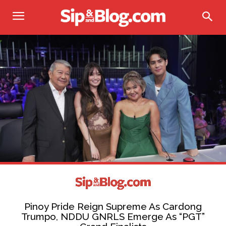
Pinoy Pride Reign Supreme As Cardong
Trumpo, NDDU GNRLS Emerge As “PGT”