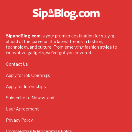
SipandBlog.com
is your premier destination for staying
ahead of the curve on the latest trends in fashion,
technology, and culture. From emerging fashion styles to
innovative gadgets, we've got you covered.
Contact Us
Apply for Job Openings
Apply for Internships
Subscribe to Newsstand
User Agreement
Privacy Policy
Commenting & Moderating Policy