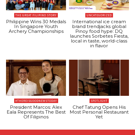
THE GREAT FILIPINO STORY
UNCATEGORIZED
Philippine Wins 30 Medals
International ice cream
In Singapore Youth
brand trendjacks global
Archery Championships
Pinoy food hype: DQ
launches Sorbetes Fiesta,
local in taste, world-class
in flavor
#THEREISGOODNEWSTODAY
SPOTLIGHT
President Marcos: Alex
Chef Tatung Opens His
Eala Represents The Best
Most Personal Restaurant
Of Filipinos
Yet