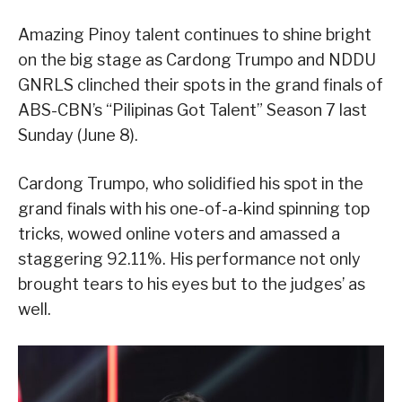
Amazing Pinoy talent continues to shine bright
on the big stage as Cardong Trumpo and NDDU
GNRLS clinched their spots in the grand finals of
ABS-CBN’s “Pilipinas Got Talent” Season 7 last
Sunday (June 8).
Cardong Trumpo, who solidified his spot in the
grand finals with his one-of-a-kind spinning top
tricks, wowed online voters and amassed a
staggering 92.11%. His performance not only
brought tears to his eyes but to the judges’ as
well.