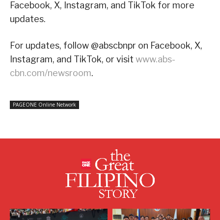
Facebook, X, Instagram, and TikTok for more
updates.
For updates, follow @abscbnpr on Facebook, X,
Instagram, and TikTok, or visit
www.abs-
cbn.com/newsroom
.
PAGEONE Online Network