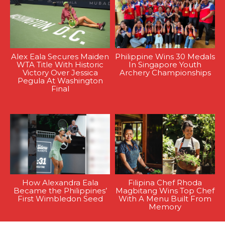
Alex Eala Secures Maiden
Philippine Wins 30 Medals
WTA Title With Historic
In Singapore Youth
Victory Over Jessica
Archery Championships
Pegula At Washington
Final
How Alexandra Eala
Filipina Chef Rhoda
Became the Philippines’
Magbitang Wins Top Chef
First Wimbledon Seed
With A Menu Built From
Memory