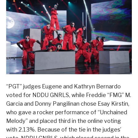
“PGT” judges Eugene and Kathryn Bernardo
voted for NDDU GNRLS, while Freddie “FMG” M.
Garcia and Donny Pangilinan chose Esay Kirstin,
who gave a rocker performance of “Unchained
Melody” and placed third in the online voting
with 2.13%. Because of the tie in the judges’