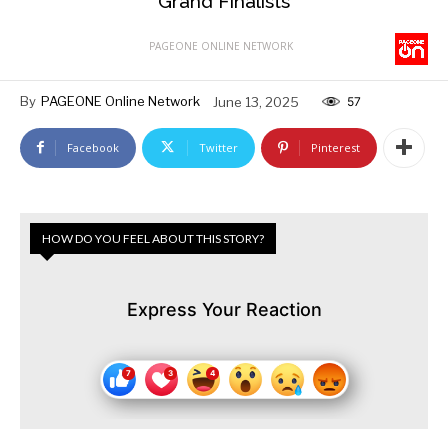
Grand Finalists
PAGEONE ONLINE NETWORK
By
PAGEONE Online Network
June 13, 2025
57
Facebook
Twitter
Pinterest
HOW DO YOU FEEL ABOUT THIS STORY?
Express Your Reaction