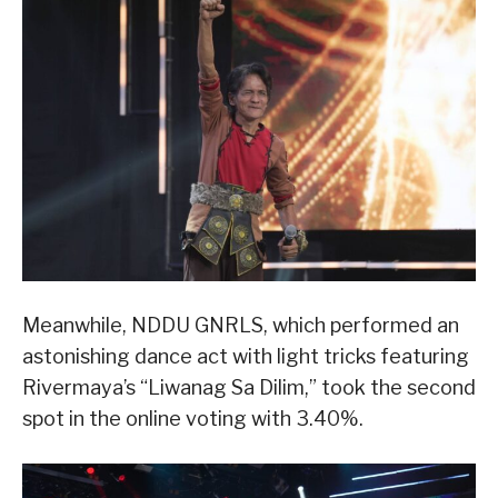
Meanwhile, NDDU GNRLS, which performed an
astonishing dance act with light tricks featuring
Rivermaya’s “Liwanag Sa Dilim,” took the second
spot in the online voting with 3.40%.