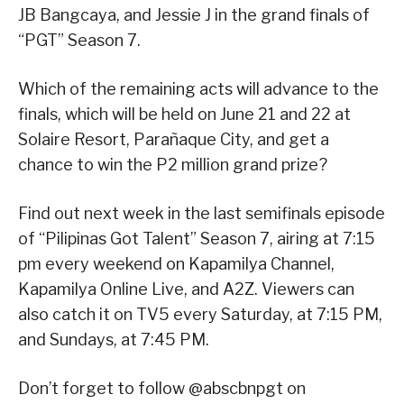
JB Bangcaya, and Jessie J in the grand finals of
“PGT” Season 7.
Which of the remaining acts will advance to the
finals, which will be held on June 21 and 22 at
Solaire Resort, Parañaque City, and get a
chance to win the P2 million grand prize?
Find out next week in the last semifinals episode
of “Pilipinas Got Talent” Season 7, airing at 7:15
pm every weekend on Kapamilya Channel,
Kapamilya Online Live, and A2Z. Viewers can
also catch it on TV5 every Saturday, at 7:15 PM,
and Sundays, at 7:45 PM.
Don’t forget to follow @abscbnpgt on