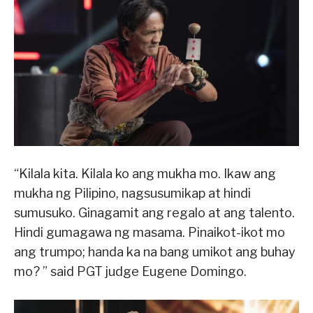
“Kilala kita. Kilala ko ang mukha mo. Ikaw ang
mukha ng Pilipino, nagsusumikap at hindi
sumusuko. Ginagamit ang regalo at ang talento.
Hindi gumagawa ng masama. Pinaikot-ikot mo
ang trumpo; handa ka na bang umikot ang buhay
mo? ” said PGT judge Eugene Domingo.