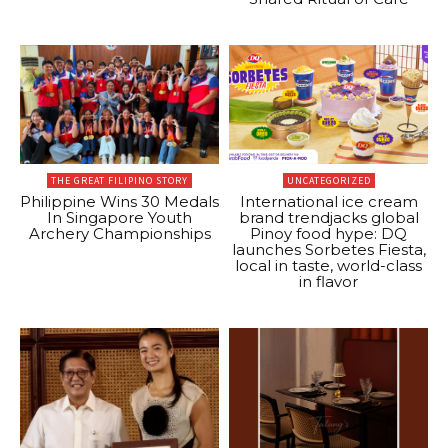
THE GREAT FILIPINO STORY
UNCATEGORIZED
Philippine Wins 30 Medals
International ice cream
In Singapore Youth
brand trendjacks global
Archery Championships
Pinoy food hype: DQ
launches Sorbetes Fiesta,
local in taste, world-class
in flavor