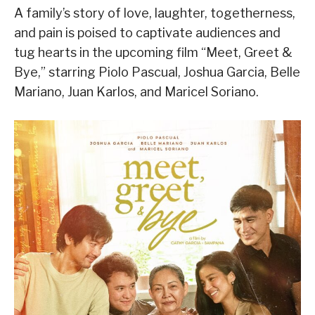
A family’s story of love, laughter, togetherness,
and pain is poised to captivate audiences and
tug hearts in the upcoming film “Meet, Greet &
Bye,” starring Piolo Pascual, Joshua Garcia, Belle
Mariano, Juan Karlos, and Maricel Soriano.