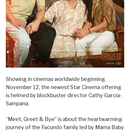
Showing in cinemas worldwide beginning
November 12, the newest Star Cinema offering
is helmed by blockbuster director Cathy Garcia-
Sampana.
“Meet, Greet & Bye” is about the heartwarming
journey of the Facundo family led by Mama Baby