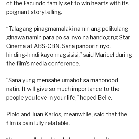
of the Facundo family set to win hearts with its
poignant storytelling.
“Talagang pinagmamalaki namin ang pelikulang
ginawa namin para po sa inyo na handog ng Star
Cinema at ABS-CBN. Sana panoorin nyo,
hinding-hindi kayo magsisisi,” said Maricel during
the film’s media conference.
“Sana yung mensahe umabot sa manonood
natin. It will give so much importance to the
people you love in your life,” hoped Belle.
Piolo and Juan Karlos, meanwhile, said that the
film is painfully relatable.