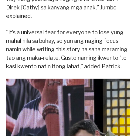
Direk [Cathy] sa kanyang mga anak,” Jumbo
explained.
“It’s a universal fear for everyone to lose yung
mahal nila sa buhay, so yun ang naging focus
namin while writing this story na sana maraming
tao ang maka-relate. Gusto naming ikwento ‘to
kasi kwento natin itong lahat,” added Patrick.