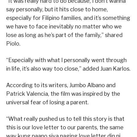
“It was really hard to do because, I don’t wanna
say personally, but it hits close to home,
especially for Filipino families, and it’s something
we have to face inevitably no matter who we
lose as long as he’s part of the family,” shared
Piolo.
“Especially with what I personally went through
in life, it’s also way too close,” added Juan Karlos.
According to its writers, Jumbo Albano and
Patrick Valencia, the film was inspired by the
universal fear of losing a parent.
“What really pushed us to tell this story is that
this is our love letter to our parents, the same
way kung paano siya naging love letter din ni