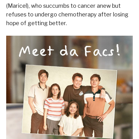
(Maricel), who succumbs to cancer anew but
refuses to undergo chemotherapy after losing
hope of getting better.