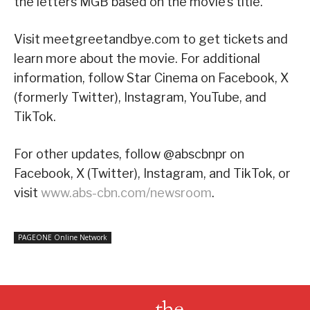
the letters MGB based on the movie’s title.
Visit meetgreetandbye.com to get tickets and
learn more about the movie. For additional
information, follow Star Cinema on Facebook, X
(formerly Twitter), Instagram, YouTube, and
TikTok.
For other updates, follow @abscbnpr on
Facebook, X (Twitter), Instagram, and TikTok, or
visit
www.abs-cbn.com/newsroom
.
PAGEONE Online Network