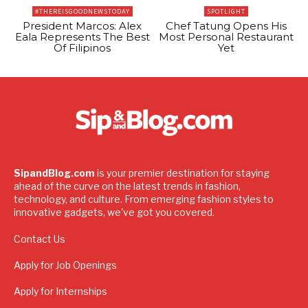
#THEREISGOODNEWSTODAY
SPOTLIGHT
President Marcos: Alex
Chef Tatung Opens His
Eala Represents The Best
Most Personal Restaurant
Of Filipinos
Yet
SipandBlog.com
is your premier destination for staying
ahead of the curve on the latest trends in fashion,
technology, and culture. From emerging fashion styles to
innovative gadgets, we've got you covered.
Contact Us
Apply for Job Openings
Apply for Internships