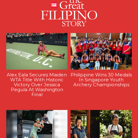
Alex Eala Secures Maiden
Philippine Wins 30 Medals
WTA Title With Historic
In Singapore Youth
Victory Over Jessica
Archery Championships
Pegula At Washington
Final