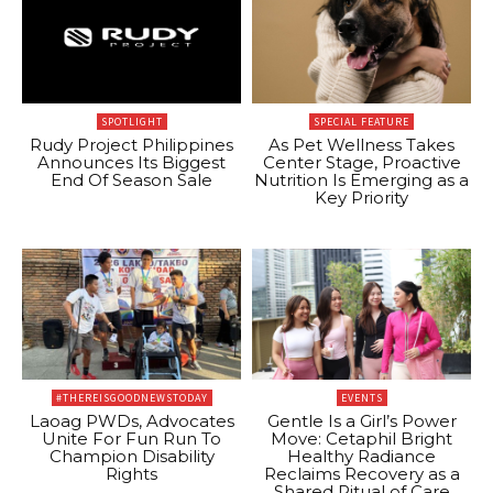
SPOTLIGHT
SPECIAL FEATURE
Rudy Project Philippines
As Pet Wellness Takes
Announces Its Biggest
Center Stage, Proactive
End Of Season Sale
Nutrition Is Emerging as a
Key Priority
#THEREISGOODNEWSTODAY
EVENTS
Laoag PWDs, Advocates
Gentle Is a Girl’s Power
Unite For Fun Run To
Move: Cetaphil Bright
Champion Disability
Healthy Radiance
Rights
Reclaims Recovery as a
Shared Ritual of Care