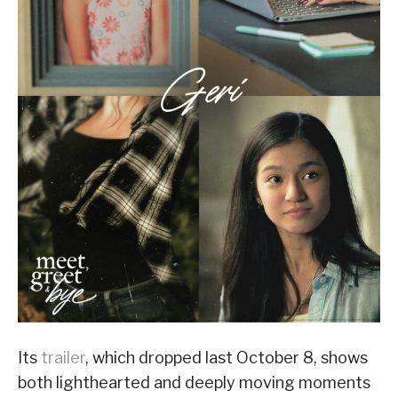
Its
trailer
, which dropped last October 8, shows
both lighthearted and deeply moving moments