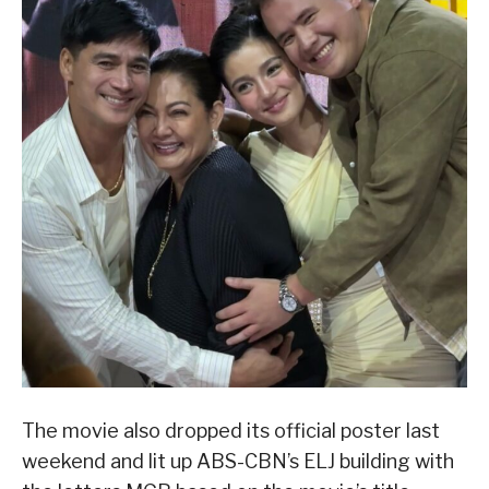
The movie also dropped its official poster last
weekend and lit up ABS-CBN’s ELJ building with