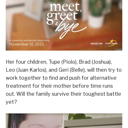
Her four children, Tupe (Piolo), Brad (Joshua),
Leo (Juan Karlos), and Geri (Belle), will then try to
work together to find and push for alternative
treatment for their mother before time runs
out. Will the family survive their toughest battle
yet?