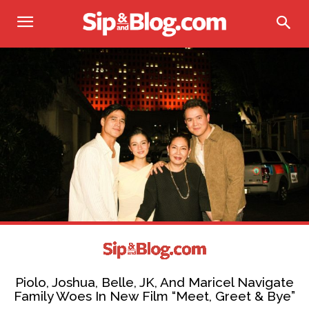
Piolo, Joshua, Belle, JK, And Maricel Navigate
Family Woes In New Film “Meet, Greet & Bye”