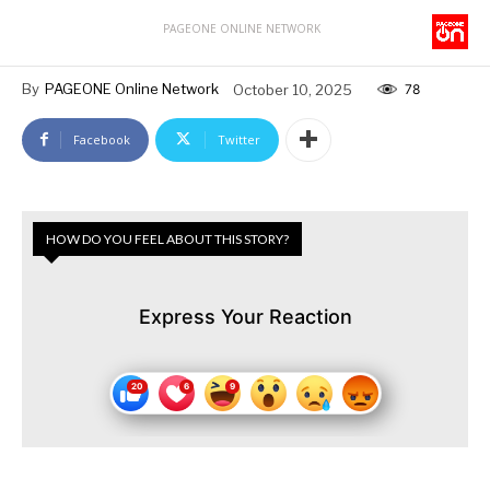
PAGEONE ONLINE NETWORK
By
PAGEONE Online Network
October 10, 2025
78
Facebook
Twitter
HOW DO YOU FEEL ABOUT THIS STORY?
Express Your Reaction