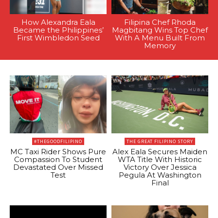
How Alexandra Eala
Filipina Chef Rhoda
Became the Philippines’
Magbitang Wins Top Chef
First Wimbledon Seed
With A Menu Built From
Memory
#THEGOODFILIPINO
THE GREAT FILIPINO STORY
MC Taxi Rider Shows Pure
Alex Eala Secures Maiden
Compassion To Student
WTA Title With Historic
Devastated Over Missed
Victory Over Jessica
Test
Pegula At Washington
Final