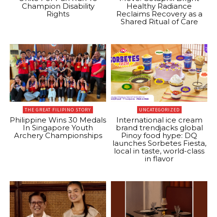
Champion Disability
Healthy Radiance
Rights
Reclaims Recovery as a
Shared Ritual of Care
THE GREAT FILIPINO STORY
UNCATEGORIZED
Philippine Wins 30 Medals
International ice cream
In Singapore Youth
brand trendjacks global
Archery Championships
Pinoy food hype: DQ
launches Sorbetes Fiesta,
local in taste, world-class
in flavor