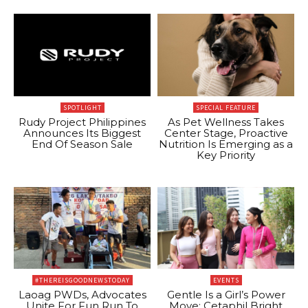
SPOTLIGHT
SPECIAL FEATURE
Rudy Project Philippines
As Pet Wellness Takes
Announces Its Biggest
Center Stage, Proactive
End Of Season Sale
Nutrition Is Emerging as a
Key Priority
#THEREISGOODNEWSTODAY
EVENTS
Laoag PWDs, Advocates
Gentle Is a Girl’s Power
Unite For Fun Run To
Move: Cetaphil Bright