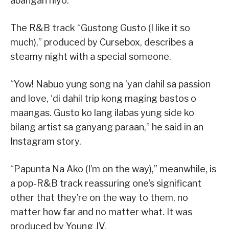
abangan niyo.”
The R&B track “Gustong Gusto (I like it so
much),” produced by Cursebox, describes a
steamy night with a special someone.
“Yow! Nabuo yung song na ‘yan dahil sa passion
and love, ‘di dahil trip kong maging bastos o
maangas. Gusto ko lang ilabas yung side ko
bilang artist sa ganyang paraan,” he said in an
Instagram story.
“Papunta Na Ako (I’m on the way),” meanwhile, is
a pop-R&B track reassuring one’s significant
other that they’re on the way to them, no
matter how far and no matter what. It was
produced by Young JV.