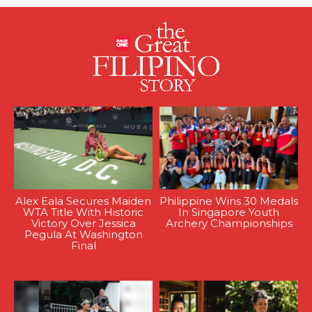
Alex Eala Secures Maiden
Philippine Wins 30 Medals
WTA Title With Historic
In Singapore Youth
Victory Over Jessica
Archery Championships
Pegula At Washington
Final