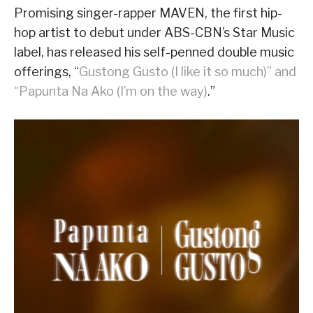
Promising singer-rapper MAVEN, the first hip-
hop artist to debut under ABS-CBN’s Star Music
label, has released his self-penned double music
offerings, “
Gustong Gusto (I like it so much)” and
“Papunta Na Ako (I’m on the way)
.”