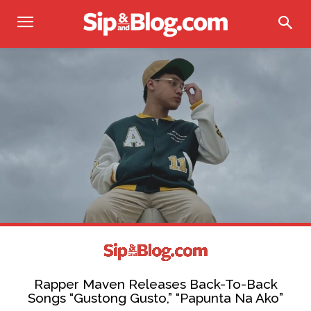
Rapper Maven Releases Back-To-Back
Songs “Gustong Gusto,” “Papunta Na Ako”