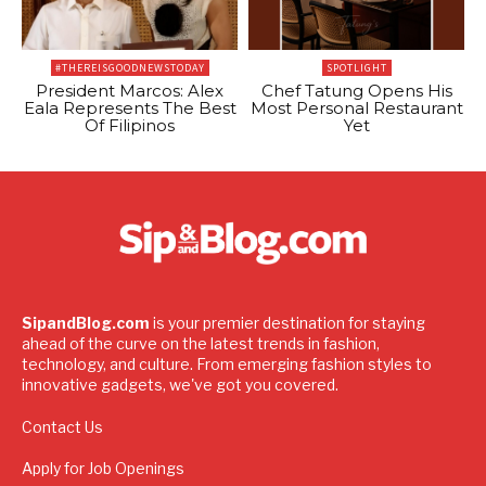
#THEREISGOODNEWSTODAY
SPOTLIGHT
President Marcos: Alex
Chef Tatung Opens His
Eala Represents The Best
Most Personal Restaurant
Of Filipinos
Yet
SipandBlog.com
is your premier destination for staying
ahead of the curve on the latest trends in fashion,
technology, and culture. From emerging fashion styles to
innovative gadgets, we've got you covered.
Contact Us
Apply for Job Openings