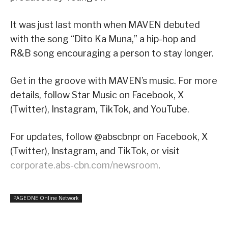
It was just last month when MAVEN debuted
with the song “Dito Ka Muna,” a hip-hop and
R&B song encouraging a person to stay longer.
Get in the groove with MAVEN’s music. For more
details, follow Star Music on Facebook, X
(Twitter), Instagram, TikTok, and YouTube.
For updates, follow @abscbnpr on Facebook, X
(Twitter), Instagram, and TikTok, or visit
corporate.abs-cbn.com/newsroom
.
PAGEONE Online Network