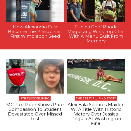
How Alexandra Eala
Filipina Chef Rhoda
Became the Philippines’
Magbitang Wins Top Chef
First Wimbledon Seed
With A Menu Built From
Memory
#THEGOODFILIPINO
THE GREAT FILIPINO STORY
MC Taxi Rider Shows Pure
Alex Eala Secures Maiden
Compassion To Student
WTA Title With Historic
Devastated Over Missed
Victory Over Jessica
Test
Pegula At Washington
Final