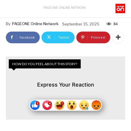
PAGEONE ONLINE NETWORK
By
PAGEONE Online Network
September 15, 2025
84
Facebook
Twitter
Pinterest
HOW DO YOU FEEL ABOUT THIS STORY?
Express Your Reaction