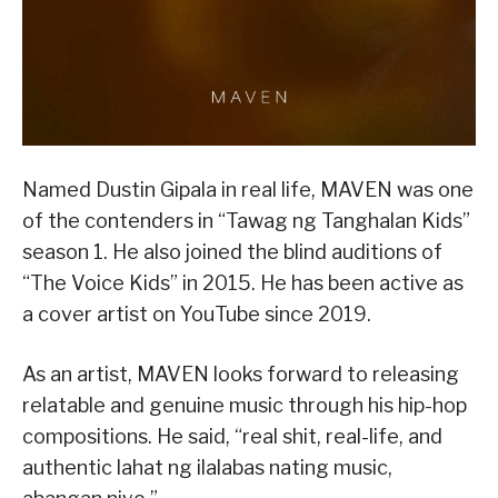
Named Dustin Gipala in real life, MAVEN was one
of the contenders in “Tawag ng Tanghalan Kids”
season 1. He also joined the blind auditions of
“The Voice Kids” in 2015. He has been active as
a cover artist on YouTube since 2019.
As an artist, MAVEN looks forward to releasing
relatable and genuine music through his hip-hop
compositions. He said, “real shit, real-life, and
authentic lahat ng ilalabas nating music,