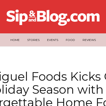
HOME
STORIES
EVENTS
FOOD
REVIEWS
guel Foods Kicks 
liday Season with
rgettable Home F