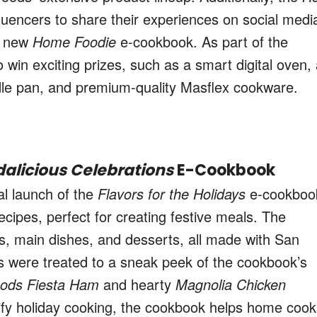
luencers to share their experiences on social medi
he new
Home Foodie
e-cookbook. As part of the
o win exciting prizes, such as a smart digital oven,
iddle pan, and premium-quality Masflex cookware.
alicious Celebrations
E-Cookbook
ial launch of the
Flavors for the Holidays
e-cookboo
recipes, perfect for creating festive meals. The
s, main dishes, and desserts, all made with San
 were treated to a sneak peek of the cookbook’s
oods Fiesta Ham
and hearty
Magnolia Chicken
ify holiday cooking, the cookbook helps home cook