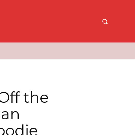
Off the
 an
oodie