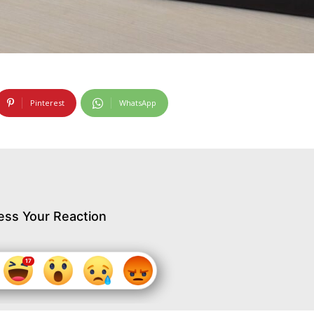
Pinterest
WhatsApp
ess Your Reaction