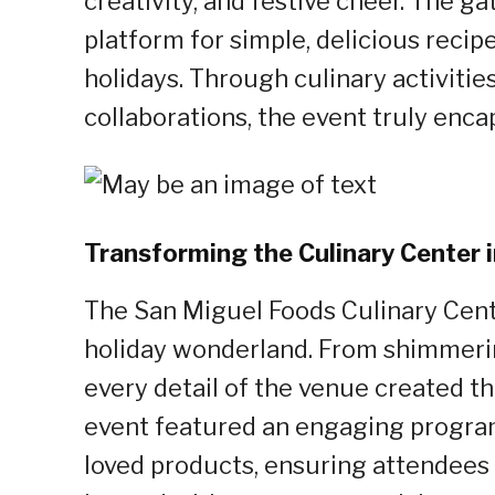
creativity, and festive cheer. The 
platform for simple, delicious recip
holidays. Through culinary activiti
collaborations, the event truly enca
Transforming the Culinary Center 
The San Miguel Foods Culinary Cent
holiday wonderland. From shimmering
every detail of the venue created t
event featured an engaging program
loved products, ensuring attendees f