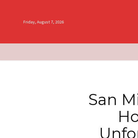
Friday, August 7, 2026
San Mi
Ho
Unfo