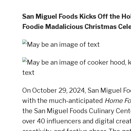
San Miguel Foods Kicks Off the H
Foodie Madalicious Christmas Cel
On October 29, 2024, San Miguel Foo
with the much-anticipated
Home Foo
the San Miguel Foods Culinary Cente
over 40 influencers and digital crea