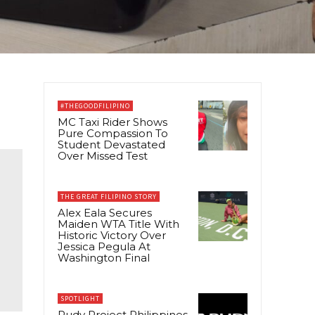
#THEGOODFILIPINO
MC Taxi Rider Shows
Pure Compassion To
Student Devastated
Over Missed Test
THE GREAT FILIPINO STORY
Alex Eala Secures
Maiden WTA Title With
Historic Victory Over
Jessica Pegula At
Washington Final
SPOTLIGHT
Rudy Project Philippines