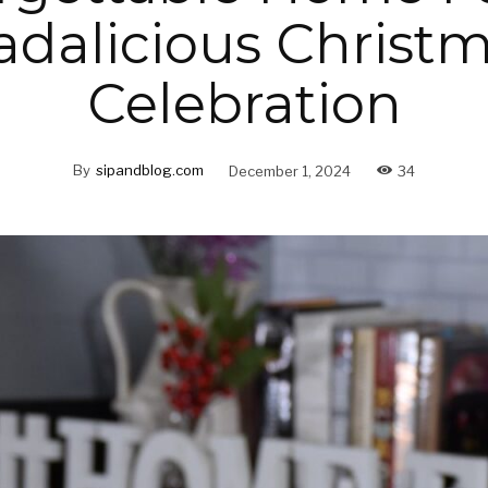
dalicious Christ
Celebration
By
sipandblog.com
December 1, 2024
34