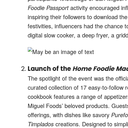
Foodie Passport
activity encouraged inf
inspiring their followers to download t
festivities, influencers had the chance t
digital slow cooker, a deep fryer, a gr
Launch of the
Home Foodie Mad
The spotlight of the event was the offic
curated collection of 17 easy-to-follow 
cookbook features a range of appetizer
Miguel Foods’ beloved products. Guests
offerings, with dishes like savory
Puref
Timplados
creations. Designed to simpl