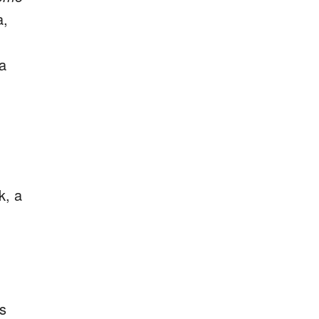
a,
 a
k, a
s