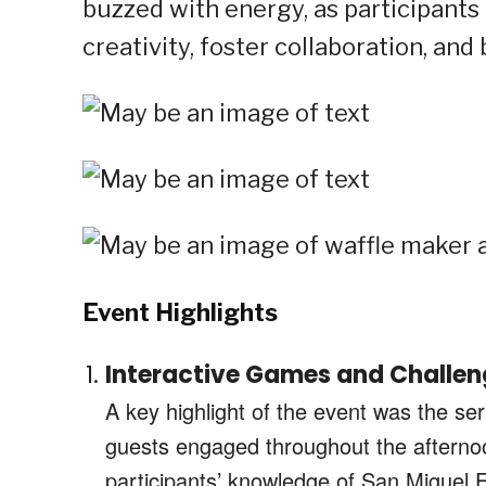
buzzed with energy, as participants 
creativity, foster collaboration, and
Event Highlights
Interactive Games and Challen
A key highlight of the event was the se
guests engaged throughout the aftern
participants’ knowledge of San Miguel F