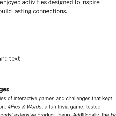
enjoyed activities designed to inspire
 build lasting connections.
ges
ries of interactive games and challenges that kept
oon.
4Pics & Words
, a fun trivia game, tested
oods’ extensive product lineup. Additionally, the
H