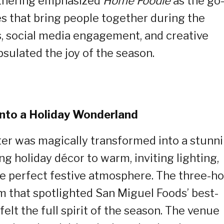
gathering emphasized
Home Foodie
as the go
es that bring people together during the
es, social media engagement, and creative
psulated the joy of the season.
into a Holiday Wonderland
er was magically transformed into a stunn
 holiday décor to warm, inviting lighting,
he perfect festive atmosphere. The three-h
 that spotlighted San Miguel Foods’ best-
elt the full spirit of the season. The venue