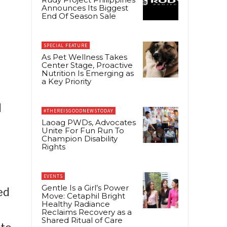
Announces Its Biggest
End Of Season Sale
SPECIAL FEATURE
As Pet Wellness Takes
Center Stage, Proactive
Nutrition Is Emerging as
a Key Priority
#THEREISGOODNEWSTODAY
Laoag PWDs, Advocates
Unite For Fun Run To
Champion Disability
Rights
EVENTS
Gentle Is a Girl’s Power
ed
Move: Cetaphil Bright
Healthy Radiance
Reclaims Recovery as a
Shared Ritual of Care