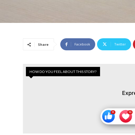
Facebook
Twitter
Share
HOW DO YOU FEEL ABOUT THIS STORY?
Expr