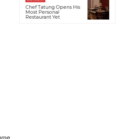
Chef Tatung Opens His
Most Personal
Restaurant Yet
ome