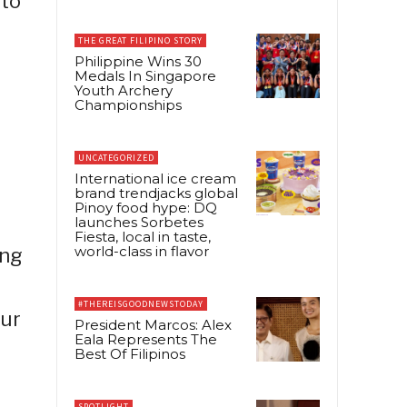
-to
THE GREAT FILIPINO STORY
Philippine Wins 30
Medals In Singapore
Youth Archery
Championships
UNCATEGORIZED
International ice cream
brand trendjacks global
Pinoy food hype: DQ
launches Sorbetes
Fiesta, local in taste,
world-class in flavor
ing
#THEREISGOODNEWSTODAY
our
President Marcos: Alex
Eala Represents The
Best Of Filipinos
SPOTLIGHT