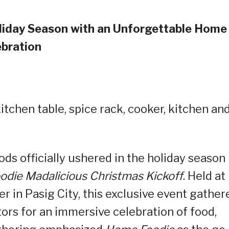
oliday Season with an Unforgettable Home
ebration
ds officially ushered in the holiday season
die Madalicious Christmas Kickoff
. Held at
r in Pasig City, this exclusive event gather
tors for an immersive celebration of food,