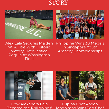
Alex Eala Secures Maiden
Philippine Wins 30 Medals
WTA Title With Historic
In Singapore Youth
Victory Over Jessica
Archery Championships
Pegula At Washington
Final
How Alexandra Eala
Filipina Chef Rhoda
Became the Philippines’
Magbitang Wins Top Chef