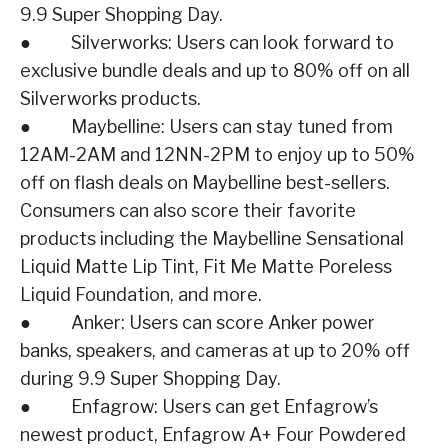
9.9 Super Shopping Day.
● Silverworks: Users can look forward to
exclusive bundle deals and up to 80% off on all
Silverworks products.
● Maybelline: Users can stay tuned from
12AM-2AM and 12NN-2PM to enjoy up to 50%
off on flash deals on Maybelline best-sellers.
Consumers can also score their favorite
products including the Maybelline Sensational
Liquid Matte Lip Tint, Fit Me Matte Poreless
Liquid Foundation, and more.
● Anker: Users can score Anker power
banks, speakers, and cameras at up to 20% off
during 9.9 Super Shopping Day.
● Enfagrow: Users can get Enfagrow’s
newest product, Enfagrow A+ Four Powdered