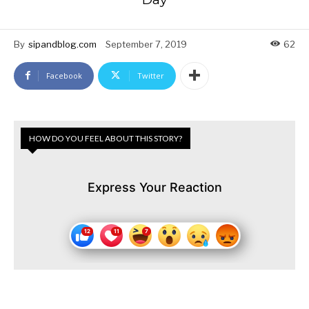
By
sipandblog.com
September 7, 2019
62
Facebook
Twitter
HOW DO YOU FEEL ABOUT THIS STORY?
Express Your Reaction