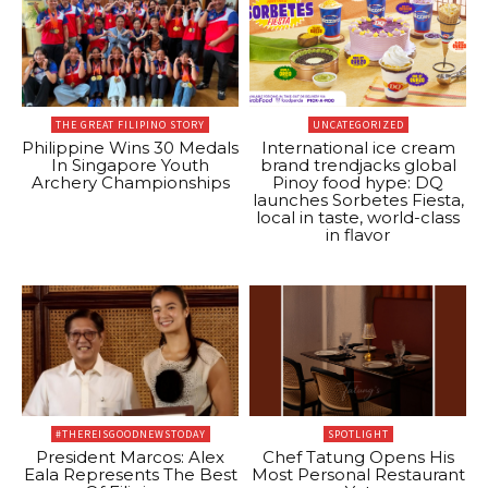
THE GREAT FILIPINO STORY
UNCATEGORIZED
Philippine Wins 30 Medals
International ice cream
In Singapore Youth
brand trendjacks global
Archery Championships
Pinoy food hype: DQ
launches Sorbetes Fiesta,
local in taste, world-class
in flavor
#THEREISGOODNEWSTODAY
SPOTLIGHT
President Marcos: Alex
Chef Tatung Opens His
Eala Represents The Best
Most Personal Restaurant