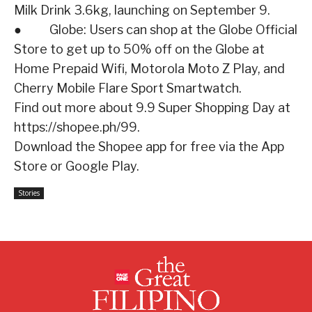
Milk Drink 3.6kg, launching on September 9.
● Globe: Users can shop at the Globe Official
Store to get up to 50% off on the Globe at
Home Prepaid Wifi, Motorola Moto Z Play, and
Cherry Mobile Flare Sport Smartwatch.
Find out more about 9.9 Super Shopping Day at
https://shopee.ph/99.
Download the Shopee app for free via the App
Store or Google Play.
Stories