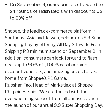
On September 9, users can look forward to
24 rounds of Flash Deals with discounts up
to 90% off
Shopee, the leading e-commerce platform in
Southeast Asia and Taiwan, celebrates 9.9 Super
Shopping Day by offering All Day Sitewide Free
Shipping ₱0 minimum spend on September 9. In
addition, consumers can look forward to flash
deals up to 90% off, 100% cashback and
discount vouchers, and amazing prizes to take
home from Shopee’s ₱1 Game.
Ruoshan Tao, Head of Marketing at Shopee
Philippines, said, “We are thrilled with the
overwhelming support from all our users since
the launch of our annual 9.9 Super Shopping Day.