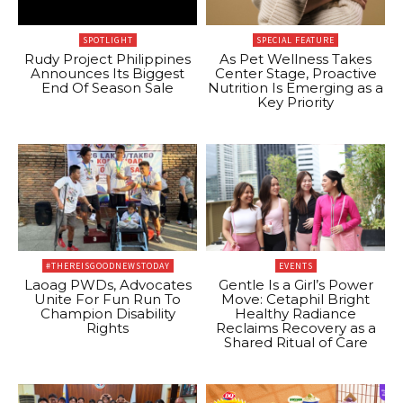
SPOTLIGHT
SPECIAL FEATURE
Rudy Project Philippines
As Pet Wellness Takes
Announces Its Biggest
Center Stage, Proactive
End Of Season Sale
Nutrition Is Emerging as a
Key Priority
#THEREISGOODNEWSTODAY
EVENTS
Laoag PWDs, Advocates
Gentle Is a Girl’s Power
Unite For Fun Run To
Move: Cetaphil Bright
Champion Disability
Healthy Radiance
Rights
Reclaims Recovery as a
Shared Ritual of Care