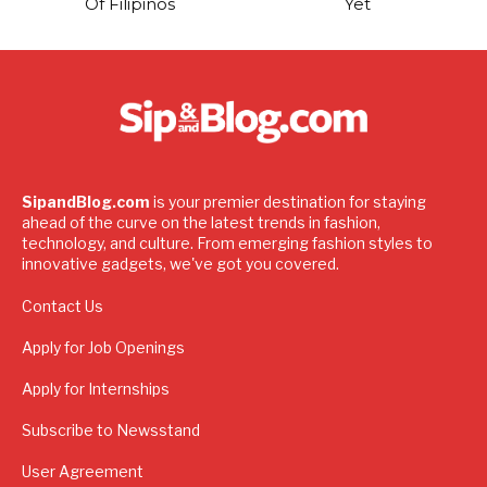
Of Filipinos
Yet
SipandBlog.com
is your premier destination for staying
ahead of the curve on the latest trends in fashion,
technology, and culture. From emerging fashion styles to
innovative gadgets, we've got you covered.
Contact Us
Apply for Job Openings
Apply for Internships
Subscribe to Newsstand
User Agreement