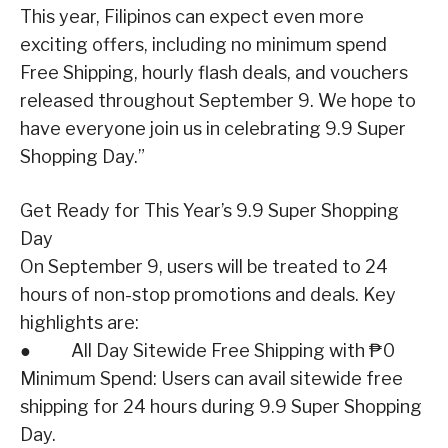
This year, Filipinos can expect even more
exciting offers, including no minimum spend
Free Shipping, hourly flash deals, and vouchers
released throughout September 9. We hope to
have everyone join us in celebrating 9.9 Super
Shopping Day.”
Get Ready for This Year’s 9.9 Super Shopping
Day
On September 9, users will be treated to 24
hours of non-stop promotions and deals. Key
highlights are:
● All Day Sitewide Free Shipping with ₱0
Minimum Spend: Users can avail sitewide free
shipping for 24 hours during 9.9 Super Shopping
Day.