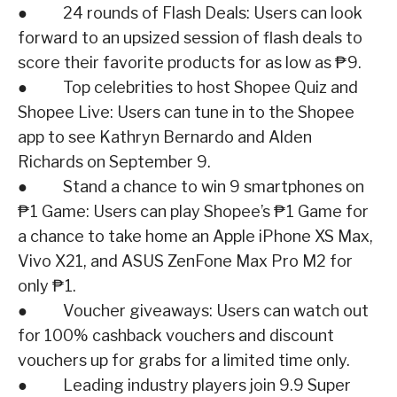
● 24 rounds of Flash Deals: Users can look
forward to an upsized session of flash deals to
score their favorite products for as low as ₱9.
● Top celebrities to host Shopee Quiz and
Shopee Live: Users can tune in to the Shopee
app to see Kathryn Bernardo and Alden
Richards on September 9.
● Stand a chance to win 9 smartphones on
₱1 Game: Users can play Shopee’s ₱1 Game for
a chance to take home an Apple iPhone XS Max,
Vivo X21, and ASUS ZenFone Max Pro M2 for
only ₱1.
● Voucher giveaways: Users can watch out
for 100% cashback vouchers and discount
vouchers up for grabs for a limited time only.
● Leading industry players join 9.9 Super