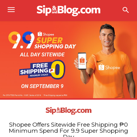
Shopee Offers Sitewide Free Shipping ₱0
Minimum Spend For 9.9 Super Shopping
Day