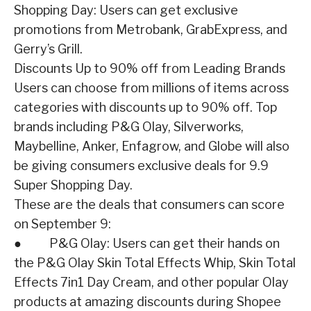
Shopping Day: Users can get exclusive
promotions from Metrobank, GrabExpress, and
Gerry’s Grill.
Discounts Up to 90% off from Leading Brands
Users can choose from millions of items across
categories with discounts up to 90% off. Top
brands including P&G Olay, Silverworks,
Maybelline, Anker, Enfagrow, and Globe will also
be giving consumers exclusive deals for 9.9
Super Shopping Day.
These are the deals that consumers can score
on September 9:
● P&G Olay: Users can get their hands on
the P&G Olay Skin Total Effects Whip, Skin Total
Effects 7in1 Day Cream, and other popular Olay
products at amazing discounts during Shopee