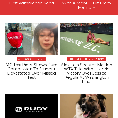
First Wimbledon Seed
With A Menu Built From
Memory
#THEGOODFILIPINO
THE GREAT FILIPINO STORY
MC Taxi Rider Shows Pure
Alex Eala Secures Maiden
Compassion To Student
WTA Title With Historic
Devastated Over Missed
Victory Over Jessica
Test
Pegula At Washington
Final