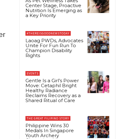
As Pet Wellness Takes
Center Stage, Proactive
Nutrition Is Emerging as
a Key Priority
er
#THEREISGOODNEWSTODAY
Laoag PWDs, Advocates
Unite For Fun Run To
Champion Disability
Rights
EVENTS
Gentle Is a Girl’s Power
Move: Cetaphil Bright
Healthy Radiance
Reclaims Recovery as a
Shared Ritual of Care
THE GREAT FILIPINO STORY
Philippine Wins 30
Medals In Singapore
Youth Archery