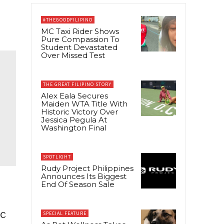
#THEGOODFILIPINO
MC Taxi Rider Shows
Pure Compassion To
Student Devastated
Over Missed Test
THE GREAT FILIPINO STORY
Alex Eala Secures
Maiden WTA Title With
Historic Victory Over
Jessica Pegula At
Washington Final
SPOTLIGHT
Rudy Project Philippines
Announces Its Biggest
End Of Season Sale
ic
SPECIAL FEATURE