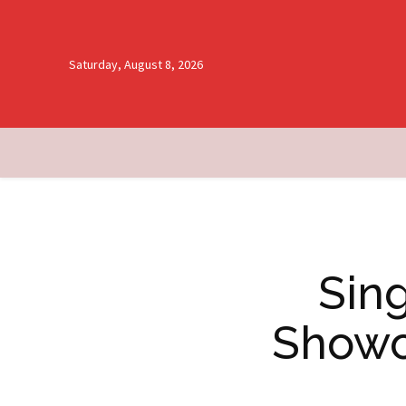
Saturday, August 8, 2026
Sing
Showc