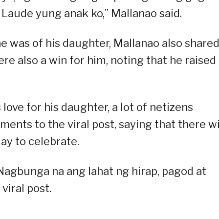
Laude yung anak ko,” Mallanao said.
e was of his daughter, Mallanao also share
e also a win for him, noting that he raised
 love for his daughter, a lot of netizens
nts to the viral post, saying that there wi
ay to celebrate.
 Nagbunga na ang lahat ng hirap, pagod at
 viral post.