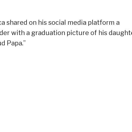
a shared on his social media platform a
der with a graduation picture of his daught
ud Papa.”