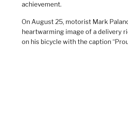
achievement.
On August 25, motorist Mark Palanc
heartwarming image of a delivery ri
on his bicycle with the caption “Pro