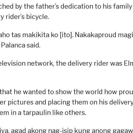
d by the father’s dedication to his family
 rider’s bicycle.
aho tas makikita ko [ito]. Nakakaproud mag
Palanca said.
elevision network, the delivery rider was E
w that he wanted to show the world how pro
er pictures and placing them on his deliver
m in a tarpaulin like others.
ya, agad akong nag-isip kung anong gagaw