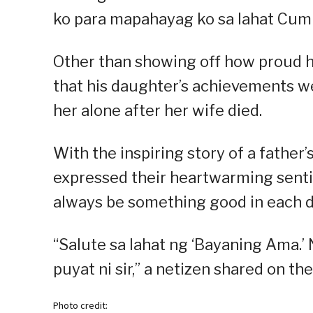
ko para mapahayag ko sa lahat Cum 
Other than showing off how proud h
that his daughter’s achievements wer
her alone after her wife died.
With the inspiring story of a father’s
expressed their heartwarming sentime
always be something good in each d
“Salute sa lahat ng ‘Bayaning Ama.’
puyat ni sir,” a netizen shared on the
Photo credit: