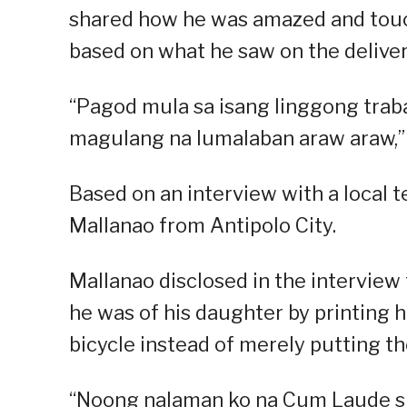
shared how he was amazed and touche
based on what he saw on the delivery
“Pagod mula sa isang linggong trab
magulang na lumalaban araw araw,” 
Based on an interview with a local t
Mallanao from Antipolo City.
Mallanao disclosed in the intervie
he was of his daughter by printing h
bicycle instead of merely putting the
“Noong nalaman ko na Cum Laude si