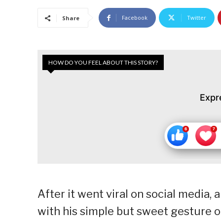
Facebook
Twitter
Share
HOW DO YOU FEEL ABOUT THIS STORY?
Expr
After it went viral on social media, 
with his simple but sweet gesture o