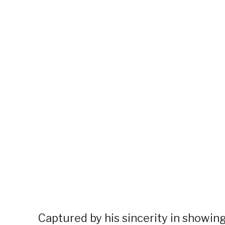
Captured by his sincerity in showin