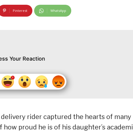
Pinterest
WhatsApp
ess Your Reaction
a delivery rider captured the hearts of many
f how proud he is of his daughter’s academ