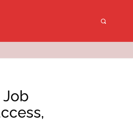
y Job
ccess,