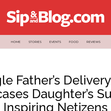
HOME
STORIES
EVENTS
FOOD
REVIEWS
le Father’s Deliver
ases Daughter’s Su
Inspiring Netizens