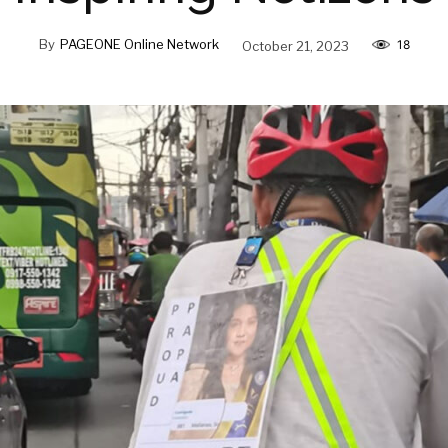
By
PAGEONE Online Network
October 21, 2023
18