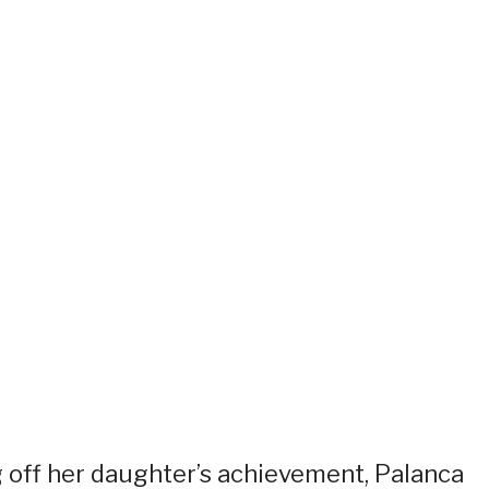
g off her daughter’s achievement, Palanca