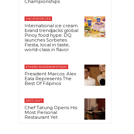
Championships
UNCATEGORIZED
International ice cream
brand trendjacks global
Pinoy food hype: DQ
launches Sorbetes
Fiesta, local in taste,
world-class in flavor
#THEREISGOODNEWSTODAY
President Marcos: Alex
Eala Represents The
Best Of Filipinos
SPOTLIGHT
Chef Tatung Opens His
Most Personal
Restaurant Yet