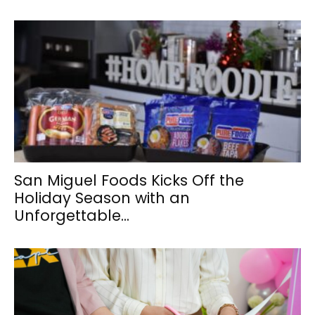
San Miguel Foods Kicks Off the
Holiday Season with an
Unforgettable...