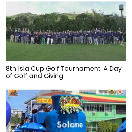
8th Isla Cup Golf Tournament: A Day
of Golf and Giving