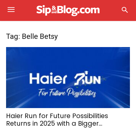
Tag: Belle Betsy
Haier Run for Future Possibilities
Returns in 2025 with a Bigger...