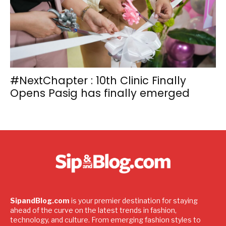
#NextChapter : 10th Clinic Finally
Opens Pasig has finally emerged
SipandBlog.com
is your premier destination for staying
ahead of the curve on the latest trends in fashion,
technology, and culture. From emerging fashion styles to