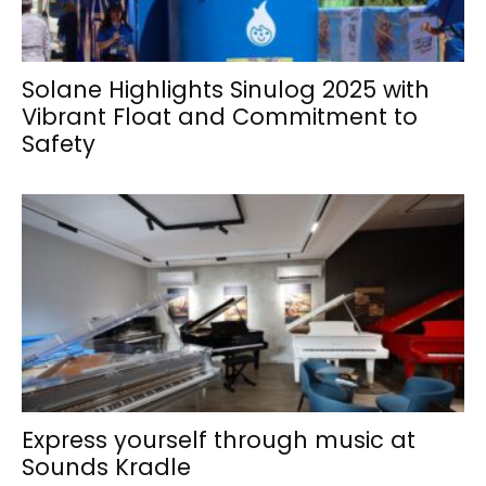
Solane Highlights Sinulog 2025 with
Vibrant Float and Commitment to
Safety
Express yourself through music at
Sounds Kradle