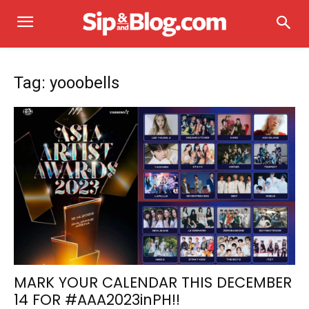
Tag: yooobells
MARK YOUR CALENDAR THIS DECEMBER
14 FOR #AAA2023inPH!!