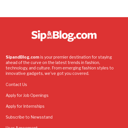
SipandBlog.com
is your premier destination for staying
ahead of the curve on the latest trends in fashion,
technology, and culture. From emerging fashion styles to
innovative gadgets, we've got you covered.
Contact Us
Apply for Job Openings
Apply for Internships
Subscribe to Newsstand
User Agreement