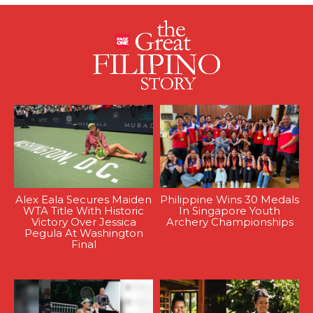
Alex Eala Secures Maiden
Philippine Wins 30 Medals
WTA Title With Historic
In Singapore Youth
Victory Over Jessica
Archery Championships
Pegula At Washington
Final