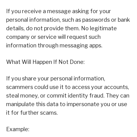
If you receive a message asking for your
personal information, such as passwords or bank
details, do not provide them. No legitimate
company or service will request such
information through messaging apps.
What Will Happen If Not Done:
If you share your personal information,
scammers could use it to access your accounts,
steal money, or commit identity fraud. They can
manipulate this data to impersonate you or use
it for further scams.
Example: