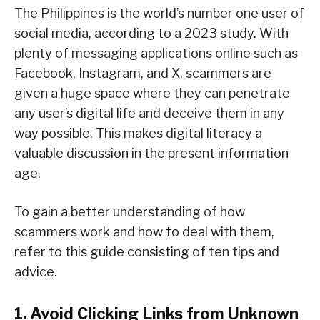
The Philippines is the world’s number one user of
social media, according to a 2023 study. With
plenty of messaging applications online such as
Facebook, Instagram, and X, scammers are
given a huge space where they can penetrate
any user’s digital life and deceive them in any
way possible. This makes digital literacy a
valuable discussion in the present information
age.
To gain a better understanding of how
scammers work and how to deal with them,
refer to this guide consisting of ten tips and
advice.
1. Avoid Clicking Links from Unknown