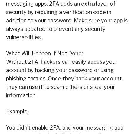
messaging apps. 2FA adds an extra layer of
security by requiring a verification code in
addition to your password. Make sure your app is
always updated to prevent any security
vulnerabilities.
What Will Happen If Not Done:
Without 2FA, hackers can easily access your
account by hacking your password or using
phishing tactics. Once they hack your account,
they can use it to scam others or steal your
information.
Example:
You didn’t enable 2FA, and your messaging app