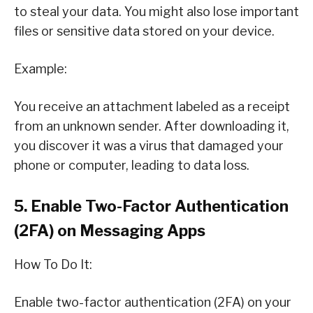
to steal your data. You might also lose important
files or sensitive data stored on your device.
Example:
You receive an attachment labeled as a receipt
from an unknown sender. After downloading it,
you discover it was a virus that damaged your
phone or computer, leading to data loss.
5. Enable Two-Factor Authentication
(2FA) on Messaging Apps
How To Do It:
Enable two-factor authentication (2FA) on your