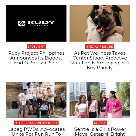
SPOTLIGHT
SPECIAL FEATURE
Rudy Project Philippines
As Pet Wellness Takes
Announces Its Biggest
Center Stage, Proactive
End Of Season Sale
Nutrition Is Emerging as a
Key Priority
#THEREISGOODNEWSTODAY
EVENTS
Laoag PWDs, Advocates
Gentle Is a Girl’s Power
Unite For Fun Run To
Move: Cetaphil Bright