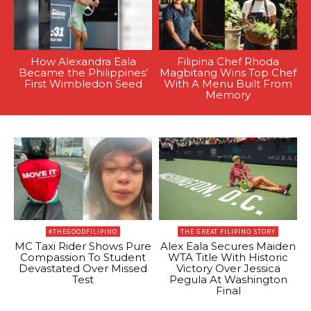
How Alexandra Eala
Filipina Chef Rhoda
Became the Philippines’
Magbitang Wins Top Chef
First Wimbledon Seed
With A Menu Built From
Memory
#THEGOODFILIPINO
THE GREAT FILIPINO STORY
MC Taxi Rider Shows Pure
Alex Eala Secures Maiden
Compassion To Student
WTA Title With Historic
Devastated Over Missed
Victory Over Jessica
Test
Pegula At Washington
Final