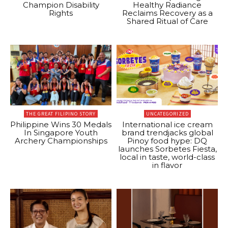
Champion Disability
Healthy Radiance
Rights
Reclaims Recovery as a
Shared Ritual of Care
THE GREAT FILIPINO STORY
UNCATEGORIZED
Philippine Wins 30 Medals
International ice cream
In Singapore Youth
brand trendjacks global
Archery Championships
Pinoy food hype: DQ
launches Sorbetes Fiesta,
local in taste, world-class
in flavor