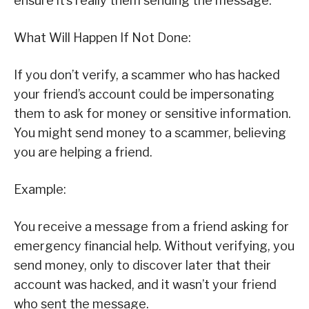
ensure it’s really them sending the message.
What Will Happen If Not Done:
If you don’t verify, a scammer who has hacked
your friend’s account could be impersonating
them to ask for money or sensitive information.
You might send money to a scammer, believing
you are helping a friend.
Example:
You receive a message from a friend asking for
emergency financial help. Without verifying, you
send money, only to discover later that their
account was hacked, and it wasn’t your friend
who sent the message.