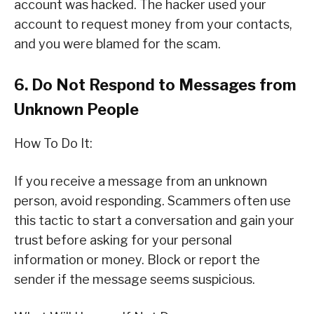
account was hacked. The hacker used your
account to request money from your contacts,
and you were blamed for the scam.
6. Do Not Respond to Messages from
Unknown People
How To Do It:
If you receive a message from an unknown
person, avoid responding. Scammers often use
this tactic to start a conversation and gain your
trust before asking for your personal
information or money. Block or report the
sender if the message seems suspicious.