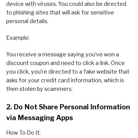
device with viruses. You could also be directed
to phishing sites that will ask for sensitive
personal details.
Example:
You receive a message saying you’ve won a
discount coupon and need to click a link. Once
you click, you’re directed to a fake website that
asks for your credit card information, which is
then stolen by scammers.
2. Do Not Share Personal Information
via Messaging Apps
How To Do It: