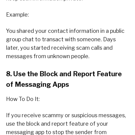
Example:
You shared your contact information in a public
group chat to transact with someone. Days
later, you started receiving scam calls and
messages from unknown people.
8. Use the Block and Report Feature
of Messaging Apps
How To Do It:
If you receive scammy or suspicious messages,
use the block and report feature of your
messaging app to stop the sender from