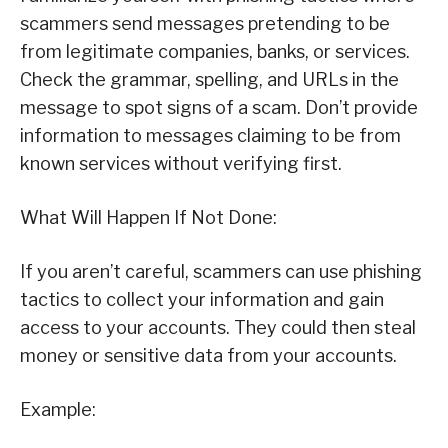
scammers send messages pretending to be
from legitimate companies, banks, or services.
Check the grammar, spelling, and URLs in the
message to spot signs of a scam. Don’t provide
information to messages claiming to be from
known services without verifying first.
What Will Happen If Not Done:
If you aren’t careful, scammers can use phishing
tactics to collect your information and gain
access to your accounts. They could then steal
money or sensitive data from your accounts.
Example: