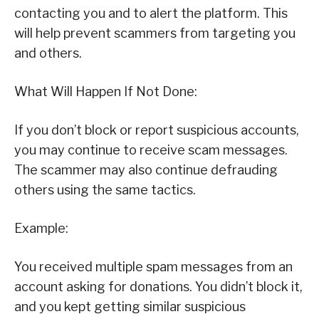
contacting you and to alert the platform. This
will help prevent scammers from targeting you
and others.
What Will Happen If Not Done:
If you don’t block or report suspicious accounts,
you may continue to receive scam messages.
The scammer may also continue defrauding
others using the same tactics.
Example:
You received multiple spam messages from an
account asking for donations. You didn’t block it,
and you kept getting similar suspicious