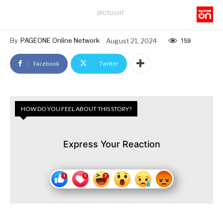
SPOTLIGHT
By
PAGEONE Online Network
August 21, 2024
159
Facebook
Twitter
HOW DO YOU FEEL ABOUT THIS STORY?
Express Your Reaction