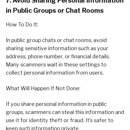
7. Avoid Sharing Personal Information
in Public Groups or Chat Rooms
How To Do It:
In public group chats or chat rooms, avoid
sharing sensitive information such as your
address, phone number, or financial details.
Many scammers wait in these settings to
collect personal information from users.
What Will Happen If Not Done:
If you share personal information in public
groups, scammers can steal this information and
use it for identity theft or fraud. It’s safer to
keep such information private.