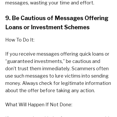
messages, wasting your time and effort.
9. Be Cautious of Messages Offering
Loans or Investment Schemes
How To Do It:
If you receive messages offering quick loans or
“guaranteed investments,” be cautious and
don’t trust them immediately. Scammers often
use such messages to lure victims into sending
money. Always check for legitimate information
about the offer before taking any action.
What Will Happen If Not Done: