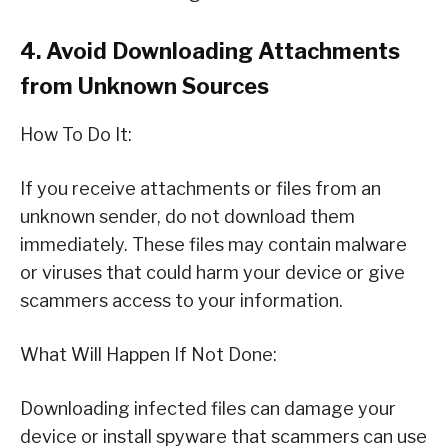
4. Avoid Downloading Attachments
from Unknown Sources
How To Do It:
If you receive attachments or files from an
unknown sender, do not download them
immediately. These files may contain malware
or viruses that could harm your device or give
scammers access to your information.
What Will Happen If Not Done:
Downloading infected files can damage your
device or install spyware that scammers can use