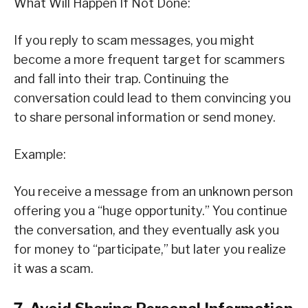
What Will Happen If Not Done:
If you reply to scam messages, you might
become a more frequent target for scammers
and fall into their trap. Continuing the
conversation could lead to them convincing you
to share personal information or send money.
Example:
You receive a message from an unknown person
offering you a “huge opportunity.” You continue
the conversation, and they eventually ask you
for money to “participate,” but later you realize
it was a scam.