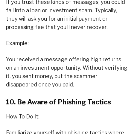
If you trust these kinds of messages, you could
fall into a loan or investment scam. Typically,
they will ask you for an initial payment or
processing fee that you’ll never recover.
Example:
You received a message offering high returns
on an investment opportunity. Without verifying
it, you sent money, but the scammer
disappeared once you paid.
10. Be Aware of Phishing Tactics
How To Do It:
Familiarize yourself with phishing tactics where