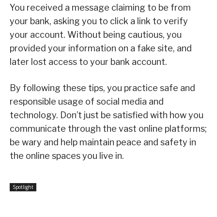
You received a message claiming to be from
your bank, asking you to click a link to verify
your account. Without being cautious, you
provided your information on a fake site, and
later lost access to your bank account.
By following these tips, you practice safe and
responsible usage of social media and
technology. Don’t just be satisfied with how you
communicate through the vast online platforms;
be wary and help maintain peace and safety in
the online spaces you live in.
Spotlight