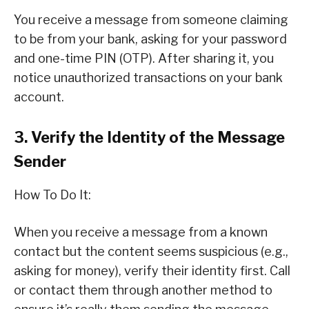
You receive a message from someone claiming
to be from your bank, asking for your password
and one-time PIN (OTP). After sharing it, you
notice unauthorized transactions on your bank
account.
3. Verify the Identity of the Message
Sender
How To Do It:
When you receive a message from a known
contact but the content seems suspicious (e.g.,
asking for money), verify their identity first. Call
or contact them through another method to