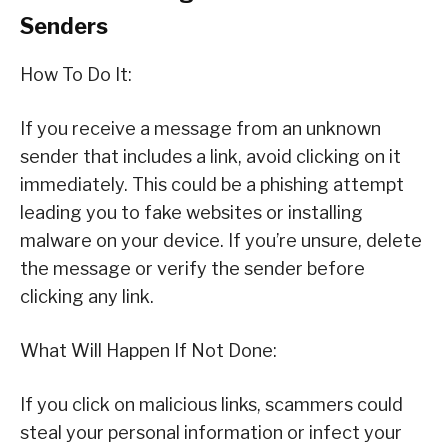
Senders
How To Do It:
If you receive a message from an unknown
sender that includes a link, avoid clicking on it
immediately. This could be a phishing attempt
leading you to fake websites or installing
malware on your device. If you’re unsure, delete
the message or verify the sender before
clicking any link.
What Will Happen If Not Done:
If you click on malicious links, scammers could
steal your personal information or infect your