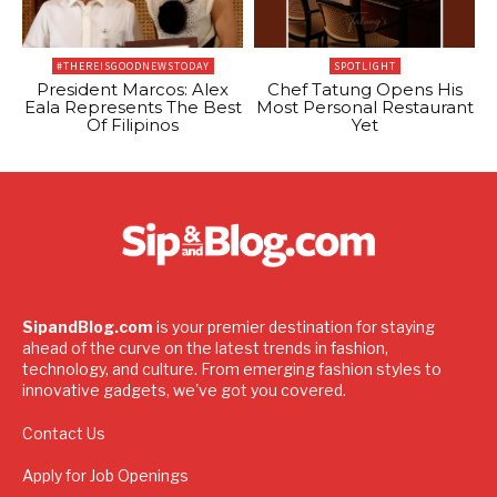
#THEREISGOODNEWSTODAY
SPOTLIGHT
President Marcos: Alex
Chef Tatung Opens His
Eala Represents The Best
Most Personal Restaurant
Of Filipinos
Yet
SipandBlog.com
is your premier destination for staying
ahead of the curve on the latest trends in fashion,
technology, and culture. From emerging fashion styles to
innovative gadgets, we've got you covered.
Contact Us
Apply for Job Openings