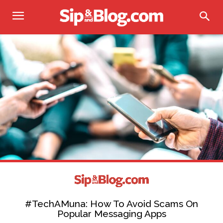
#TechAMuna: How To Avoid Scams On
Popular Messaging Apps