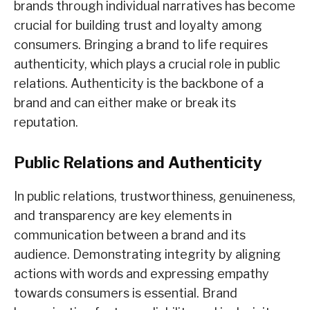
brands through individual narratives has become
crucial for building trust and loyalty among
consumers. Bringing a brand to life requires
authenticity, which plays a crucial role in public
relations. Authenticity is the backbone of a
brand and can either make or break its
reputation.
Public Relations and Authenticity
In public relations, trustworthiness, genuineness,
and transparency are key elements in
communication between a brand and its
audience. Demonstrating integrit
y by aligning
actions with words and expressing empathy
towards consumers is essential. Brand