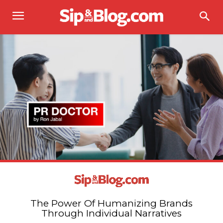
The Power Of Humanizing Brands
Through Individual Narratives