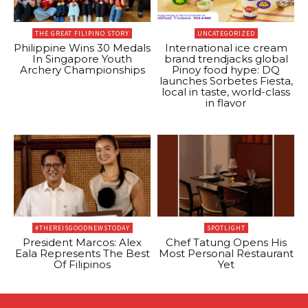
THE GREAT FILIPINO STORY
UNCATEGORIZED
Philippine Wins 30 Medals
International ice cream
In Singapore Youth
brand trendjacks global
Archery Championships
Pinoy food hype: DQ
launches Sorbetes Fiesta,
local in taste, world-class
in flavor
#THEREISGOODNEWSTODAY
SPOTLIGHT
President Marcos: Alex
Chef Tatung Opens His
Eala Represents The Best
Most Personal Restaurant
Of Filipinos
Yet