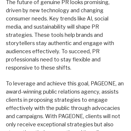
The future of genuine PR looks promising,
driven by new technology and changing
consumer needs. Key trends like AI, social
media, and sustainability will shape PR
strategies. These tools help brands and
storytellers stay authentic and engage with
audiences effectively. To succeed, PR
professionals need to stay flexible and
responsive to these shifts.
To leverage and achieve this goal, PAGEONE, an
award-winning public relations agency, assists
clients in proposing strategies to engage
effectively with the public through advocacies
and campaigns. With PAGEONE, clients will not
only receive exceptional strategies but also