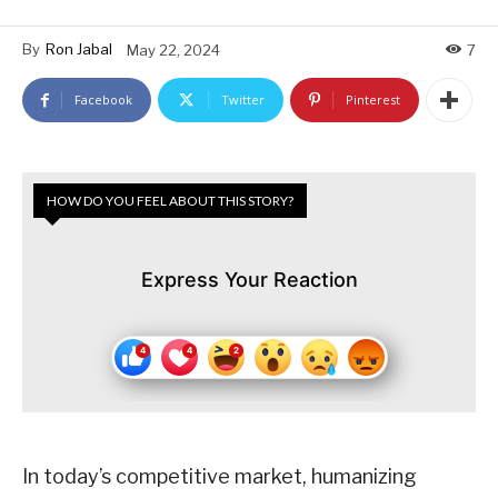
By
Ron Jabal
May 22, 2024
7
Facebook
Twitter
Pinterest
HOW DO YOU FEEL ABOUT THIS STORY?
Express Your Reaction
In today’s competitive market, humanizing