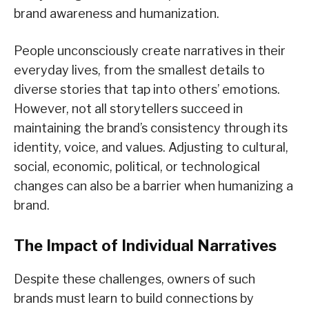
brand awareness and humanization.
People unconsciously create narratives in their
everyday lives, from the smallest details to
diverse stories that tap into others’ emotions.
However, not all storytellers succeed in
maintaining the brand’s consistency through its
identity, voice, and values. Adjusting to cultural,
social, economic, political, or technological
changes can also be a barrier when humanizing a
brand.
The Impact of Individual Narratives
Despite these challenges, owners of such
brands must learn to build connections by