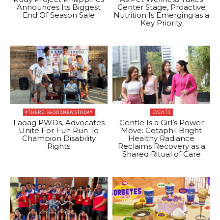
Announces Its Biggest
Center Stage, Proactive
End Of Season Sale
Nutrition Is Emerging as a
Key Priority
#THEREISGOODNEWSTODAY
EVENTS
Laoag PWDs, Advocates
Gentle Is a Girl’s Power
Unite For Fun Run To
Move: Cetaphil Bright
Champion Disability
Healthy Radiance
Rights
Reclaims Recovery as a
Shared Ritual of Care