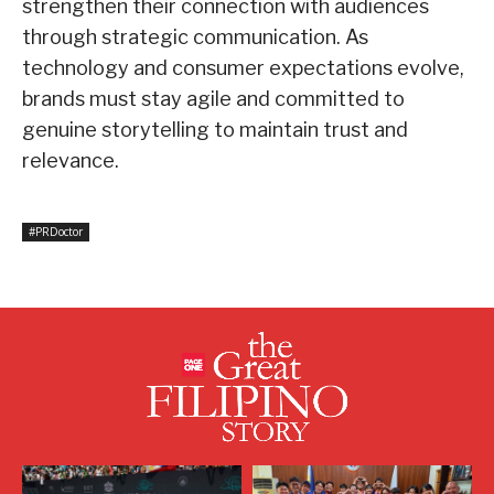
strengthen their connection with audiences
through strategic communication. As
technology and consumer expectations evolve,
brands must stay agile and committed to
genuine storytelling to maintain trust and
relevance.
#PRDoctor