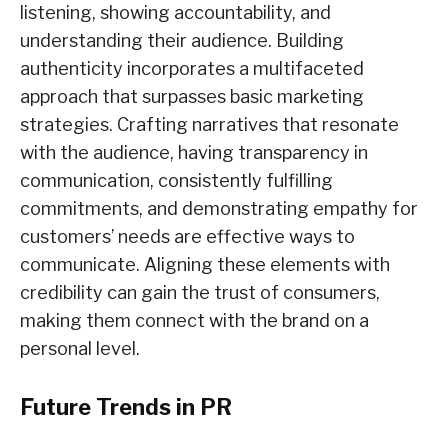
listening, showing accountability, and
understanding their audience. Building
authenticity incorporates a multifaceted
approach that surpasses basic marketing
strategies. Crafting narratives that resonate
with the audience, having transparency in
communication, consistently fulfilling
commitments, and demonstrating empathy for
customers’ needs are effective ways to
communicate. Aligning these elements with
credibility can gain the trust of consumers,
making them connect with the brand on a
personal level.
Future Trends in PR