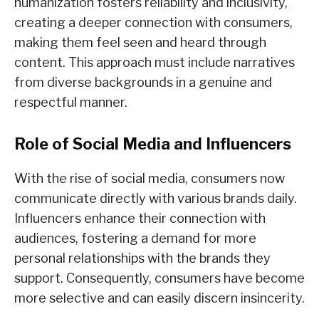
humanization fosters reliability and inclusivity,
creating a deeper connection with consumers,
making them feel seen and heard through
content. This approach must include narratives
from diverse backgrounds in a genuine and
respectful manner.
Role of Social Media and Influencers
With the rise of social media, consumers now
communicate directly with various brands daily.
Influencers enhance their connection with
audiences, fostering a demand for more
personal relationships with the brands they
support. Consequently, consumers have become
more selective and can easily discern insincerity.