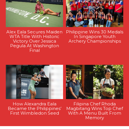
Alex Eala Secures Maiden
Philippine Wins 30 Medals
WTA Title With Historic
In Singapore Youth
Victory Over Jessica
Archery Championships
Pegula At Washington
Final
How Alexandra Eala
Filipina Chef Rhoda
Became the Philippines’
Magbitang Wins Top Chef
First Wimbledon Seed
With A Menu Built From
Memory