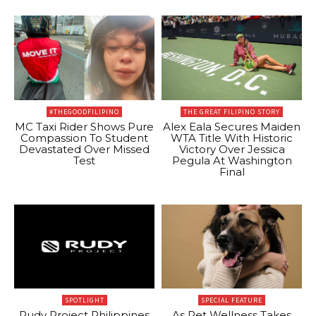
#THEGOODFILIPINO
THE GREAT FILIPINO STORY
MC Taxi Rider Shows Pure
Alex Eala Secures Maiden
Compassion To Student
WTA Title With Historic
Devastated Over Missed
Victory Over Jessica
Test
Pegula At Washington
Final
SPOTLIGHT
SPECIAL FEATURE
Rudy Project Philippines
As Pet Wellness Takes