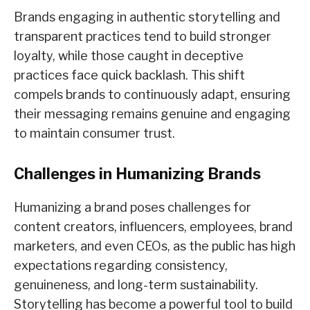
Brands engaging in authentic storytelling and
transparent practices tend to build stronger
loyalty, while those caught in deceptive
practices face quick backlash. This shift
compels brands to continuously adapt, ensuring
their messaging remains genuine and engaging
to maintain consumer trust.
Challenges in Humanizing Brands
Humanizing a brand poses challenges for
content creators, influencers, employees, brand
marketers, and even CEOs, as the public has high
expectations regarding consistency,
genuineness, and long-term sustainability.
Storytelling has become a powerful tool to build