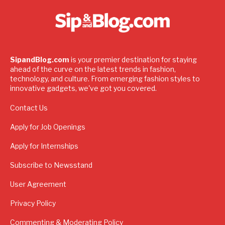
SipandBlog.com
is your premier destination for staying
ahead of the curve on the latest trends in fashion,
technology, and culture. From emerging fashion styles to
innovative gadgets, we've got you covered.
Contact Us
Apply for Job Openings
Apply for Internships
Subscribe to Newsstand
User Agreement
Privacy Policy
Commenting & Moderating Policy