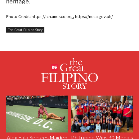
heritage.
Photo Credit: https://ich.unesco.org, https://ncca.gov.ph/
The Great Filipino Story
Alex Eala Secures Maiden
Philippine Wins 30 Medals