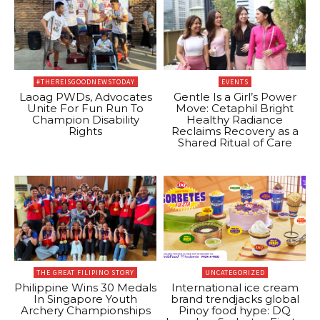
#THEREISGOODNEWSTODAY
EVENTS
Laoag PWDs, Advocates
Gentle Is a Girl’s Power
Unite For Fun Run To
Move: Cetaphil Bright
Champion Disability
Healthy Radiance
Rights
Reclaims Recovery as a
Shared Ritual of Care
THE GREAT FILIPINO STORY
UNCATEGORIZED
Philippine Wins 30 Medals
International ice cream
In Singapore Youth
brand trendjacks global
Archery Championships
Pinoy food hype: DQ