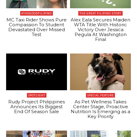
#THEGOODFILIPINO
THE GREAT FILIPINO STORY
MC Taxi Rider Shows Pure
Alex Eala Secures Maiden
Compassion To Student
WTA Title With Historic
Devastated Over Missed
Victory Over Jessica
Test
Pegula At Washington
Final
SPOTLIGHT
SPECIAL FEATURE
Rudy Project Philippines
As Pet Wellness Takes
Announces Its Biggest
Center Stage, Proactive
End Of Season Sale
Nutrition Is Emerging as a
Key Priority