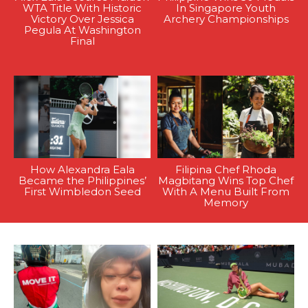
WTA Title With Historic
In Singapore Youth
Victory Over Jessica
Archery Championships
Pegula At Washington
Final
How Alexandra Eala
Filipina Chef Rhoda
Became the Philippines’
Magbitang Wins Top Chef
First Wimbledon Seed
With A Menu Built From
Memory