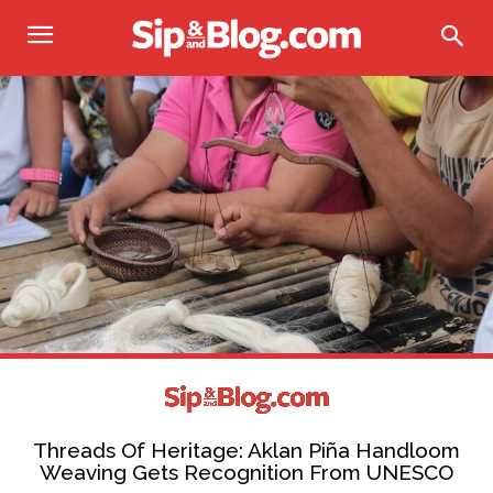
Threads Of Heritage: Aklan Piña Handloom
Weaving Gets Recognition From UNESCO