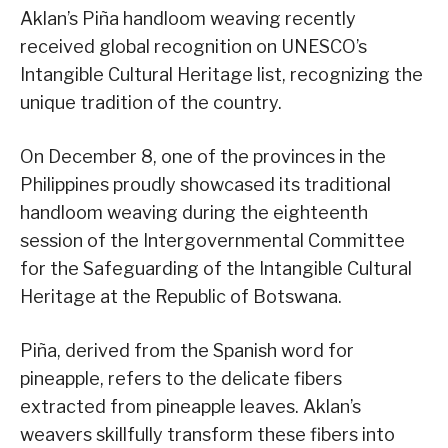
Aklan’s Piña handloom weaving recently
received global recognition on UNESCO’s
Intangible Cultural Heritage list, recognizing the
unique tradition of the country.
On December 8, one of the provinces in the
Philippines proudly showcased its traditional
handloom weaving during the eighteenth
session of the Intergovernmental Committee
for the Safeguarding of the Intangible Cultural
Heritage at the Republic of Botswana.
Piña, derived from the Spanish word for
pineapple, refers to the delicate fibers
extracted from pineapple leaves. Aklan’s
weavers skillfully transform these fibers into