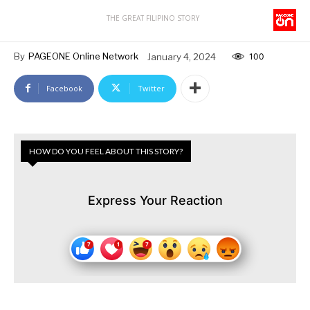
THE GREAT FILIPINO STORY
By
PAGEONE Online Network
January 4, 2024
100
Facebook
Twitter
HOW DO YOU FEEL ABOUT THIS STORY?
Express Your Reaction