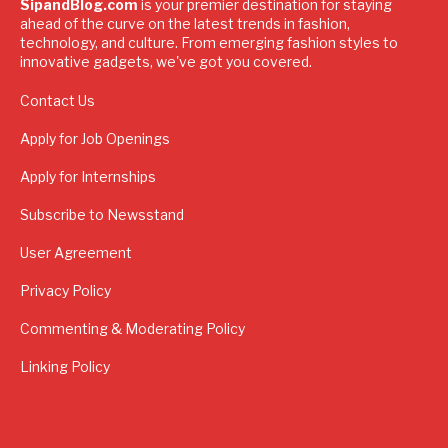
SipandBlog.com
is your premier destination for staying
ahead of the curve on the latest trends in fashion,
technology, and culture. From emerging fashion styles to
innovative gadgets, we've got you covered.
Contact Us
Apply for Job Openings
Apply for Internships
Subscribe to Newsstand
User Agreement
Privacy Policy
Commenting & Moderating Policy
Linking Policy