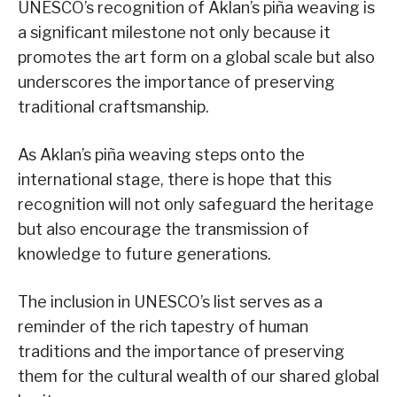
UNESCO’s recognition of Aklan’s piña weaving is
a significant milestone not only because it
promotes the art form on a global scale but also
underscores the importance of preserving
traditional craftsmanship.
As Aklan’s piña weaving steps onto the
international stage, there is hope that this
recognition will not only safeguard the heritage
but also encourage the transmission of
knowledge to future generations.
The inclusion in UNESCO’s list serves as a
reminder of the rich tapestry of human
traditions and the importance of preserving
them for the cultural wealth of our shared global