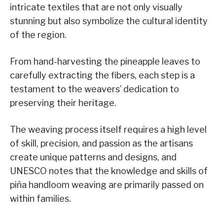
intricate textiles that are not only visually
stunning but also symbolize the cultural identity
of the region.
From hand-harvesting the pineapple leaves to
carefully extracting the fibers, each step is a
testament to the weavers’ dedication to
preserving their heritage.
The weaving process itself requires a high level
of skill, precision, and passion as the artisans
create unique patterns and designs, and
UNESCO notes that the knowledge and skills of
piña handloom weaving are primarily passed on
within families.