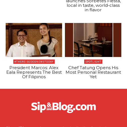
launches Sorbetes Fiesta,
local in taste, world-class
in flavor
#THEREISGOODNEWSTODAY
SPOTLIGHT
President Marcos: Alex
Chef Tatung Opens His
Eala Represents The Best
Most Personal Restaurant
Of Filipinos
Yet