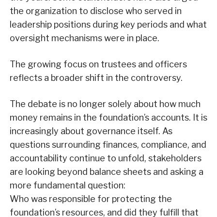
the organization to disclose who served in
leadership positions during key periods and what
oversight mechanisms were in place.
The growing focus on trustees and officers
reflects a broader shift in the controversy.
The debate is no longer solely about how much
money remains in the foundation’s accounts. It is
increasingly about governance itself. As
questions surrounding finances, compliance, and
accountability continue to unfold, stakeholders
are looking beyond balance sheets and asking a
more fundamental question:
Who was responsible for protecting the
foundation’s resources, and did they fulfill that