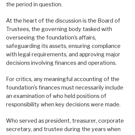
the period in question.
At the heart of the discussion is the Board of
Trustees, the governing body tasked with
overseeing the foundation’s affairs,
safeguarding its assets, ensuring compliance
with legal requirements, and approving major
decisions involving finances and operations.
For critics, any meaningful accounting of the
foundation’s finances must necessarily include
an examination of who held positions of
responsibility when key decisions were made.
Who served as president, treasurer, corporate
secretary, and trustee during the years when