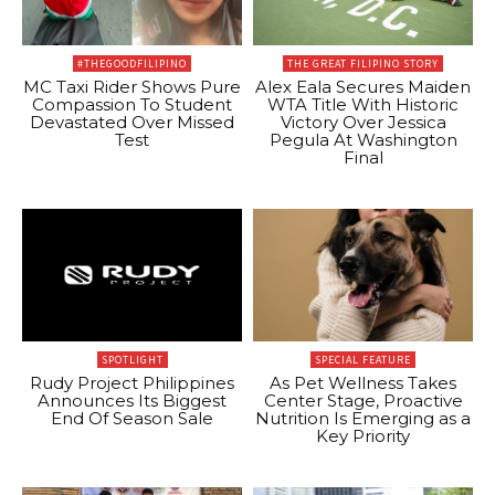
#THEGOODFILIPINO
THE GREAT FILIPINO STORY
MC Taxi Rider Shows Pure
Alex Eala Secures Maiden
Compassion To Student
WTA Title With Historic
Devastated Over Missed
Victory Over Jessica
Test
Pegula At Washington
Final
SPOTLIGHT
SPECIAL FEATURE
Rudy Project Philippines
As Pet Wellness Takes
Announces Its Biggest
Center Stage, Proactive
End Of Season Sale
Nutrition Is Emerging as a
Key Priority