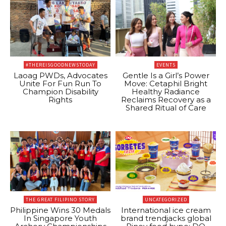
#THEREISGOODNEWSTODAY
EVENTS
Laoag PWDs, Advocates
Gentle Is a Girl’s Power
Unite For Fun Run To
Move: Cetaphil Bright
Champion Disability
Healthy Radiance
Rights
Reclaims Recovery as a
Shared Ritual of Care
THE GREAT FILIPINO STORY
UNCATEGORIZED
Philippine Wins 30 Medals
International ice cream
In Singapore Youth
brand trendjacks global