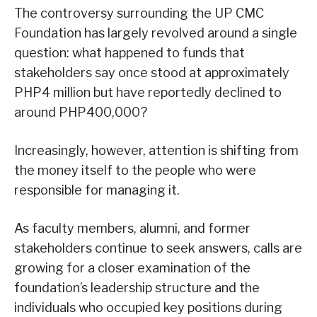
The controversy surrounding the UP CMC
Foundation has largely revolved around a single
question: what happened to funds that
stakeholders say once stood at approximately
PHP4 million but have reportedly declined to
around PHP400,000?
Increasingly, however, attention is shifting from
the money itself to the people who were
responsible for managing it.
As faculty members, alumni, and former
stakeholders continue to seek answers, calls are
growing for a closer examination of the
foundation’s leadership structure and the
individuals who occupied key positions during