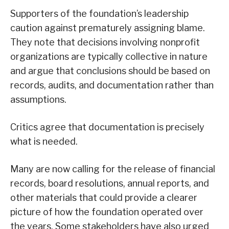
Supporters of the foundation’s leadership
caution against prematurely assigning blame.
They note that decisions involving nonprofit
organizations are typically collective in nature
and argue that conclusions should be based on
records, audits, and documentation rather than
assumptions.
Critics agree that documentation is precisely
what is needed.
Many are now calling for the release of financial
records, board resolutions, annual reports, and
other materials that could provide a clearer
picture of how the foundation operated over
the years. Some stakeholders have also urged