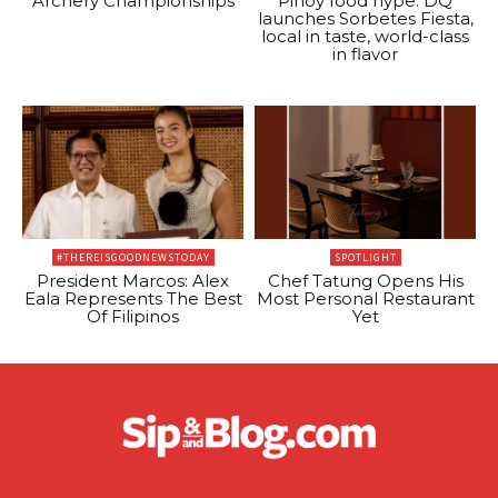
Archery Championships
Pinoy food hype: DQ
launches Sorbetes Fiesta,
local in taste, world-class
in flavor
#THEREISGOODNEWSTODAY
SPOTLIGHT
President Marcos: Alex
Chef Tatung Opens His
Eala Represents The Best
Most Personal Restaurant
Of Filipinos
Yet