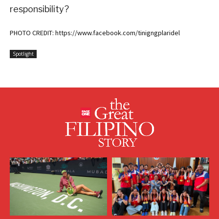
responsibility?
PHOTO CREDIT: https://www.facebook.com/tinigngplaridel
Spotlight