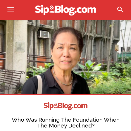
Who Was Running The Foundation When
The Money Declined?