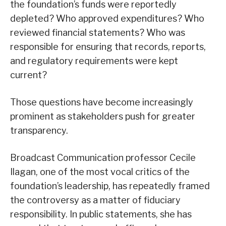
the foundation’s funds were reportedly
depleted? Who approved expenditures? Who
reviewed financial statements? Who was
responsible for ensuring that records, reports,
and regulatory requirements were kept
current?
Those questions have become increasingly
prominent as stakeholders push for greater
transparency.
Broadcast Communication professor Cecile
Ilagan, one of the most vocal critics of the
foundation’s leadership, has repeatedly framed
the controversy as a matter of fiduciary
responsibility. In public statements, she has