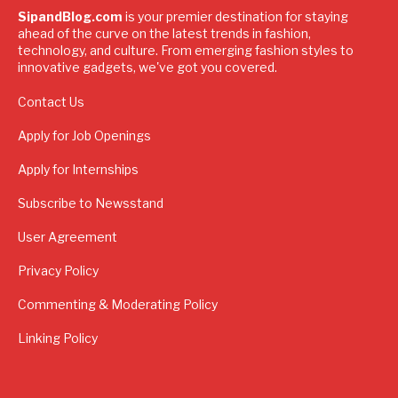
SipandBlog.com
is your premier destination for staying
ahead of the curve on the latest trends in fashion,
technology, and culture. From emerging fashion styles to
innovative gadgets, we've got you covered.
Contact Us
Apply for Job Openings
Apply for Internships
Subscribe to Newsstand
User Agreement
Privacy Policy
Commenting & Moderating Policy
Linking Policy