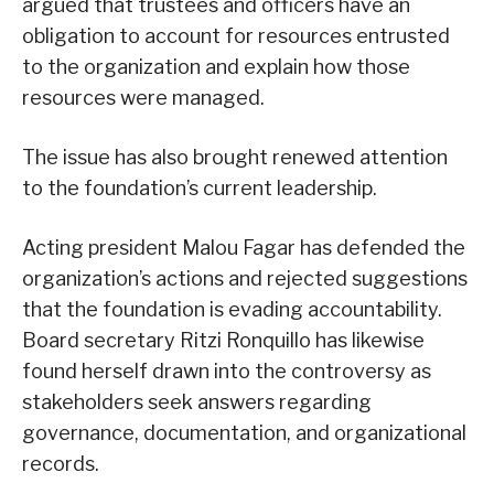
argued that trustees and officers have an
obligation to account for resources entrusted
to the organization and explain how those
resources were managed.
The issue has also brought renewed attention
to the foundation’s current leadership.
Acting president Malou Fagar has defended the
organization’s actions and rejected suggestions
that the foundation is evading accountability.
Board secretary Ritzi Ronquillo has likewise
found herself drawn into the controversy as
stakeholders seek answers regarding
governance, documentation, and organizational
records.