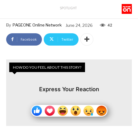
SPOTLIGHT
By
PAGEONE Online Network
June 24, 2026
42
Facebook
Twitter
HOW DO YOU FEEL ABOUT THIS STORY?
Express Your Reaction