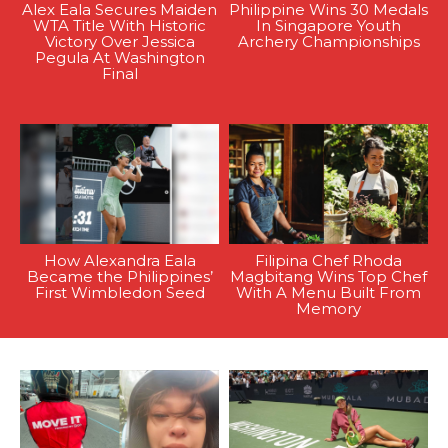
Alex Eala Secures Maiden
Philippine Wins 30 Medals
WTA Title With Historic
In Singapore Youth
Victory Over Jessica
Archery Championships
Pegula At Washington
Final
How Alexandra Eala
Filipina Chef Rhoda
Became the Philippines’
Magbitang Wins Top Chef
First Wimbledon Seed
With A Menu Built From
Memory