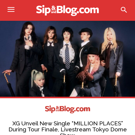
XG Unveil New Single “MILLION PLACES”
During Tour Finale, Livestream Tokyo Dome