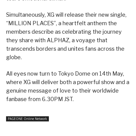
Simultaneously, XG will release their new single,
“MILLION PLACES”, a heartfelt anthem the
members describe as celebrating the journey
they share with ALPHAZ, a voyage that
transcends borders and unites fans across the
globe.
All eyes now turn to Tokyo Dome on 14th May,
where XG will deliver both a powerful show and a
genuine message of love to their worldwide
fanbase from 6.30PM JST.
PAGEONE Online Network