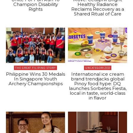
Champion Disability
Healthy Radiance
Rights
Reclaims Recovery as a
Shared Ritual of Care
THE GREAT FILIPINO STORY
UNCATEGORIZED
Philippine Wins 30 Medals
International ice cream
In Singapore Youth
brand trendjacks global
Archery Championships
Pinoy food hype: DQ
launches Sorbetes Fiesta,
local in taste, world-class
in flavor