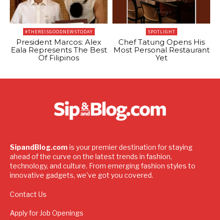
#THEREISGOODNEWSTODAY
SPOTLIGHT
President Marcos: Alex
Chef Tatung Opens His
Eala Represents The Best
Most Personal Restaurant
Of Filipinos
Yet
SipandBlog.com
is your premier destination for staying
ahead of the curve on the latest trends in fashion,
technology, and culture. From emerging fashion styles to
innovative gadgets, we've got you covered.
Contact Us
Apply for Job Openings