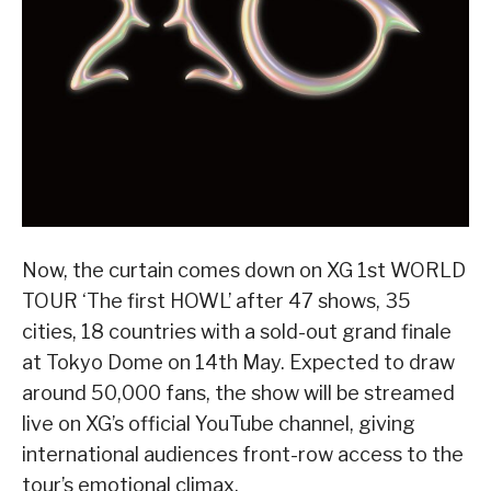
Now, the curtain comes down on XG 1st WORLD
TOUR ‘The first HOWL’ after 47 shows, 35
cities, 18 countries with a sold-out grand finale
at Tokyo Dome on 14th May. Expected to draw
around 50,000 fans, the show will be streamed
live on XG’s official YouTube channel, giving
international audiences front-row access to the
tour’s emotional climax.