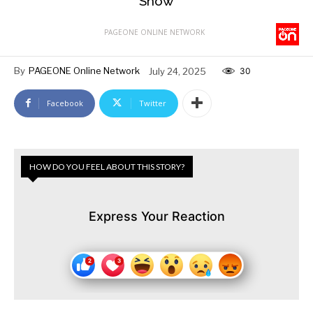
Show
PAGEONE ONLINE NETWORK
By
PAGEONE Online Network
July 24, 2025
30
Facebook
Twitter
HOW DO YOU FEEL ABOUT THIS STORY?
Express Your Reaction