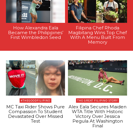
How Alexandra Eala
Filipina Chef Rhoda
Became the Philippines’
Magbitang Wins Top Chef
First Wimbledon Seed
With A Menu Built From
Memory
#THEGOODFILIPINO
THE GREAT FILIPINO STORY
MC Taxi Rider Shows Pure
Alex Eala Secures Maiden
Compassion To Student
WTA Title With Historic
Devastated Over Missed
Victory Over Jessica
Test
Pegula At Washington
Final