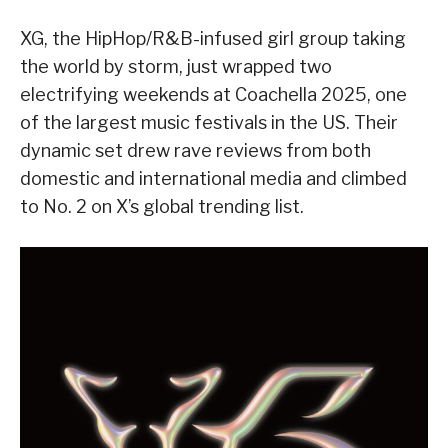
XG, the HipHop/R&B-infused girl group taking
the world by storm, just wrapped two
electrifying weekends at Coachella 2025, one
of the largest music festivals in the US. Their
dynamic set drew rave reviews from both
domestic and international media and climbed
to No. 2 on X’s global trending list.