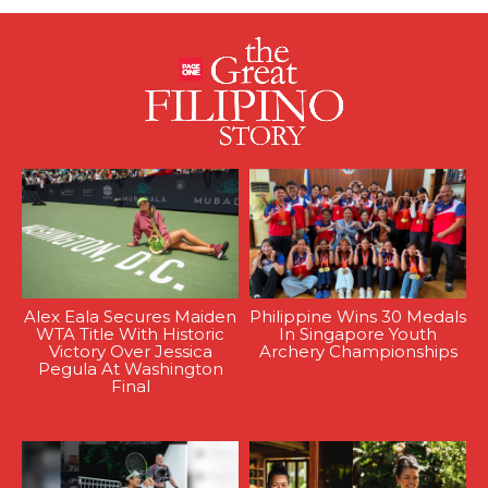
Alex Eala Secures Maiden
Philippine Wins 30 Medals
WTA Title With Historic
In Singapore Youth
Victory Over Jessica
Archery Championships
Pegula At Washington
Final