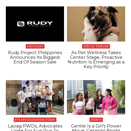
SPOTLIGHT
SPECIAL FEATURE
Rudy Project Philippines
As Pet Wellness Takes
Announces Its Biggest
Center Stage, Proactive
End Of Season Sale
Nutrition Is Emerging as a
Key Priority
#THEREISGOODNEWSTODAY
EVENTS
Laoag PWDs, Advocates
Gentle Is a Girl’s Power
Unite For Fun Run To
Move: Cetaphil Bright