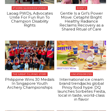
#THEREISGOODNEWSTODAY
EVENTS
Laoag PWDs, Advocates
Gentle Is a Girl’s Power
Unite For Fun Run To
Move: Cetaphil Bright
Champion Disability
Healthy Radiance
Rights
Reclaims Recovery as a
Shared Ritual of Care
THE GREAT FILIPINO STORY
UNCATEGORIZED
Philippine Wins 30 Medals
International ice cream
In Singapore Youth
brand trendjacks global
Archery Championships
Pinoy food hype: DQ
launches Sorbetes Fiesta,
local in taste, world-class
in flavor