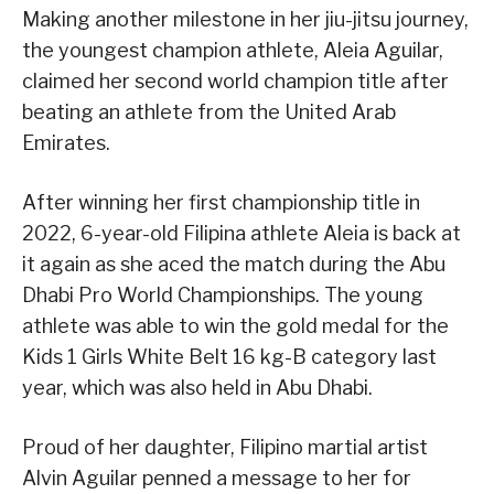
Making another milestone in her jiu-jitsu journey,
the youngest champion athlete, Aleia Aguilar,
claimed her second world champion title after
beating an athlete from the United Arab
Emirates.
After winning her first championship title in
2022, 6-year-old Filipina athlete Aleia is back at
it again as she aced the match during the Abu
Dhabi Pro World Championships. The young
athlete was able to win the gold medal for the
Kids 1 Girls White Belt 16 kg-B category last
year, which was also held in Abu Dhabi.
Proud of her daughter, Filipino martial artist
Alvin Aguilar penned a message to her for