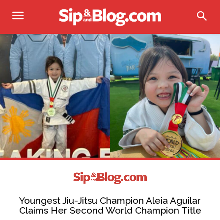
Youngest Jiu-Jitsu Champion Aleia Aguilar
Claims Her Second World Champion Title