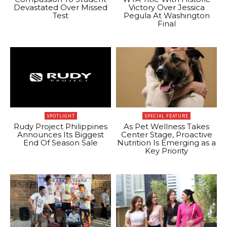
Devastated Over Missed
Victory Over Jessica
Test
Pegula At Washington
Final
SPOTLIGHT
SPECIAL FEATURE
Rudy Project Philippines
As Pet Wellness Takes
Announces Its Biggest
Center Stage, Proactive
End Of Season Sale
Nutrition Is Emerging as a
Key Priority