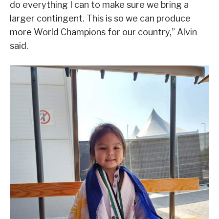
do everything I can to make sure we bring a
larger contingent. This is so we can produce
more World Champions for our country,” Alvin
said.