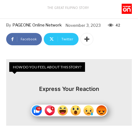
THE GREAT FILIPINO STORY
By
PAGEONE Online Network
November 3, 2023
42
Facebook
Twitter
HOW DO YOU FEEL ABOUT THIS STORY?
Express Your Reaction