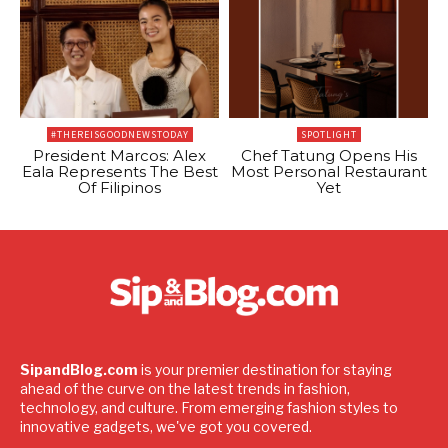
#THEREISGOODNEWSTODAY
SPOTLIGHT
President Marcos: Alex
Chef Tatung Opens His
Eala Represents The Best
Most Personal Restaurant
Of Filipinos
Yet
SipandBlog.com
is your premier destination for staying
ahead of the curve on the latest trends in fashion,
technology, and culture. From emerging fashion styles to
innovative gadgets, we've got you covered.