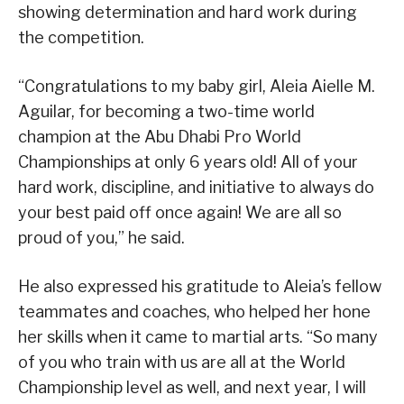
showing determination and hard work during
the competition.
“Congratulations to my baby girl, Aleia Aielle M.
Aguilar, for becoming a two-time world
champion at the Abu Dhabi Pro World
Championships at only 6 years old! All of your
hard work, discipline, and initiative to always do
your best paid off once again! We are all so
proud of you,” he said.
He also expressed his gratitude to Aleia’s fellow
teammates and coaches, who helped her hone
her skills when it came to martial arts. “So many
of you who train with us are all at the World
Championship level as well, and next year, I will