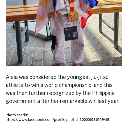
Aleia was considered the youngest jiu-jitsu
athlete to win a world championship, and this
was then further recognized by the Philippine
government after her remarkable win last year.
Photo credit:
https://www.facebook.com/profile.php?id=100006186559468