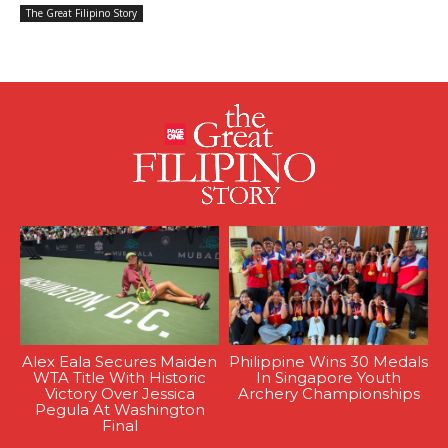
The Great Filipino Story
Alex Eala Secures Maiden
Philippine Wins 30 Medals
WTA Title With Historic
In Singapore Youth
Victory Over Jessica
Archery Championships
Pegula At Washington
Final