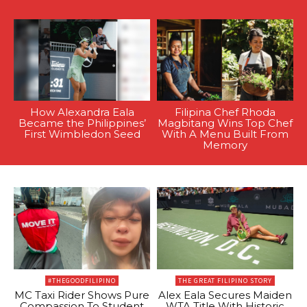
How Alexandra Eala
Filipina Chef Rhoda
Became the Philippines’
Magbitang Wins Top Chef
First Wimbledon Seed
With A Menu Built From
Memory
#THEGOODFILIPINO
THE GREAT FILIPINO STORY
MC Taxi Rider Shows Pure
Alex Eala Secures Maiden
Compassion To Student
WTA Title With Historic