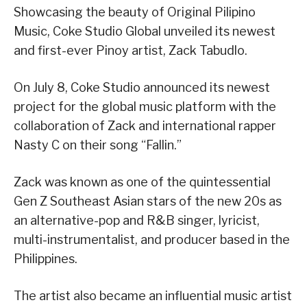
Showcasing the beauty of Original Pilipino
Music, Coke Studio Global unveiled its newest
and first-ever Pinoy artist, Zack Tabudlo.
On July 8, Coke Studio announced its newest
project for the global music platform with the
collaboration of Zack and international rapper
Nasty C on their song “Fallin.”
Zack was known as one of the quintessential
Gen Z Southeast Asian stars of the new 20s as
an alternative-pop and R&B singer, lyricist,
multi-instrumentalist, and producer based in the
Philippines.
The artist also became an influential music artist