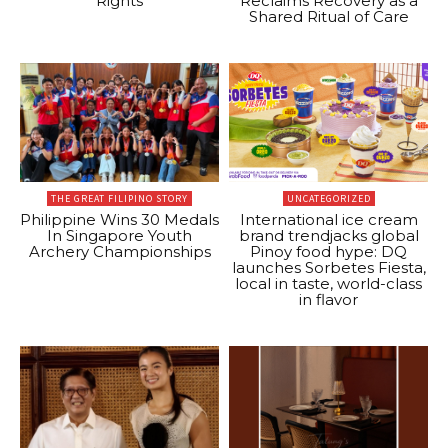
Rights
Reclaims Recovery as a
Shared Ritual of Care
THE GREAT FILIPINO STORY
UNCATEGORIZED
Philippine Wins 30 Medals
International ice cream
In Singapore Youth
brand trendjacks global
Archery Championships
Pinoy food hype: DQ
launches Sorbetes Fiesta,
local in taste, world-class
in flavor