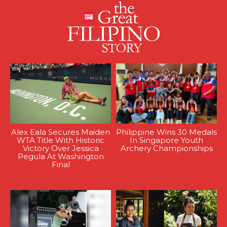
Alex Eala Secures Maiden
Philippine Wins 30 Medals
WTA Title With Historic
In Singapore Youth
Victory Over Jessica
Archery Championships
Pegula At Washington
Final