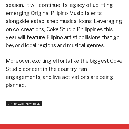
season. It will continue its legacy of uplifting
emerging Original Pilipino Music talents
alongside established musical icons. Leveraging
on co-creations, Coke Studio Philippines this
year will feature Filipino artist collisions that go
beyond local regions and musical genres.
Moreover, exciting efforts like the biggest Coke
Studio concert in the country, fan
engagements, and live activations are being
planned.
#ThereIsGoodNewsToday