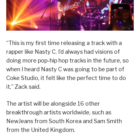
“This is my first time releasing a track with a
rapper like Nasty C. I’d always had visions of
doing more pop-hip hop tracks in the future, so
when I heard Nasty C was going to be part of
Coke Studio, it felt like the perfect time to do
it,” Zack said.
The artist will be alongside 16 other
breakthrough artists worldwide, such as
NewJeans from South Korea and Sam Smith
from the United Kingdom.