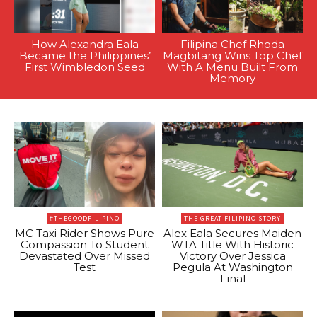
How Alexandra Eala
Filipina Chef Rhoda
Became the Philippines’
Magbitang Wins Top Chef
First Wimbledon Seed
With A Menu Built From
Memory
#THEGOODFILIPINO
THE GREAT FILIPINO STORY
MC Taxi Rider Shows Pure
Alex Eala Secures Maiden
Compassion To Student
WTA Title With Historic
Devastated Over Missed
Victory Over Jessica
Test
Pegula At Washington
Final