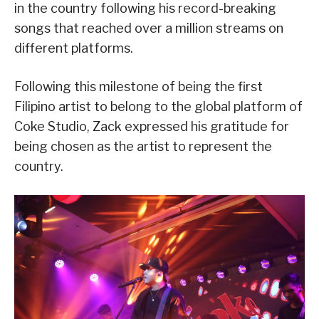
in the country following his record-breaking
songs that reached over a million streams on
different platforms.
Following this milestone of being the first
Filipino artist to belong to the global platform of
Coke Studio, Zack expressed his gratitude for
being chosen as the artist to represent the
country.