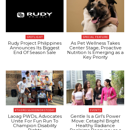
SPOTLIGHT
SPECIAL FEATURE
Rudy Project Philippines
As Pet Wellness Takes
Announces Its Biggest
Center Stage, Proactive
End Of Season Sale
Nutrition Is Emerging as a
Key Priority
#THEREISGOODNEWSTODAY
EVENTS
Laoag PWDs, Advocates
Gentle Is a Girl’s Power
Unite For Fun Run To
Move: Cetaphil Bright
Champion Disability
Healthy Radiance