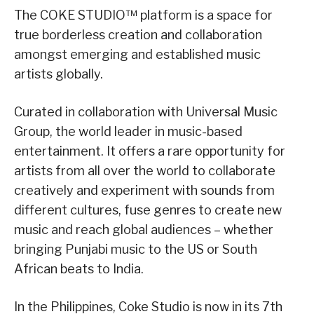
The COKE STUDIO™ platform is a space for
true borderless creation and collaboration
amongst emerging and established music
artists globally.
Curated in collaboration with Universal Music
Group, the world leader in music-based
entertainment. It offers a rare opportunity for
artists from all over the world to collaborate
creatively and experiment with sounds from
different cultures, fuse genres to create new
music and reach global audiences – whether
bringing Punjabi music to the US or South
African beats to India.
In the Philippines, Coke Studio is now in its 7th