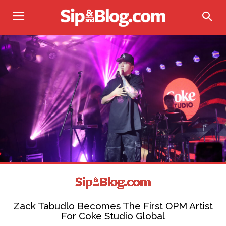
Zack Tabudlo Becomes The First OPM Artist
For Coke Studio Global