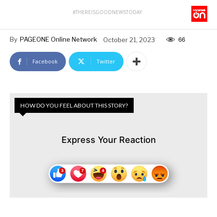
#THEREISGOODNEWSTODAY
By
PAGEONE Online Network
October 21, 2023
66
Facebook
Twitter
HOW DO YOU FEEL ABOUT THIS STORY?
Express Your Reaction