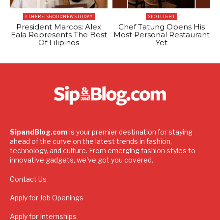
#THEREISGOODNEWSTODAY
SPOTLIGHT
President Marcos: Alex
Chef Tatung Opens His
Eala Represents The Best
Most Personal Restaurant
Of Filipinos
Yet
SipandBlog.com
is your premier destination for staying
ahead of the curve on the latest trends in fashion,
technology, and culture. From emerging fashion styles to
innovative gadgets, we've got you covered.
Contact Us
Apply for Job Openings
Apply for Internships