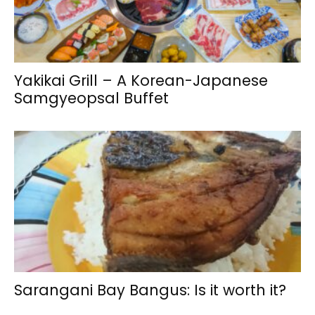
Yakikai Grill – A Korean-Japanese
Samgyeopsal Buffet
Sarangani Bay Bangus: Is it worth it?