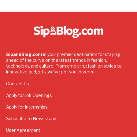
SipandBlog.com
is your premier destination for staying
ahead of the curve on the latest trends in fashion,
technology, and culture. From emerging fashion styles to
innovative gadgets, we've got you covered.
Contact Us
Apply for Job Openings
Apply for Internships
Subscribe to Newsstand
User Agreement