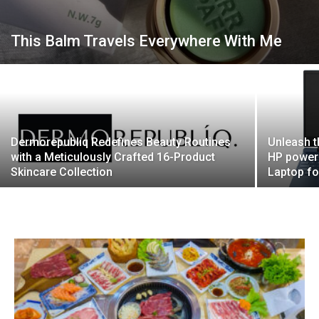
This Balm Travels Everywhere With Me
Dermorepubliq Redefines Beauty Routines
Unleash t
with a Meticulously Crafted 16-Product
HP powere
Skincare Collection
Laptop fo