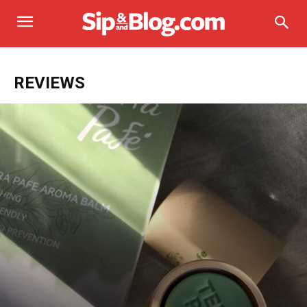
REVIEWS