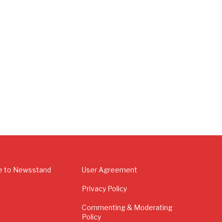
e to Newsstand
User Agreement
Privacy Policy
Commenting & Moderating
Policy