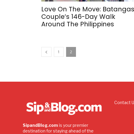
Love On The Move: Batanga
Couple’s 146-Day Walk
Around The Philippines
1
2
Contact 
SipandBlog.com
is your premier
destination for staying ahead of the