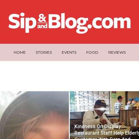
HOME
STORIES
EVENTS
FOOD
REVIEWS
Kindness On Display:
Restaurant Staff Help Elderl