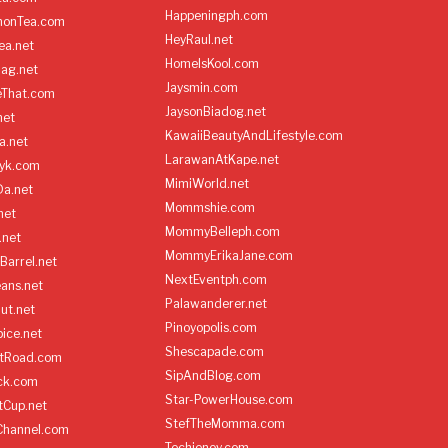
Happeningph.com
monTea.com
HeyRaul.net
ea.net
HomeIsKool.com
Bag.net
Jaysmin.com
eThat.com
JaysonBiadog.net
net
KawaiiBeautyAndLifestyle.com
a.net
LarawanAtKape.net
yk.com
MimiWorld.net
Da.net
Mommshie.com
net
MommyBelleph.com
.net
MommyErikaJane.com
Barrel.net
NextEventph.com
ans.net
Palawanderer.net
ut.net
Pinoyopolis.com
ice.net
Shescapade.com
ltRoad.com
SipAndBlog.com
ick.com
Star-PowerHouse.com
tCup.net
StefTheMomma.com
Channel.com
Techienoy.com