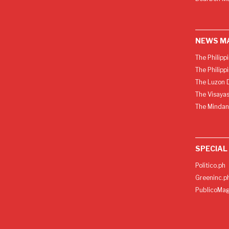
NEWS M
The Philipp
The Philipp
The Luzon D
The Visayas
The Mindan
SPECIAL
Politico.ph
Greeninc.p
PublicoMag