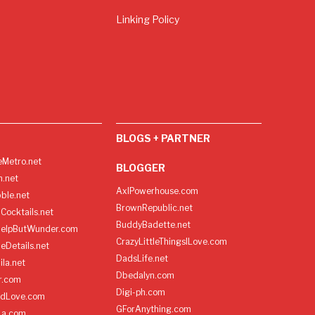
Linking Policy
BLOGS + PARTNER
Metro.net
BLOGGER
h.net
AxlPowerhouse.com
ble.net
BrownRepublic.net
Cocktails.net
BuddyBadette.net
HelpButWunder.com
CrazyLittleThingsILove.com
heDetails.net
DadsLife.net
ila.net
Dbedalyn.com
r.com
Digi-ph.com
ndLove.com
GForAnything.com
La.com