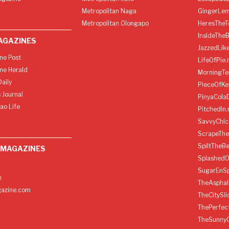
Metropolitan Naga
GingerLe
Metropolitan Olongapo
HeresTheT
InsideThe
AGAZINES
JazzedLik
ine Post
LifeOfPie.
ine Herald
MorningTe
aily
PieceOfKe
 Journal
PinyaCola
ao Life
PitchedIn.
SavvyChic
ScrapeThe
SpiltTheBe
 MAGAZINES
SplashedO
SugarEnSp
h
TheAspha
azine.com
TheCitySl
ThePerfec
TheSunny