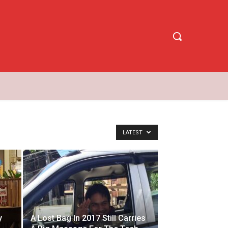
LATEST
y
A Lost Bag In 2017 Still Carries