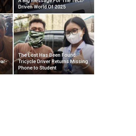
A Big Message For The Tech-
Driven World Of 2025
The Lost Has Been Found:
ar-
Tricycle Driver Returns Missing
Phone to Student