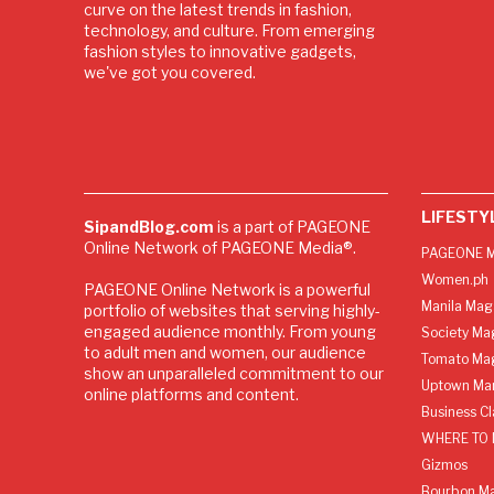
curve on the latest trends in fashion,
technology, and culture. From emerging
fashion styles to innovative gadgets,
we've got you covered.
LIFESTY
SipandBlog.com
is a part of PAGEONE
Online Network of PAGEONE Media®.
PAGEONE M
Women.ph
PAGEONE Online Network is a powerful
Manila Mag
portfolio of websites that serving highly-
engaged audience monthly. From young
Society Ma
to adult men and women, our audience
Tomato Ma
show an unparalleled commitment to our
Uptown Man
online platforms and content.
Business C
WHERE TO 
Gizmos
Bourbon M