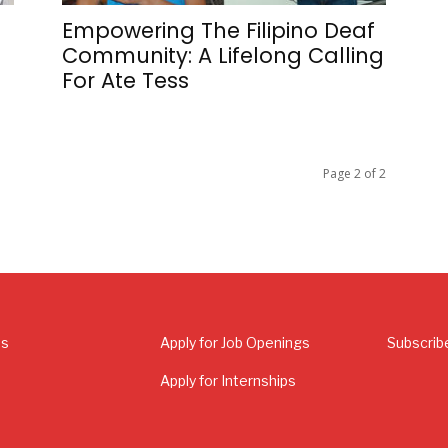
s
Empowering The Filipino Deaf
Community: A Lifelong Calling
For Ate Tess
Page 2 of 2
Us
Apply for Job Openings
Subscrib
Apply for Internships