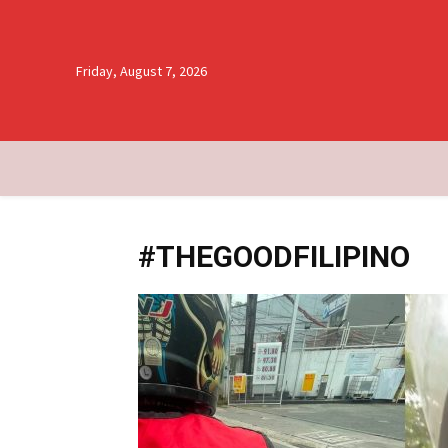
Friday, August 7, 2026
#THEGOODFILIPINO