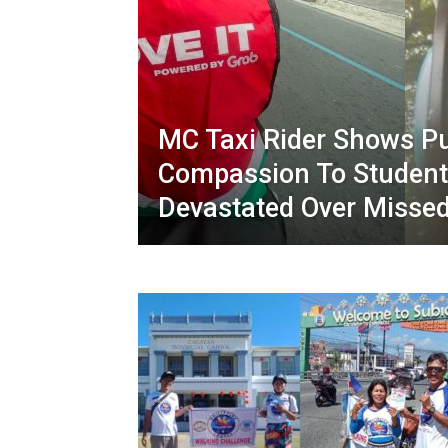
MC Taxi Rider Shows P
Compassion To Student
Devastated Over Missed