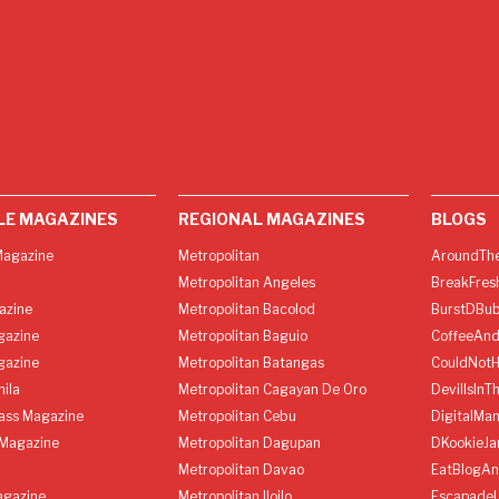
LE MAGAZINES
REGIONAL MAGAZINES
BLOGS
agazine
Metropolitan
AroundThe
Metropolitan Angeles
BreakFres
azine
Metropolitan Bacolod
BurstDBub
gazine
Metropolitan Baguio
CoffeeAnd
gazine
Metropolitan Batangas
CouldNot
ila
Metropolitan Cagayan De Oro
DevilIsInT
lass Magazine
Metropolitan Cebu
DigitalMan
Magazine
Metropolitan Dagupan
DKookieJa
Metropolitan Davao
EatBlogA
agazine
Metropolitan Iloilo
Escapade