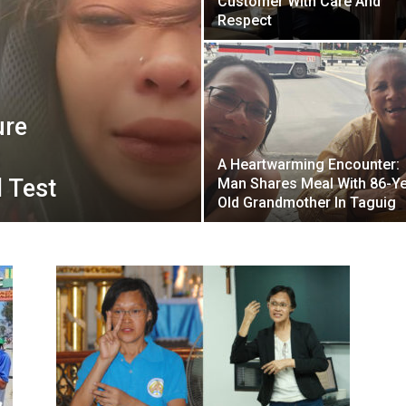
Customer With Care And
Respect
ure
A Heartwarming Encounter:
 Test
Man Shares Meal With 86-Ye
Old Grandmother In Taguig