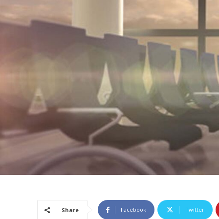
Facebook
Twitter
Share