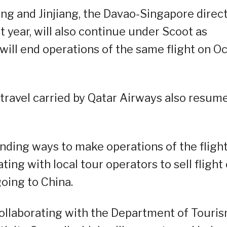
ong and Jinjiang, the Davao-Singapore direc
t year, will also continue under Scoot as
ill end operations of the same flight on Oc
r travel carried by Qatar Airways also resum
inding ways to make operations of the fligh
ing with local tour operators to sell flight 
oing to China.
ollaborating with the Department of Touris