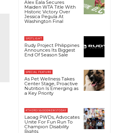
Alex Eala Secures
Maiden WTA Title With
Historic Victory Over
Jessica Pegula At
Washington Final
SPOTLIGHT
Rudy Project Philippines
Announces Its Biggest
End Of Season Sale
SPECIAL FEATURE
As Pet Wellness Takes
Center Stage, Proactive
Nutrition Is Emerging as
a Key Priority
#THEREISGOODNEWSTODAY
Laoag PWDs, Advocates
Unite For Fun Run To
Champion Disability
g
Rights