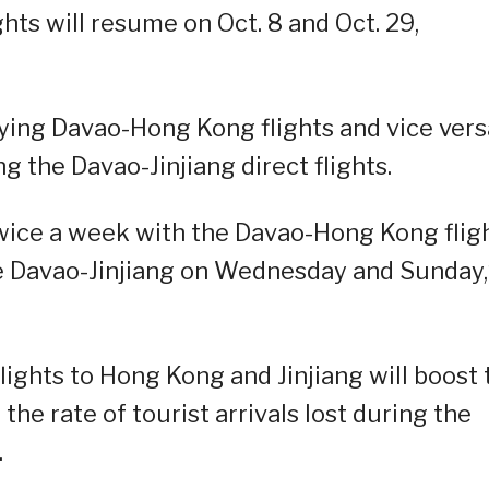
hts will resume on Oct. 8 and Oct. 29,
rying Davao-Hong Kong flights and vice vers
g the Davao-Jinjiang direct flights.
twice a week with the Davao-Hong Kong flig
e Davao-Jinjiang on Wednesday and Sunday,
lights to Hong Kong and Jinjiang will boost 
 the rate of tourist arrivals lost during the
.