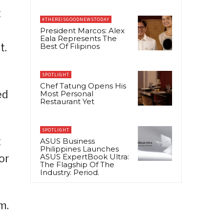
t
#THEREISGOODNEWSTODAY
President Marcos: Alex
Eala Represents The
t.
Best Of Filipinos
SPOTLIGHT
Chef Tatung Opens His
ed
Most Personal
Restaurant Yet
SPOTLIGHT
t
ASUS Business
Philippines Launches
or
ASUS ExpertBook Ultra:
The Flagship Of The
Industry. Period.
m.