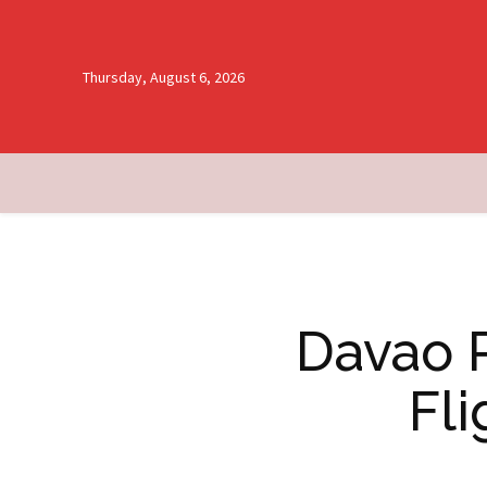
Thursday, August 6, 2026
Davao R
Fli