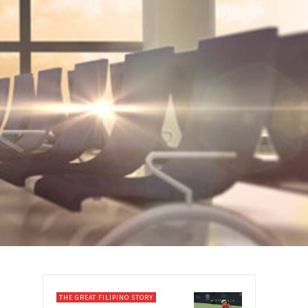
THE GREAT FILIPINO STORY