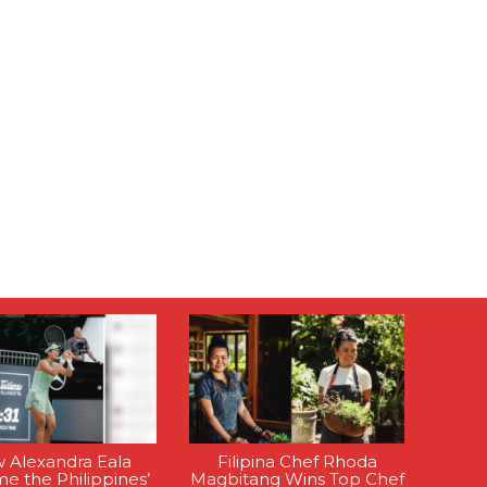
 Alexandra Eala
Filipina Chef Rhoda
e the Philippines’
Magbitang Wins Top Chef