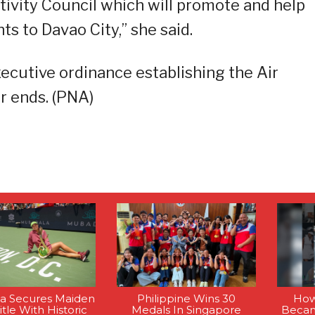
ivity Council which will promote and help
ts to Davao City,” she said.
ecutive ordinance establishing the Air
r ends. (PNA)
la Secures Maiden
Philippine Wins 30
How
tle With Historic
Medals In Singapore
Becam