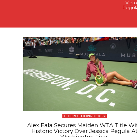
Victo
Pegul
THE GREAT FILIPINO STORY
Alex Eala Secures Maiden WTA Title Wi
Historic Victory Over Jessica Pegula A
Washington Final