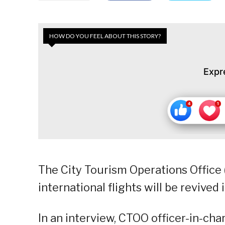
HOW DO YOU FEEL ABOUT THIS STORY?
Expr
The City Tourism Operations Offic
international flights will be revived 
In an interview, CTOO officer-in-ch