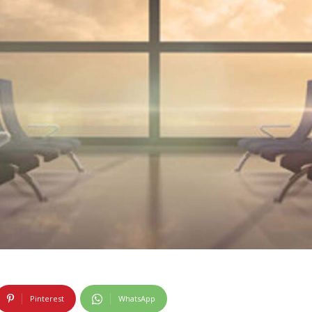
Pinterest
WhatsApp