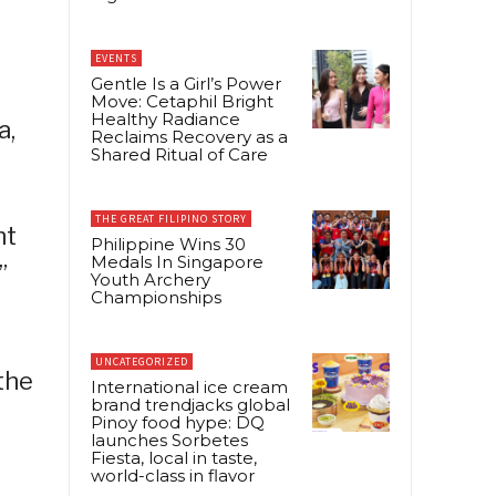
EVENTS
Gentle Is a Girl’s Power
Move: Cetaphil Bright
Healthy Radiance
a,
Reclaims Recovery as a
Shared Ritual of Care
THE GREAT FILIPINO STORY
ht
Philippine Wins 30
Medals In Singapore
”
Youth Archery
Championships
UNCATEGORIZED
the
International ice cream
brand trendjacks global
Pinoy food hype: DQ
launches Sorbetes
Fiesta, local in taste,
world-class in flavor