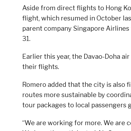
Aside from direct flights to Hong K
flight, which resumed in October las
parent company Singapore Airlines w
31.
Earlier this year, the Davao-Doha ai
their flights.
Romero added that the city is also f
routes more sustainable by coordinat
tour packages to local passengers g
“We are working for more. We are c