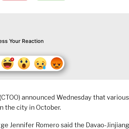
ess Your Reaction
e (CTOO) announced Wednesday that various
in the city in October.
arge Jennifer Romero said the Davao-Jinjian