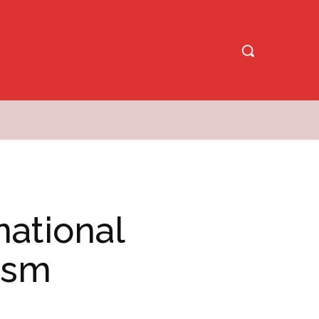
national
rism