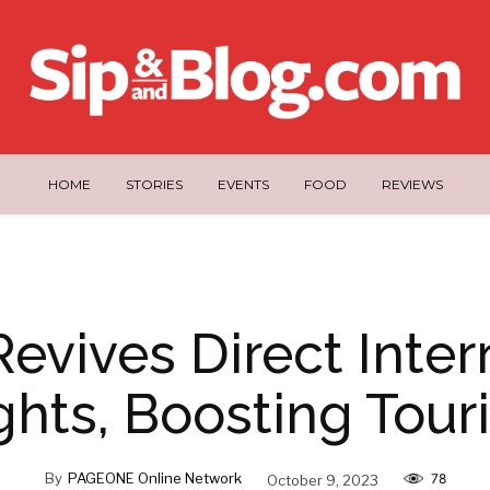
HOME
STORIES
EVENTS
FOOD
REVIEWS
evives Direct Inter
ghts, Boosting Tou
By
PAGEONE Online Network
October 9, 2023
78