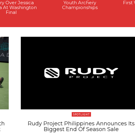
ry Over Jessica
Youth Archery
Firs
a At Washington
Championships
Final
SPOTLIGHT
th
Rudy Project Philippines Announces Its
t
Biggest End Of Season Sale