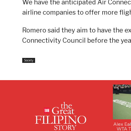
We have the anticipated Air Connect
airline companies to offer more fligh
Romero said they aim to have the ex
Connectivity Council before the yea
Society
Alex Ea
WTA Ti