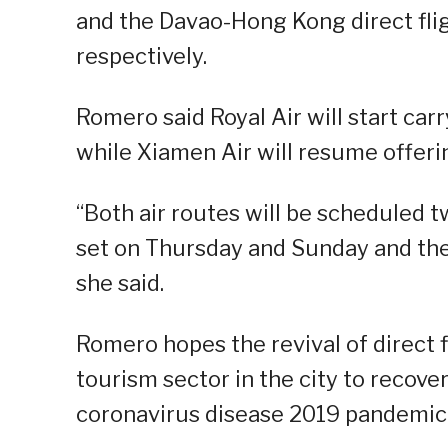
and the Davao-Hong Kong direct flig
respectively.
Romero said Royal Air will start car
while Xiamen Air will resume offerin
“Both air routes will be scheduled 
set on Thursday and Sunday and th
she said.
Romero hopes the revival of direct f
tourism sector in the city to recover
coronavirus disease 2019 pandemic