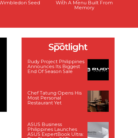
t Wimbledon Seed
With A Menu Built From
Memory
Rudy Project Philippines
Announces Its Biggest
End Of Season Sale
Chef Tatung Opens His
Most Personal
Restaurant Yet
ASUS Business
Philippines Launches
ASUS ExpertBook Ultra: