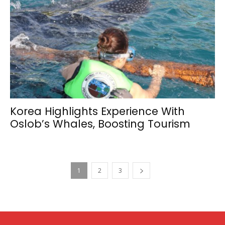
Korea Highlights Experience With
Oslob’s Whales, Boosting Tourism
1
2
3