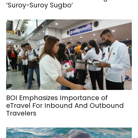
’Suroy-Suroy Sugbo’
BOI Emphasizes Importance of
eTravel For Inbound And Outbound
Travelers