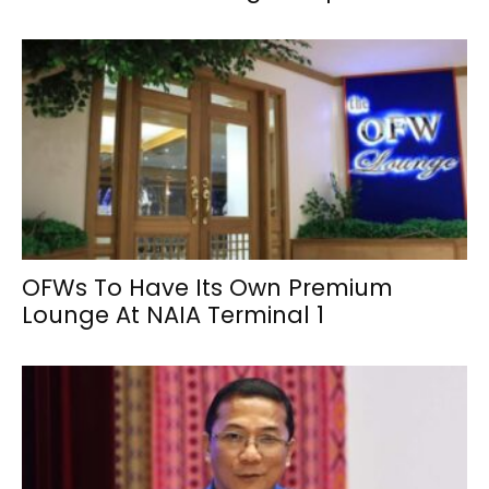
OFWs To Have Its Own Premium
Lounge At NAIA Terminal 1