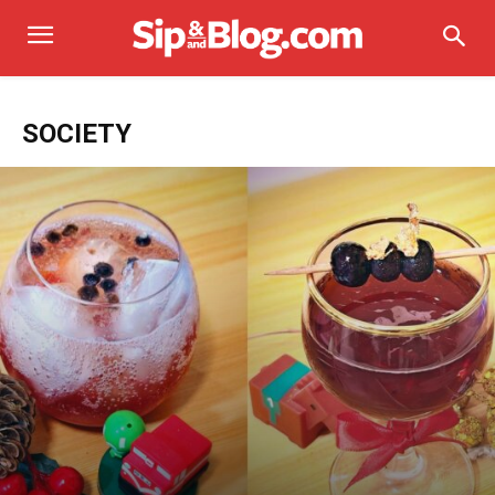
SOCIETY