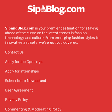
SipandBlog.com
is your premier destination for staying
ahead of the curve on the latest trends in fashion,
technology, and culture. From emerging fashion styles to
innovative gadgets, we've got you covered.
Contact Us
Apply for Job Openings
Apply for Internships
Subscribe to Newsstand
User Agreement
Privacy Policy
Commenting & Moderating Policy