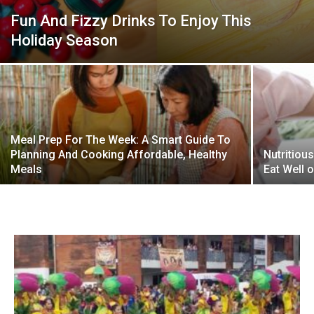
Fun And Fizzy Drinks To Enjoy This
Holiday Season
Meal Prep For The Week: A Smart Guide To
Planning And Cooking Affordable, Healthy
Nutritiou
Meals
Eat Well 