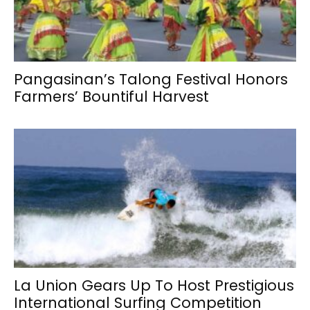
Pangasinan’s Talong Festival Honors
Farmers’ Bountiful Harvest
La Union Gears Up To Host Prestigious
International Surfing Competition