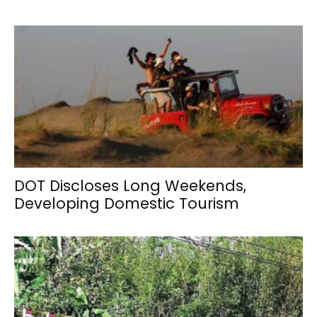
DOT Discloses Long Weekends,
Developing Domestic Tourism