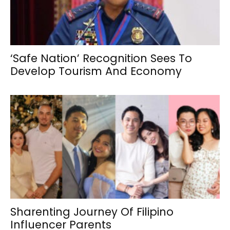
‘Safe Nation’ Recognition Sees To
Develop Tourism And Economy
Sharenting Journey Of Filipino
Influencer Parents