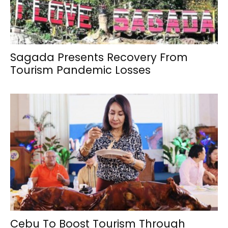
Sagada Presents Recovery From
Tourism Pandemic Losses
Cebu To Boost Tourism Through