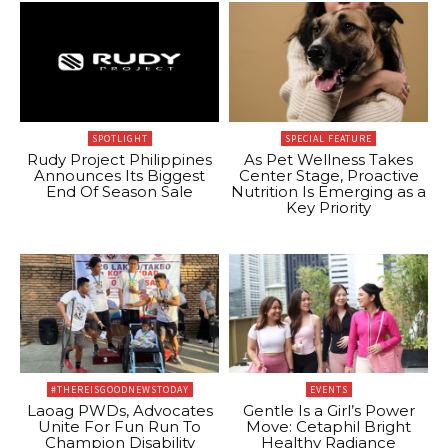
SPOTLIGHT
SPECIAL FEATURE
Rudy Project Philippines
As Pet Wellness Takes
Announces Its Biggest
Center Stage, Proactive
End Of Season Sale
Nutrition Is Emerging as a
Key Priority
#THEREISGOODNEWSTODAY
EVENTS
Laoag PWDs, Advocates
Gentle Is a Girl’s Power
Unite For Fun Run To
Move: Cetaphil Bright
Champion Disability
Healthy Radiance