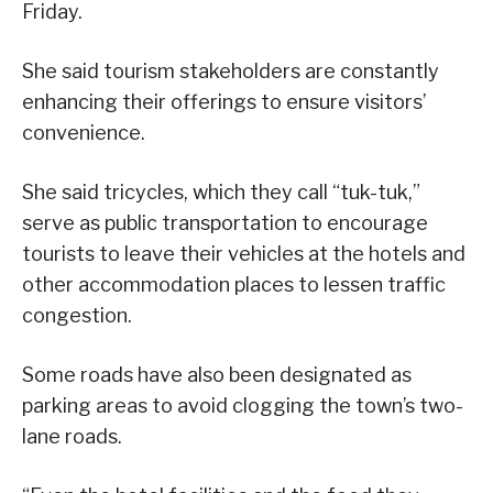
Friday.
She said tourism stakeholders are constantly
enhancing their offerings to ensure visitors’
convenience.
She said tricycles, which they call “tuk-tuk,”
serve as public transportation to encourage
tourists to leave their vehicles at the hotels and
other accommodation places to lessen traffic
congestion.
Some roads have also been designated as
parking areas to avoid clogging the town’s two-
lane roads.