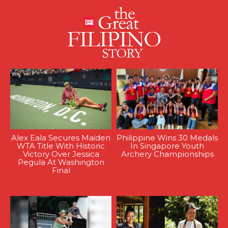
Alex Eala Secures Maiden
Philippine Wins 30 Medals
WTA Title With Historic
In Singapore Youth
Victory Over Jessica
Archery Championships
Pegula At Washington
Final