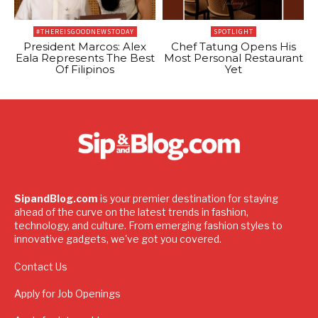
#THEREISGOODNEWSTODAY
SPOTLIGHT
President Marcos: Alex
Chef Tatung Opens His
Eala Represents The Best
Most Personal Restaurant
Of Filipinos
Yet
SipandBlog.com
is your premier destination for staying
ahead of the curve on the latest trends in fashion,
technology, and culture. From emerging fashion styles to
innovative gadgets, we've got you covered.
Contact Us
Apply for Job Openings