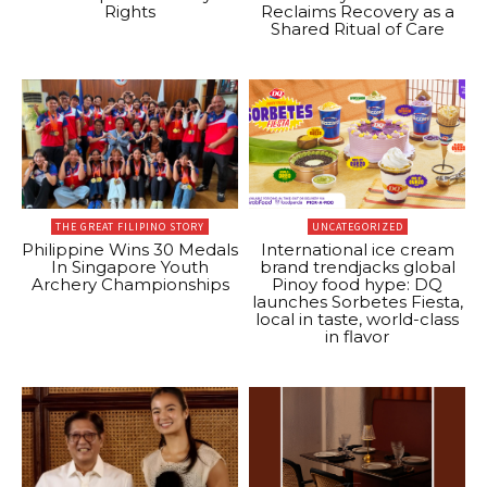
Rights
Reclaims Recovery as a
Shared Ritual of Care
THE GREAT FILIPINO STORY
UNCATEGORIZED
Philippine Wins 30 Medals
International ice cream
In Singapore Youth
brand trendjacks global
Archery Championships
Pinoy food hype: DQ
launches Sorbetes Fiesta,
local in taste, world-class
in flavor