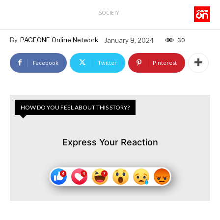
SOCIETY
By
PAGEONE Online Network
January 8, 2024
30
Facebook
Twitter
Pinterest
HOW DO YOU FEEL ABOUT THIS STORY?
Express Your Reaction