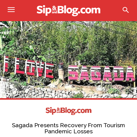
Sagada Presents Recovery From Tourism
Pandemic Losses