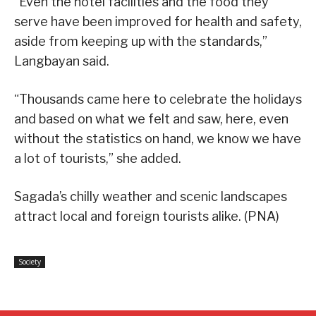
“Even the hotel facilities and the food they
serve have been improved for health and safety,
aside from keeping up with the standards,”
Langbayan said.
“Thousands came here to celebrate the holidays
and based on what we felt and saw, here, even
without the statistics on hand, we know we have
a lot of tourists,” she added.
Sagada’s chilly weather and scenic landscapes
attract local and foreign tourists alike. (PNA)
Society