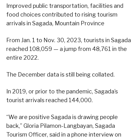
Improved public transportation, facilities and
food choices contributed to rising tourism
arrivals in Sagada, Mountain Province
From Jan. 1 to Nov. 30, 2023, tourists in Sagada
reached 108,059 — a jump from 48,761 in the
entire 2022.
The December data is still being collated.
In 2019, or prior to the pandemic, Sagada’s
tourist arrivals reached 144,000.
“We are positive Sagada is drawing people
back,” Gloria Pilamon-Langbayan, Sagada
Tourism Officer, said in a phone interview on