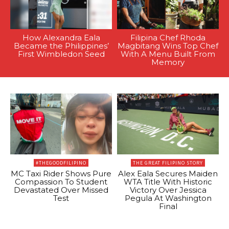
How Alexandra Eala
Filipina Chef Rhoda
Became the Philippines’
Magbitang Wins Top Chef
First Wimbledon Seed
With A Menu Built From
Memory
#THEGOODFILIPINO
THE GREAT FILIPINO STORY
MC Taxi Rider Shows Pure
Alex Eala Secures Maiden
Compassion To Student
WTA Title With Historic
Devastated Over Missed
Victory Over Jessica
Test
Pegula At Washington
Final