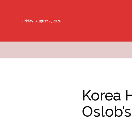
Friday, August 7, 2026
Korea 
Oslob’