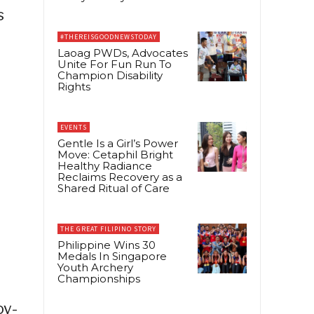
s
#THEREISGOODNEWSTODAY
Laoag PWDs, Advocates
Unite For Fun Run To
Champion Disability
Rights
EVENTS
Gentle Is a Girl’s Power
Move: Cetaphil Bright
Healthy Radiance
Reclaims Recovery as a
Shared Ritual of Care
THE GREAT FILIPINO STORY
Philippine Wins 30
Medals In Singapore
Youth Archery
Championships
oy-