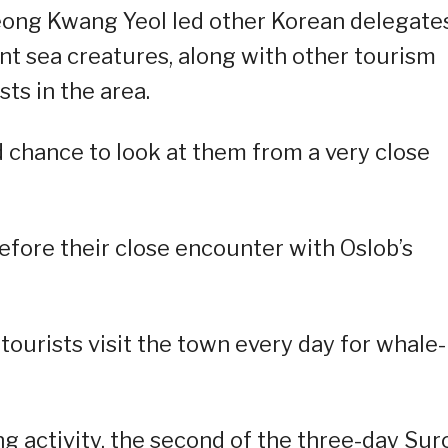
ong Kwang Yeol led other Korean delegate
nt sea creatures, along with other tourism
ts in the area.
od chance to look at them from a very close
efore their close encounter with Oslob’s
 tourists visit the town every day for whale-
 activity, the second of the three-day Sur