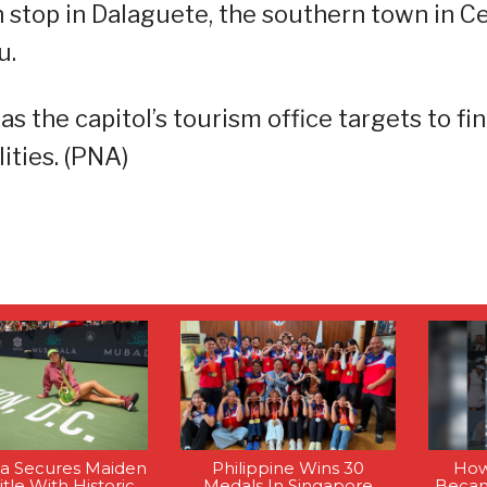
th stop in Dalaguete, the southern town in C
u.
s the capitol’s tourism office targets to fin
ities. (PNA)
la Secures Maiden
Philippine Wins 30
How
tle With Historic
Medals In Singapore
Becam