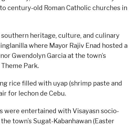
to century-old Roman Catholic churches in
 southern heritage, culture, and culinary
Minglanilla where Mayor Rajiv Enad hosted a
rnor Gwendolyn Garcia at the town’s
d Theme Park.
g rice filled with uyap (shrimp paste and
ir for lechon de Cebu.
s were entertained with Visayasn socio-
g the town’s Sugat-Kabanhawan (Easter