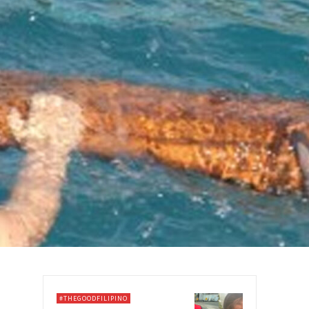
#THEGOODFILIPINO