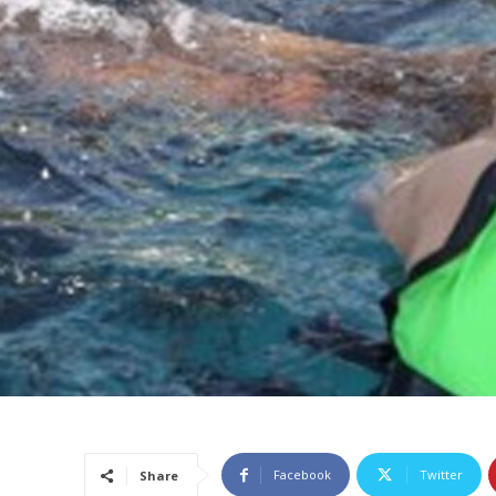
Facebook
Twitter
Share