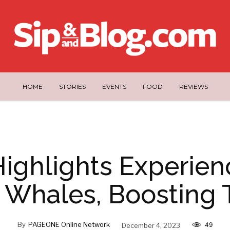
HOME
STORIES
EVENTS
FOOD
REVIEWS
Highlights Experien
s Whales, Boosting 
By
PAGEONE Online Network
December 4, 2023
49