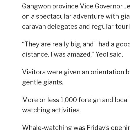
Gangwon province Vice Governor Je
on a spectacular adventure with gia
caravan delegates and regular touris
“They are really big, and I had a go
distance. I was amazed,” Yeol said.
Visitors were given an orientation b
gentle giants.
More or less 1,000 foreign and local
watching activities.
Whale-watching was Friday’s opening