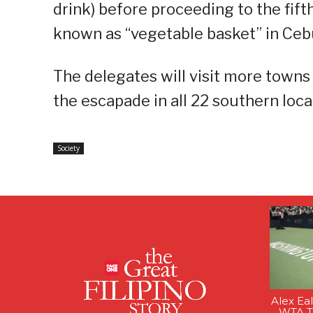
drink) before proceeding to the fif
known as “vegetable basket” in Ceb
The delegates will visit more towns a
the escapade in all 22 southern local
Society
Alex Ea
WTA Ti