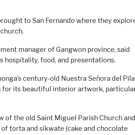
 brought to San Fernando where they explor
 church.
rtment manager of Gangwon province, said
 hospitality, food, and presentations.
onga’s century-old Nuestra Señora del Pila
or its beautiful interior artwork, particula
w of the old Saint Miguel Parish Church an
 of torta and sikwate (cake and chocolate