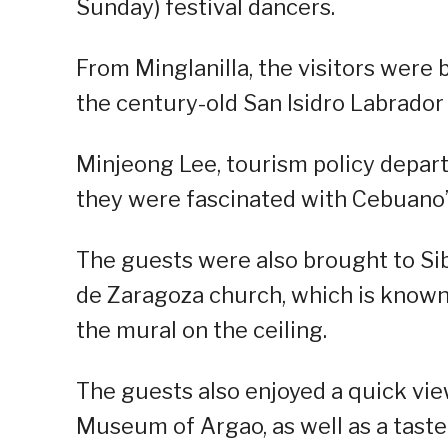
Sunday) festival dancers.
From Minglanilla, the visitors were
the century-old San Isidro Labrador
Minjeong Lee, tourism policy depa
they were fascinated with Cebuano’s
The guests were also brought to Sib
de Zaragoza church, which is known f
the mural on the ceiling.
The guests also enjoyed a quick vie
Museum of Argao, as well as a taste