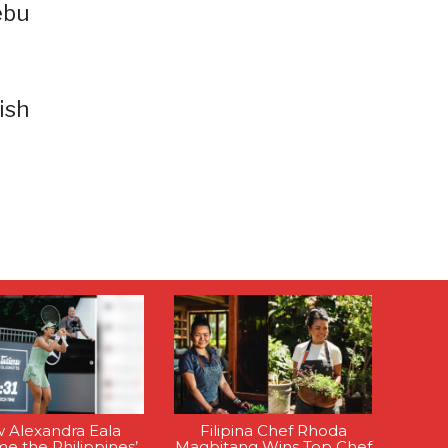
ebu
ish
 Alexandra Eala
Filipina Chef Rhoda
e the Philippines’
Magbitang Wins Top Chef