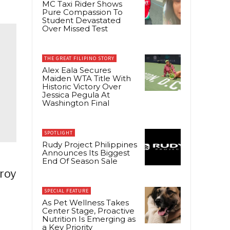
MC Taxi Rider Shows
Pure Compassion To
Student Devastated
Over Missed Test
THE GREAT FILIPINO STORY
Alex Eala Secures
Maiden WTA Title With
Historic Victory Over
Jessica Pegula At
Washington Final
SPOTLIGHT
Rudy Project Philippines
Announces Its Biggest
End Of Season Sale
uroy
SPECIAL FEATURE
As Pet Wellness Takes
Center Stage, Proactive
Nutrition Is Emerging as
a Key Priority