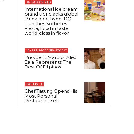
UNCATEGORIZED
International ice cream
brand trendjacks global
Pinoy food hype: DQ
launches Sorbetes
Fiesta, local in taste,
world-class in flavor
#THEREISGOODNEWSTODAY
President Marcos: Alex
Eala Represents The
Best Of Filipinos
SPOTLIGHT
Chef Tatung Opens His
Most Personal
Restaurant Yet