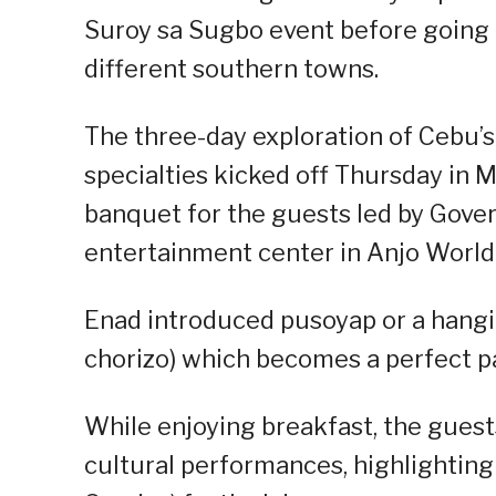
Suroy sa Sugbo event before going 
different southern towns.
The three-day exploration of Cebu’s
specialties kicked off Thursday in 
banquet for the guests led by Gove
entertainment center in Anjo Worl
Enad introduced pusoyap or a hangin
chorizo) which becomes a perfect pa
While enjoying breakfast, the guest
cultural performances, highlightin