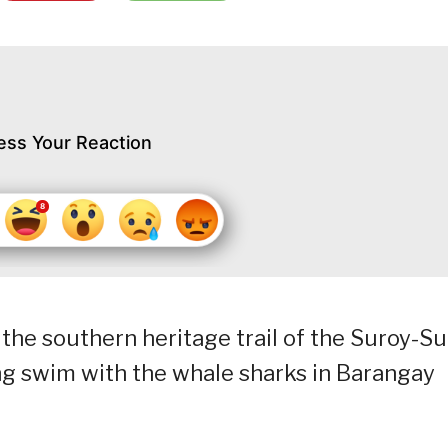
ess Your Reaction
the southern heritage trail of the Suroy-S
g swim with the whale sharks in Barangay