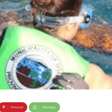
Pinterest
WhatsApp