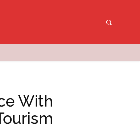
ce With
Tourism