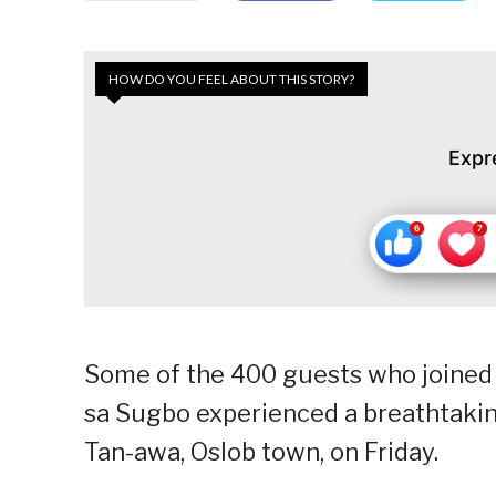
HOW DO YOU FEEL ABOUT THIS STORY?
Expr
Some of the 400 guests who joined 
sa Sugbo experienced a breathtakin
Tan-awa, Oslob town, on Friday.