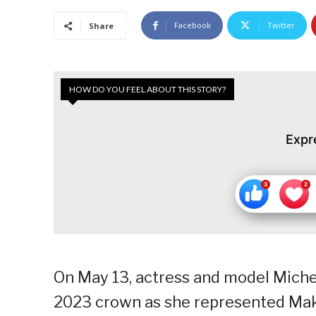
Facebook
Twitter
Share
HOW DO YOU FEEL ABOUT THIS STORY?
Expr
On May 13, actress and model Miche
2023 crown as she represented Maka