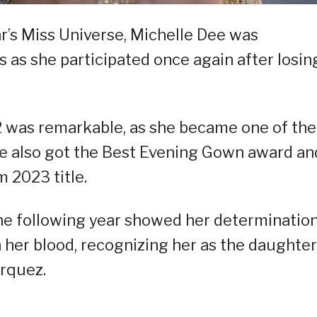
ar’s Miss Universe, Michelle Dee was
 as she participated once again after losin
2 was remarkable, as she became one of the
he also got the Best Evening Gown award an
 2023 title.
the following year showed her determination
 her blood, recognizing her as the daughter
arquez.