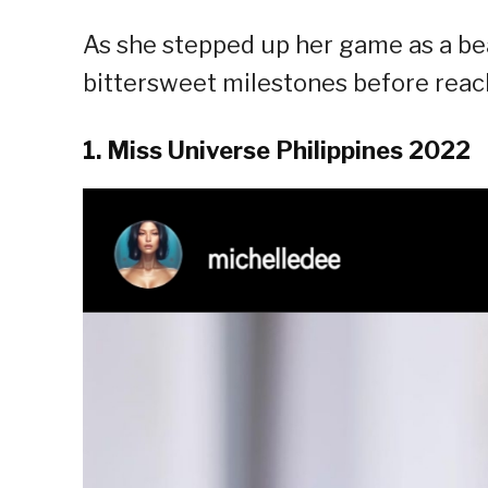
As she stepped up her game as a b
bittersweet milestones before reac
1. Miss Universe Philippines 2022