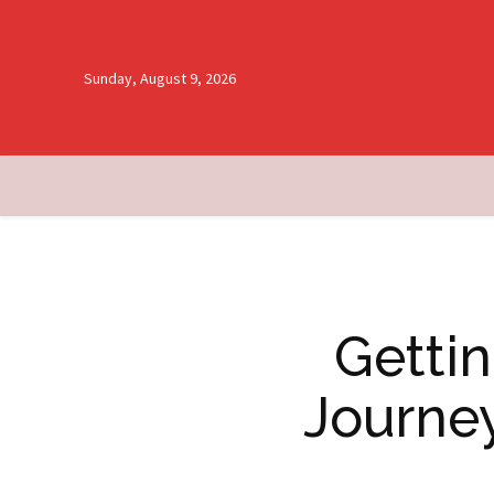
Sunday, August 9, 2026
Getti
Journe