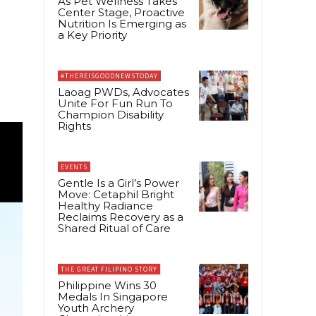
As Pet Wellness Takes
Center Stage, Proactive
Nutrition Is Emerging as
a Key Priority
#THEREISGOODNEWSTODAY
Laoag PWDs, Advocates
Unite For Fun Run To
Champion Disability
Rights
EVENTS
Gentle Is a Girl’s Power
Move: Cetaphil Bright
Healthy Radiance
Reclaims Recovery as a
Shared Ritual of Care
THE GREAT FILIPINO STORY
Philippine Wins 30
Medals In Singapore
Youth Archery