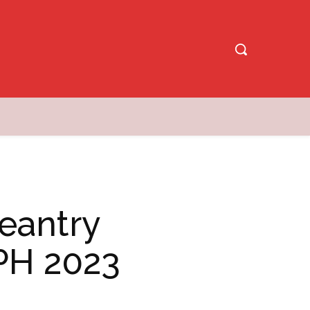
eantry
PH 2023