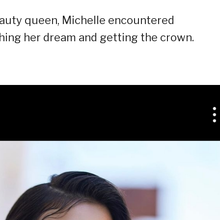
eauty queen, Michelle encountered
hing her dream and getting the crown.