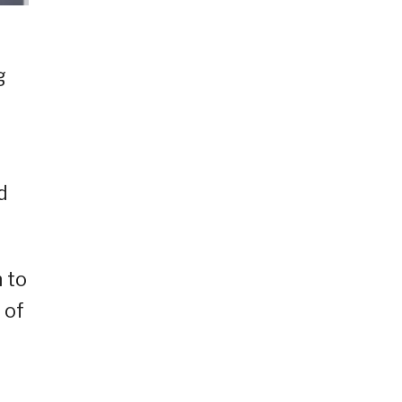
g
d
 to
 of