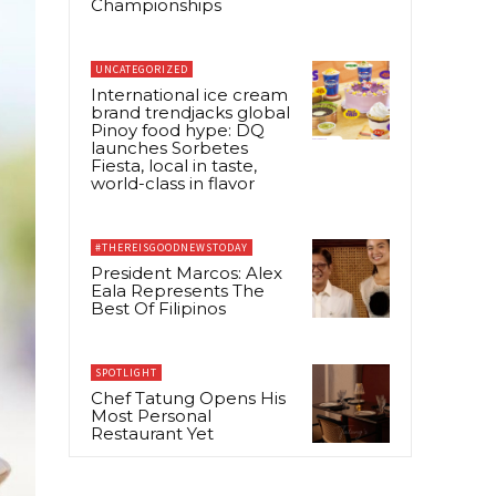
Championships
UNCATEGORIZED
International ice cream
brand trendjacks global
Pinoy food hype: DQ
launches Sorbetes
Fiesta, local in taste,
world-class in flavor
#THEREISGOODNEWSTODAY
President Marcos: Alex
Eala Represents The
Best Of Filipinos
SPOTLIGHT
Chef Tatung Opens His
Most Personal
Restaurant Yet