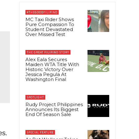
#THEGOODFILIPINO
MC Taxi Rider Shows
Pure Compassion To
Student Devastated
Over Missed Test
THE GREAT FILIPINO STORY
Alex Eala Secures
Maiden WTA Title With
Historic Victory Over
Jessica Pegula At
Washington Final
SPOTLIGHT
Rudy Project Philippines
Announces Its Biggest
End Of Season Sale
es.
SPECIAL FEATURE