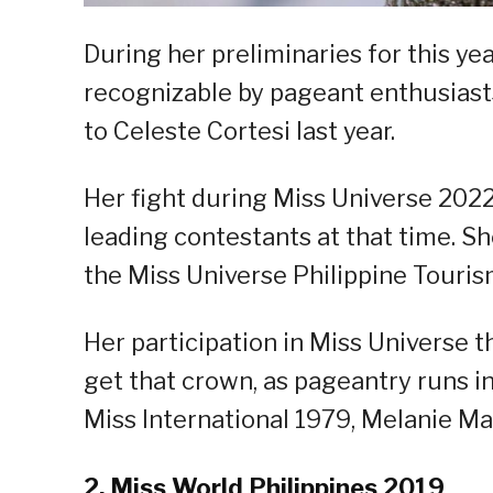
During her preliminaries for this ye
recognizable by pageant enthusiasts
to Celeste Cortesi last year.
Her fight during Miss Universe 202
leading contestants at that time. S
the Miss Universe Philippine Tourism
Her participation in Miss Universe 
get that crown, as pageantry runs in
Miss International 1979, Melanie M
2. Miss World Philippines 2019