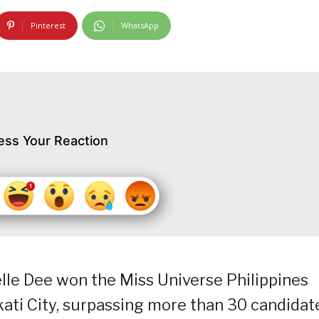
Pinterest
WhatsApp
ess Your Reaction
lle Dee won the Miss Universe Philippines
ti City, surpassing more than 30 candidat