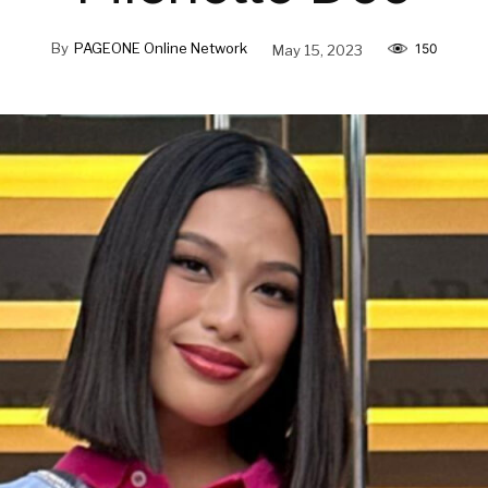
By
PAGEONE Online Network
May 15, 2023
150