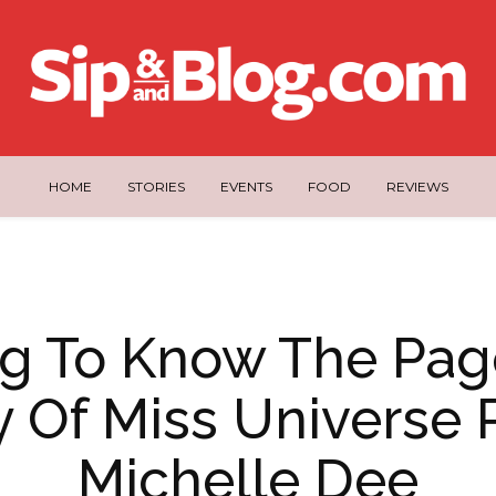
HOME
STORIES
EVENTS
FOOD
REVIEWS
ng To Know The Pag
y Of Miss Universe 
Michelle Dee