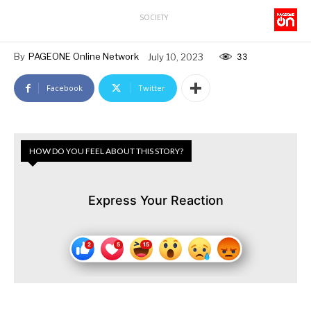
SOCIETY
By
PAGEONE Online Network
July 10, 2023
33
Facebook
Twitter
HOW DO YOU FEEL ABOUT THIS STORY?
Express Your Reaction