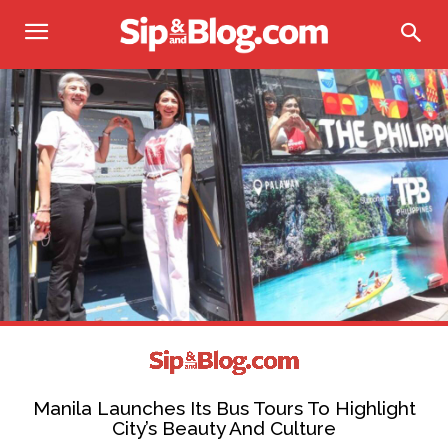
Manila Launches Its Bus Tours To Highlight
City’s Beauty And Culture