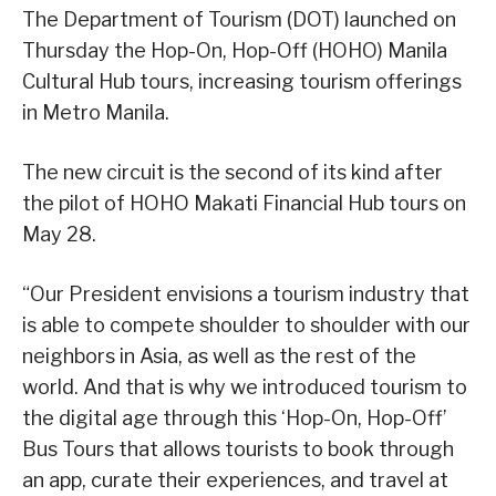
The Department of Tourism (DOT) launched on
Thursday the Hop-On, Hop-Off (HOHO) Manila
Cultural Hub tours, increasing tourism offerings
in Metro Manila.
The new circuit is the second of its kind after
the pilot of HOHO Makati Financial Hub tours on
May 28.
“Our President envisions a tourism industry that
is able to compete shoulder to shoulder with our
neighbors in Asia, as well as the rest of the
world. And that is why we introduced tourism to
the digital age through this ‘Hop-On, Hop-Off’
Bus Tours that allows tourists to book through
an app, curate their experiences, and travel at