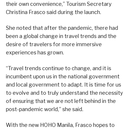
their own convenience,” Tourism Secretary
Christina Frasco said during the launch.
She noted that after the pandemic, there had
been a global change in travel trends and the
desire of travelers for more immersive
experiences has grown.
“Travel trends continue to change, and it is
incumbent upon us in the national government
and local government to adapt. It is time for us
to evolve and to truly understand the necessity
of ensuring that we are not left behind in the
post-pandemic world,” she said.
With the new HOHO Manila, Frasco hopes to