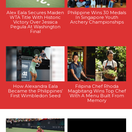
Alex Eala Secures Maiden
Philippine Wins 30 Medals
WTA Title With Historic
In Singapore Youth
Victory Over Jessica
Archery Championships
Pegula At Washington
Final
How Alexandra Eala
Filipina Chef Rhoda
Became the Philippines’
Magbitang Wins Top Chef
First Wimbledon Seed
With A Menu Built From
Memory