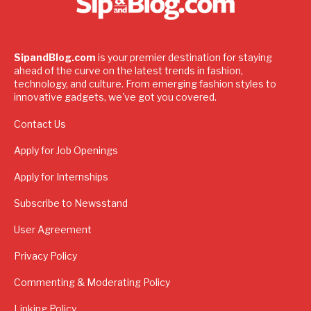
SipandBlog.com
is your premier destination for staying
ahead of the curve on the latest trends in fashion,
technology, and culture. From emerging fashion styles to
innovative gadgets, we've got you covered.
Contact Us
Apply for Job Openings
Apply for Internships
Subscribe to Newsstand
User Agreement
Privacy Policy
Commenting & Moderating Policy
Linking Policy