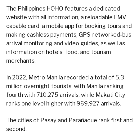
The Philippines HOHO features a dedicated
website with all information, a reloadable EMV-
capable card, a mobile app for booking tours and
making cashless payments, GPS networked-bus
arrival monitoring and video guides, as well as
information on hotels, food, and tourism
merchants.
In 2022, Metro Manila recorded a total of 5.3
million overnight tourists, with Manila ranking
fourth with 710,275 arrivals, while Makati City
ranks one level higher with 969,927 arrivals.
The cities of Pasay and Parañaque rank first and
second.