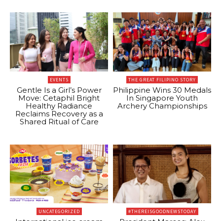
EVENTS
THE GREAT FILIPINO STORY
Gentle Is a Girl’s Power
Philippine Wins 30 Medals
Move: Cetaphil Bright
In Singapore Youth
Healthy Radiance
Archery Championships
Reclaims Recovery as a
Shared Ritual of Care
UNCATEGORIZED
#THEREISGOODNEWSTODAY