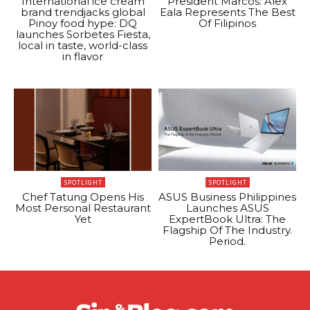
International ice cream
President Marcos: Alex
brand trendjacks global
Eala Represents The Best
Pinoy food hype: DQ
Of Filipinos
launches Sorbetes Fiesta,
local in taste, world-class
in flavor
SPOTLIGHT
SPOTLIGHT
Chef Tatung Opens His
ASUS Business Philippines
Most Personal Restaurant
Launches ASUS
Yet
ExpertBook Ultra: The
Flagship Of The Industry.
Period.