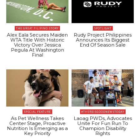
THE GREAT FILIPINO STORY
SPOTLIGHT
Alex Eala Secures Maiden
Rudy Project Philippines
WTA Title With Historic
Announces Its Biggest
Victory Over Jessica
End Of Season Sale
Pegula At Washington
Final
SPECIAL FEATURE
#THEREISGOODNEWSTODAY
As Pet Wellness Takes
Laoag PWDs, Advocates
Center Stage, Proactive
Unite For Fun Run To
Nutrition Is Emerging as a
Champion Disability
Key Priority
Rights