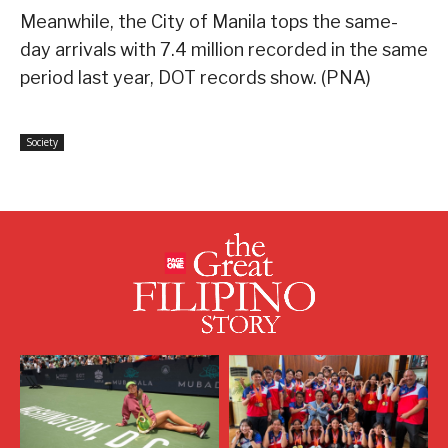
Meanwhile, the City of Manila tops the same-
day arrivals with 7.4 million recorded in the same
period last year, DOT records show. (PNA)
Society