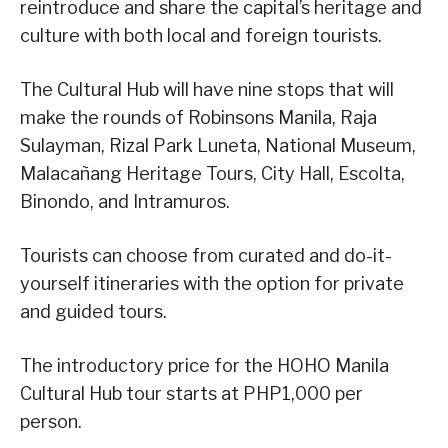
reintroduce and share the capital’s heritage and
culture with both local and foreign tourists.
The Cultural Hub will have nine stops that will
make the rounds of Robinsons Manila, Raja
Sulayman, Rizal Park Luneta, National Museum,
Malacañang Heritage Tours, City Hall, Escolta,
Binondo, and Intramuros.
Tourists can choose from curated and do-it-
yourself itineraries with the option for private
and guided tours.
The introductory price for the HOHO Manila
Cultural Hub tour starts at PHP1,000 per
person.