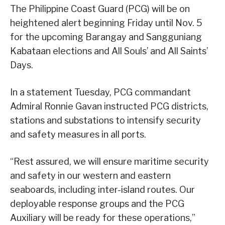
The Philippine Coast Guard (PCG) will be on
heightened alert beginning Friday until Nov. 5
for the upcoming Barangay and Sangguniang
Kabataan elections and All Souls’ and All Saints’
Days.
In a statement Tuesday, PCG commandant
Admiral Ronnie Gavan instructed PCG districts,
stations and substations to intensify security
and safety measures in all ports.
“Rest assured, we will ensure maritime security
and safety in our western and eastern
seaboards, including inter-island routes. Our
deployable response groups and the PCG
Auxiliary will be ready for these operations,”