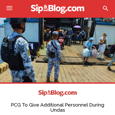
PCG To Give Additional Personnel During
Undas