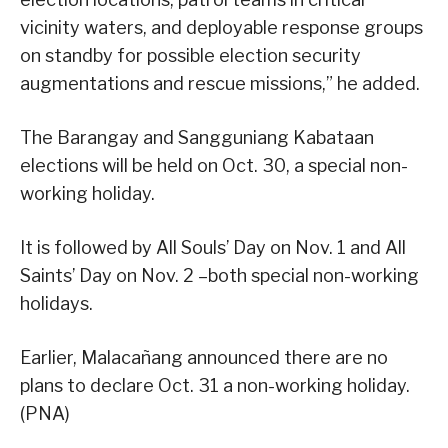
vicinity waters, and deployable response groups
on standby for possible election security
augmentations and rescue missions,” he added.
The Barangay and Sangguniang Kabataan
elections will be held on Oct. 30, a special non-
working holiday.
It is followed by All Souls’ Day on Nov. 1 and All
Saints’ Day on Nov. 2 –both special non-working
holidays.
Earlier, Malacañang announced there are no
plans to declare Oct. 31 a non-working holiday.
(PNA)