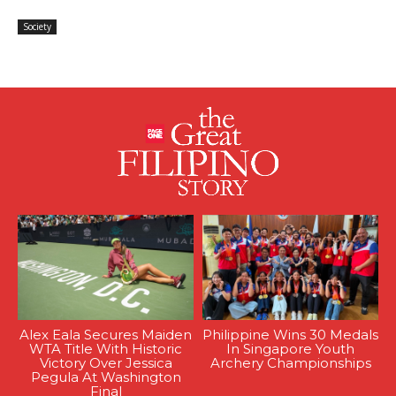
Society
Alex Eala Secures Maiden
Philippine Wins 30 Medals
WTA Title With Historic
In Singapore Youth
Victory Over Jessica
Archery Championships
Pegula At Washington
Final