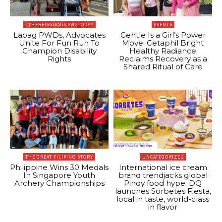
#THEREISGOODNEWSTODAY
EVENTS
Laoag PWDs, Advocates
Gentle Is a Girl’s Power
Unite For Fun Run To
Move: Cetaphil Bright
Champion Disability
Healthy Radiance
Rights
Reclaims Recovery as a
Shared Ritual of Care
THE GREAT FILIPINO STORY
UNCATEGORIZED
Philippine Wins 30 Medals
International ice cream
In Singapore Youth
brand trendjacks global
Archery Championships
Pinoy food hype: DQ
launches Sorbetes Fiesta,
local in taste, world-class
in flavor