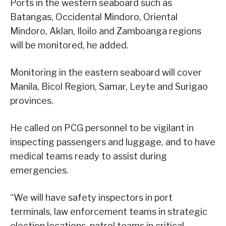
Ports in the western seaboard such as
Batangas, Occidental Mindoro, Oriental
Mindoro, Aklan, Iloilo and Zamboanga regions
will be monitored, he added.
Monitoring in the eastern seaboard will cover
Manila, Bicol Region, Samar, Leyte and Surigao
provinces.
He called on PCG personnel to be vigilant in
inspecting passengers and luggage, and to have
medical teams ready to assist during
emergencies.
“We will have safety inspectors in port
terminals, law enforcement teams in strategic
election locations, patrol teams in critical