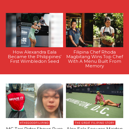
How Alexandra Eala
Filipina Chef Rhoda
Became the Philippines’
Magbitang Wins Top Chef
First Wimbledon Seed
With A Menu Built From
Memory
#THEGOODFILIPINO
THE GREAT FILIPINO STORY
MC Taxi Rider Shows Pure
Alex Eala Secures Maiden