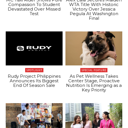
Compassion To Student
WTA Title With Historic
Devastated Over Missed
Victory Over Jessica
Test
Pegula At Washington
Final
SPOTLIGHT
SPECIAL FEATURE
Rudy Project Philippines
As Pet Wellness Takes
Announces Its Biggest
Center Stage, Proactive
End Of Season Sale
Nutrition Is Emerging as a
Key Priority