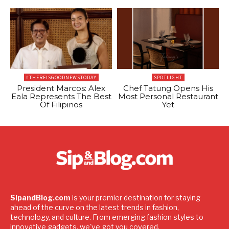
#THEREISGOODNEWSTODAY
SPOTLIGHT
President Marcos: Alex
Chef Tatung Opens His
Eala Represents The Best
Most Personal Restaurant
Of Filipinos
Yet
SipandBlog.com
is your premier destination for staying
ahead of the curve on the latest trends in fashion,
technology, and culture. From emerging fashion styles to
innovative gadgets, we've got you covered.