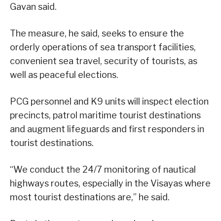
Gavan said.
The measure, he said, seeks to ensure the
orderly operations of sea transport facilities,
convenient sea travel, security of tourists, as
well as peaceful elections.
PCG personnel and K9 units will inspect election
precincts, patrol maritime tourist destinations
and augment lifeguards and first responders in
tourist destinations.
“We conduct the 24/7 monitoring of nautical
highways routes, especially in the Visayas where
most tourist destinations are,” he said.