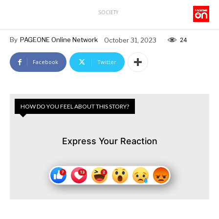
SOCIETY
By
PAGEONE Online Network
October 31, 2023
24
Facebook
Twitter
HOW DO YOU FEEL ABOUT THIS STORY?
Express Your Reaction