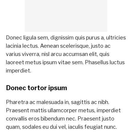
Donec ligula sem, dignissim quis purus a, ultricies
lacinia lectus. Aenean scelerisque, justo ac
varius viverra, nisl arcu accumsan elit, quis
laoreet metus ipsum vitae sem. Phasellus luctus
imperdiet.
Donec tortor ipsum
Pharetra ac malesuada in, sagittis ac nibh.
Praesent mattis ullamcorper metus, imperdiet
convallis eros bibendum nec. Praesent justo
quam, sodales eu dui vel, iaculis feugiat nunc.