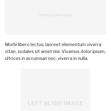
Morbi libero lectus, laoreet elementum viverra
vitae, sodales sit amet nisi. Vivamus dolor ipsum,
ultrices in accumsan nec, viverra in nulla.