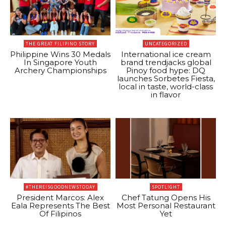
THE GREAT FILIPINO STORY
UNCATEGORIZED
Philippine Wins 30 Medals
International ice cream
In Singapore Youth
brand trendjacks global
Archery Championships
Pinoy food hype: DQ
launches Sorbetes Fiesta,
local in taste, world-class
in flavor
#THEREISGOODNEWSTODAY
SPOTLIGHT
President Marcos: Alex
Chef Tatung Opens His
Eala Represents The Best
Most Personal Restaurant
Of Filipinos
Yet