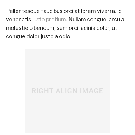
Pellentesque faucibus orci at lorem viverra, id
venenatis
justo pretium
. Nullam congue, arcu a
molestie bibendum, sem orci lacinia dolor, ut
congue dolor justo a odio.