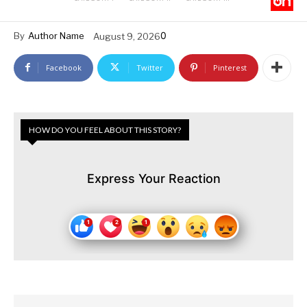
0
By
Author Name
August 9, 2026
Facebook
Twitter
Pinterest
HOW DO YOU FEEL ABOUT THIS STORY?
Express Your Reaction