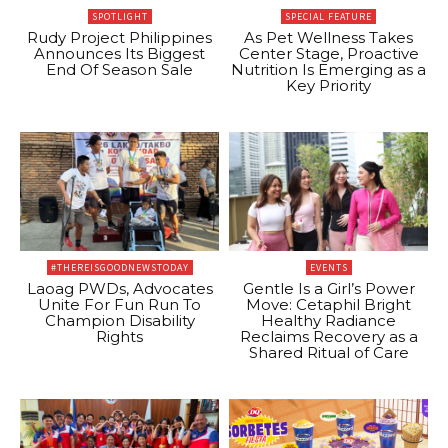
SPOTLIGHT
SPECIAL FEATURE
Rudy Project Philippines
As Pet Wellness Takes
Announces Its Biggest
Center Stage, Proactive
End Of Season Sale
Nutrition Is Emerging as a
Key Priority
#THEREISGOODNEWSTODAY
EVENTS
Laoag PWDs, Advocates
Gentle Is a Girl’s Power
Unite For Fun Run To
Move: Cetaphil Bright
Champion Disability
Healthy Radiance
Rights
Reclaims Recovery as a
Shared Ritual of Care