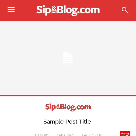
Sample Post Title!
CATEGORY I
CATEGORY II
CATEGORY III