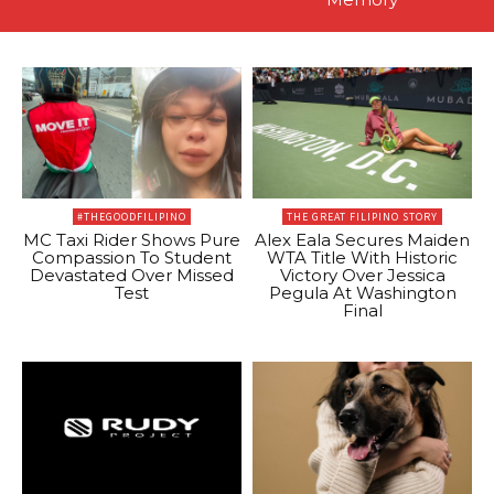
#THEGOODFILIPINO
THE GREAT FILIPINO STORY
MC Taxi Rider Shows Pure
Alex Eala Secures Maiden
Compassion To Student
WTA Title With Historic
Devastated Over Missed
Victory Over Jessica
Test
Pegula At Washington
Final