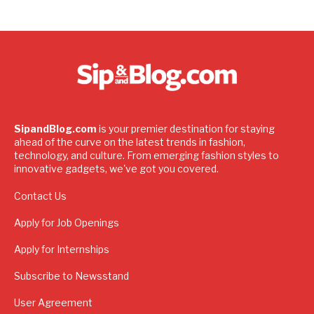
SipandBlog.com
is your premier destination for staying
ahead of the curve on the latest trends in fashion,
technology, and culture. From emerging fashion styles to
innovative gadgets, we've got you covered.
Contact Us
Apply for Job Openings
Apply for Internships
Subscribe to Newsstand
User Agreement