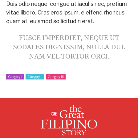
Duis odio neque, congue ut iaculis nec, pretium
vitae libero. Cras eros ipsum, eleifend rhoncus
quam at, euismod sollicitudin erat.
FUSCE IMPERDIET, NEQUE UT
SODALES DIGNISSIM, NULLA DUI.
NAM VEL TORTOR ORCI.
Category I
Category II
Category III