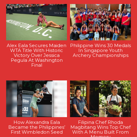
Alex Eala Secures Maiden
Philippine Wins 30 Medals
WTA Title With Historic
In Singapore Youth
Victory Over Jessica
Archery Championships
Pegula At Washington
Final
How Alexandra Eala
Filipina Chef Rhoda
Became the Philippines’
Magbitang Wins Top Chef
First Wimbledon Seed
With A Menu Built From
Memory